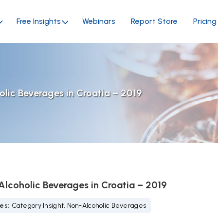
Free Insights
Webinars
Report Store
Pricing
lic Beverages in Croatia – 2019
lcoholic Beverages in Croatia – 2019
ies:
Category Insight, Non-Alcoholic Beverages