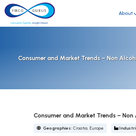
About
Consumer and Market Trends – Non Alcoho
Consumer and Market Trends – Non A
Geographies:
Croatia, Europe
Industr