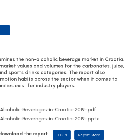
mines the non-alcoholic beverage market in Croatia.
 market values and volumes for the carbonates, juice,
and sports drinks categories. The report also
umption habits across the sector when it comes to
ities exist for industry players.
coholic-Beverages-in-Croatia-2019-.pdf
coholic-Beverages-in-Croatia-2019-.pptx
d download the report.
LOGIN
Report Store