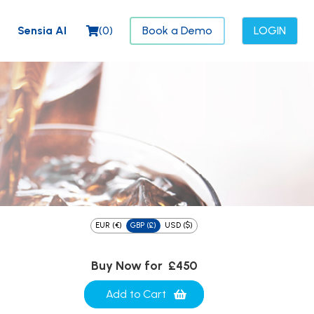
Sensia AI
(
0
)
Book a Demo
LOGIN
EUR (€)
GBP (£)
USD ($)
Buy Now for
£450
Add to Cart