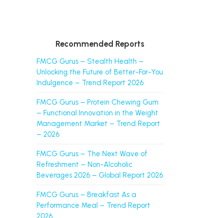
Recommended Reports
FMCG Gurus – Stealth Health –
Unlocking the Future of Better-For-You
Indulgence – Trend Report 2026
FMCG Gurus – Protein Chewing Gum
– Functional Innovation in the Weight
Management Market – Trend Report
– 2026
FMCG Gurus – The Next Wave of
Refreshment – Non-Alcoholic
Beverages 2026 – Global Report 2026
FMCG Gurus – Breakfast As a
Performance Meal – Trend Report
2026