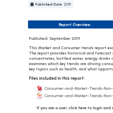
Published Date:
2019
Report Overview
Published: September 2019
This Market and Consumer trends report exa
The report provides historical and forecast
concentrates, bottled water, energy drinks 
examines which key trends are driving cons
key topics such as health, and what opportun
Files included in this report:
Consumer-and-Market-Trends-Non-Al
Consumer-and-Market-Trends-Non-Al
If you are a user, click here to login an