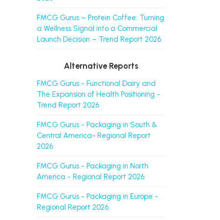
FMCG Gurus – Protein Coffee: Turning
a Wellness Signal into a Commercial
Launch Decision – Trend Report 2026
Alternative Reports
FMCG Gurus - Functional Dairy and
The Expansion of Health Positioning -
Trend Report 2026
FMCG Gurus - Packaging in South &
Central America- Regional Report
2026
FMCG Gurus - Packaging in North
America - Regional Report 2026
FMCG Gurus - Packaging in Europe -
Regional Report 2026