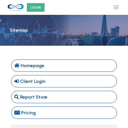
LOGIN
Sitemap
Homepage
Client Login
Report Store
Pricing