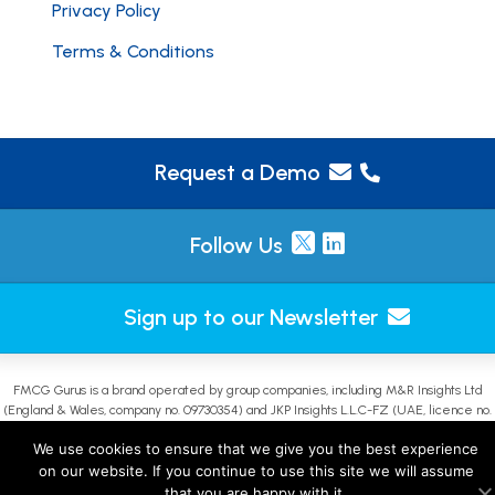
Privacy Policy
Terms & Conditions
Request a Demo
Follow Us
Sign up to our Newsletter
FMCG Gurus is a brand operated by group companies, including M&R Insights Ltd
(England & Wales, company no. 09730354) and JKP Insights L.L.C-FZ (UAE, licence no.
2644908). |
Sitemap
We use cookies to ensure that we give you the best experience
on our website. If you continue to use this site we will assume
that you are happy with it.