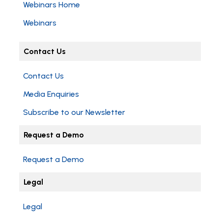
Webinars Home
Webinars
Contact Us
Contact Us
Media Enquiries
Subscribe to our Newsletter
Request a Demo
Request a Demo
Legal
Legal