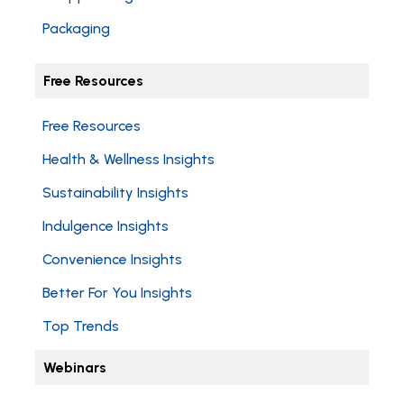
Packaging
Free Resources
Free Resources
Health & Wellness Insights
Sustainability Insights
Indulgence Insights
Convenience Insights
Better For You Insights
Top Trends
Webinars