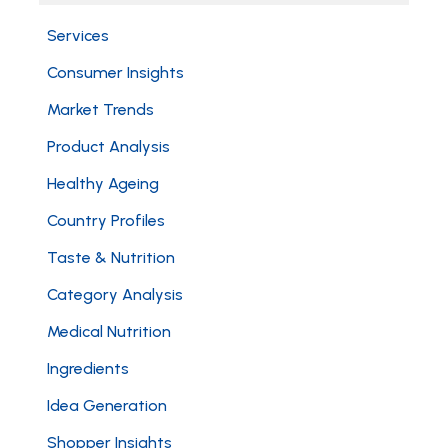
Services
Consumer Insights
Market Trends
Product Analysis
Healthy Ageing
Country Profiles
Taste & Nutrition
Category Analysis
Medical Nutrition
Ingredients
Idea Generation
Shopper Insights