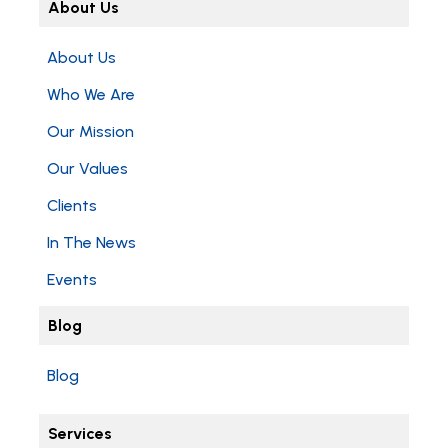
About Us
About Us
Who We Are
Our Mission
Our Values
Clients
In The News
Events
Blog
Blog
Services