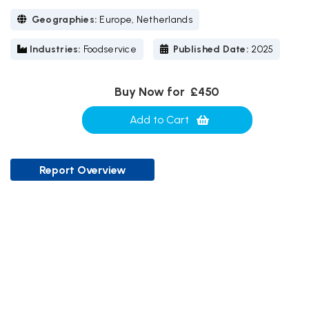
Geographies:
Europe, Netherlands
Industries:
Foodservice
Published Date:
2025
Buy Now for
£450
Add to Cart
Report Overview