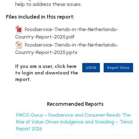
help to address these issues.
Files included in this report:
Foodservice-Trends-in-the-Netherlands-
Country-Report-2025.pdf
Foodservice-Trends-in-the-Netherlands-
Country-Report-2025.pptx
If you are a user, click here
LOGIN
Report Store
to login and download the
report.
Recommended Reports
FMCG Gurus – Foodservice and Consumer Needs: The
Rise of Value-Driven Indulgence and Snacking – Trend
Report 2026