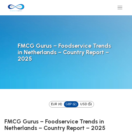
FMCG Gurus – Foodservice Trends
in Netherlands – Country Report –
2025
EUR (€)
GBP (£)
USD ($)
FMCG Gurus – Foodservice Trends in
Netherlands – Country Report – 2025