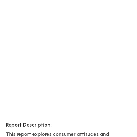
Report Description:
This report explores consumer attitudes and