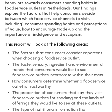
behaviors towards consumers spending habits in
foodservice outlets in Netherlands. Our findings
explore the factors that help consumers decide
between which foodservice channels to visit,
including` consumer spending habits and perceptions
of value, how to encourage trade-up and the
importance of indulgence and escapism.
This report will look at the following areas:
The factors that consumers consider important
when choosing a foodservice outlet.
The taste, sensory, ingredient and environmental
trends that consumers would like to see
foodservice outlets incorporate within their menu.
How consumers determine whether a foodservice
outlet is trustworthy.
The proportion of consumers that say they visit
foodservice outlets for snacking and the kinds of
offerings they would like to see at these outlets.
The type of nutritional information that