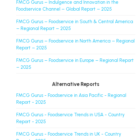
FMCG Gurus – Indulgence and Innovation in the
Foodservice Channel – Global Report – 2025
FMCG Gurus – Foodservice in South & Central America
– Regional Report – 2025
FMCG Gurus – Foodservice in North America – Regional
Report – 2025
FMCG Gurus – Foodservice in Europe – Regional Report
– 2025
Alternative Reports
FMCG Gurus - Foodservice in Asia Pacific - Regional
Report - 2025
FMCG Gurus - Foodservice Trends in USA - Country
Report - 2025
FMCG Gurus - Foodservice Trends in UK - Country