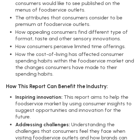
consumers would like to see published on the
menus of foodservice outlets.
The attributes that consumers consider to be
premium at foodservice outlets.
How appealing consumers find different type of
format, taste and other sensory innovations.
How consumers perceive limited time offerings.
How the cost-of-living has affected consumer
spending habits within the foodservice market and
the changes consumers have made to their
spending habits.
How This Report Can Benefit the Industry:
Inspiring innovation:
This report aims to help the
foodservice market by using consumer insights to
suggest opportunities and innovation for the
future.
Addressing challenges:
Understanding the
challenges that consumers feel they face when
visiting foodservice outlets and how brands can