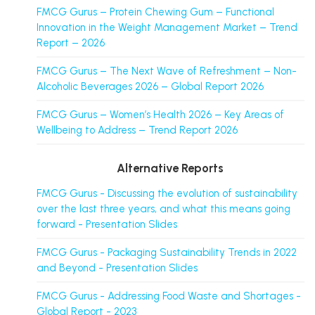
FMCG Gurus – Protein Chewing Gum – Functional
Innovation in the Weight Management Market – Trend
Report – 2026
FMCG Gurus – The Next Wave of Refreshment – Non-
Alcoholic Beverages 2026 – Global Report 2026
FMCG Gurus – Women’s Health 2026 – Key Areas of
Wellbeing to Address – Trend Report 2026
Alternative Reports
FMCG Gurus - Discussing the evolution of sustainability
over the last three years, and what this means going
forward - Presentation Slides
FMCG Gurus - Packaging Sustainability Trends in 2022
and Beyond - Presentation Slides
FMCG Gurus - Addressing Food Waste and Shortages -
Global Report - 2023