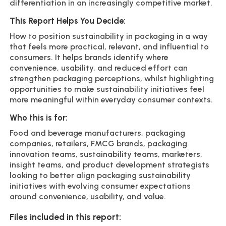
differentiation in an increasingly competitive market.
This Report Helps You Decide:
How to position sustainability in packaging in a way
that feels more practical, relevant, and influential to
consumers. It helps brands identify where
convenience, usability, and reduced effort can
strengthen packaging perceptions, whilst highlighting
opportunities to make sustainability initiatives feel
more meaningful within everyday consumer contexts.
Who this is for:
Food and beverage manufacturers, packaging
companies, retailers, FMCG brands, packaging
innovation teams, sustainability teams, marketers,
insight teams, and product development strategists
looking to better align packaging sustainability
initiatives with evolving consumer expectations
around convenience, usability, and value.
Files included in this report: