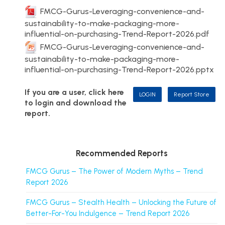
FMCG-Gurus-Leveraging-convenience-and-
sustainability-to-make-packaging-more-
influential-on-purchasing-Trend-Report-2026.pdf
FMCG-Gurus-Leveraging-convenience-and-
sustainability-to-make-packaging-more-
influential-on-purchasing-Trend-Report-2026.pptx
If you are a user, click here
LOGIN
Report Store
to login and download the
report.
Recommended Reports
FMCG Gurus – The Power of Modern Myths – Trend
Report 2026
FMCG Gurus – Stealth Health – Unlocking the Future of
Better-For-You Indulgence – Trend Report 2026