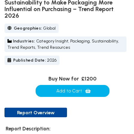
Sustainability to Make Packaging More
Influential on Purchasing – Trend Report
2026
Geographies:
Global
Industries:
Category Insight, Packaging, Sustainability,
Trend Reports, Trend Resources
Published Date:
2026
Buy Now for
£1200
Add to Cart
Report Overview
Report Description: