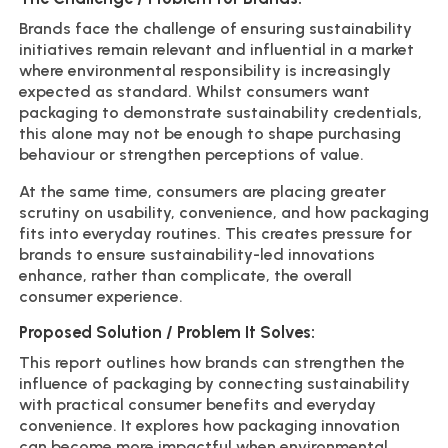
Brands face the challenge of ensuring sustainability
initiatives remain relevant and influential in a market
where environmental responsibility is increasingly
expected as standard. Whilst consumers want
packaging to demonstrate sustainability credentials,
this alone may not be enough to shape purchasing
behaviour or strengthen perceptions of value.
At the same time, consumers are placing greater
scrutiny on usability, convenience, and how packaging
fits into everyday routines. This creates pressure for
brands to ensure sustainability-led innovations
enhance, rather than complicate, the overall
consumer experience.
Proposed Solution / Problem It Solves:
This report outlines how brands can strengthen the
influence of packaging by connecting sustainability
with practical consumer benefits and everyday
convenience. It explores how packaging innovation
can become more impactful when environmental