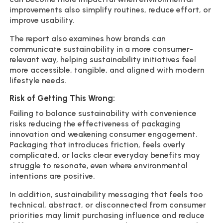
improvements also simplify routines, reduce effort, or
improve usability.
The report also examines how brands can
communicate sustainability in a more consumer-
relevant way, helping sustainability initiatives feel
more accessible, tangible, and aligned with modern
lifestyle needs.
Risk of Getting This Wrong:
Failing to balance sustainability with convenience
risks reducing the effectiveness of packaging
innovation and weakening consumer engagement.
Packaging that introduces friction, feels overly
complicated, or lacks clear everyday benefits may
struggle to resonate, even where environmental
intentions are positive.
In addition, sustainability messaging that feels too
technical, abstract, or disconnected from consumer
priorities may limit purchasing influence and reduce