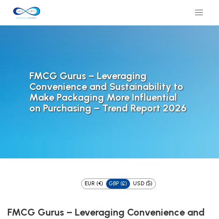
FMCG Gurus – Leveraging
Convenience and Sustainability to
Make Packaging More Influential
on Purchasing – Trend Report 2026
EUR (€)
GBP (£)
USD ($)
FMCG Gurus – Leveraging Convenience and