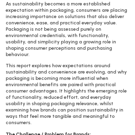
As sustainability becomes a more established
expectation within packaging, consumers are placing
increasing importance on solutions that also deliver
convenience, ease, and practical everyday value.
Packaging is not being assessed purely on
environmental credentials, with functionality,
usability, and simplicity playing a growing role in
shaping consumer perceptions and purchasing
behaviour.
This report explores how expectations around
sustainability and convenience are evolving, and why
packaging is becoming more influential when
environmental benefits are paired with practical
consumer advantages. It highlights the emerging role
of functionality, reduced effort, and everyday
usability in shaping packaging relevance, whilst
examining how brands can position sustainability in
ways that feel more tangible and meaningful to
consumers.
The Challenge / Problem for Brands: