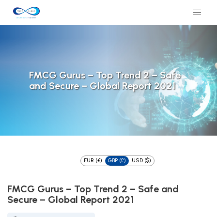
FMCG Gurus – Top Trend 2 – Safe
and Secure – Global Report 2021
EUR (€)
GBP (£)
USD ($)
FMCG Gurus – Top Trend 2 – Safe and
Secure – Global Report 2021