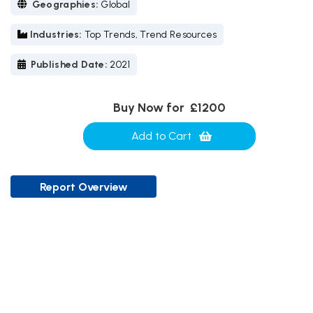
Geographies:
Global
Industries:
Top Trends, Trend Resources
Published Date:
2021
Buy Now for
£1200
Add to Cart
Report Overview