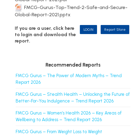
FMCG-Gurus-Top-Trend-2-Safe-and-Secure-
Global-Report-2021.pptx
If you are a user, click here
LOGIN
Report Store
to login and download the
report.
Recommended Reports
FMCG Gurus – The Power of Modern Myths – Trend
Report 2026
FMCG Gurus – Stealth Health – Unlocking the Future of
Better-For-You Indulgence – Trend Report 2026
FMCG Gurus – Women’s Health 2026 – Key Areas of
Wellbeing to Address – Trend Report 2026
FMCG Gurus – From Weight Loss to Weight