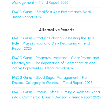
Management – Trend Report 2026
FMCG Gurus – Breakfast As a Performance Meal –
Trend Report 2026
Alternative Reports
FMCG Gurus - Product Coloring - Assessing the True
Role It Plays in Food and Drink Purchasing - Trend
Report 2026
FMCG Gurus - Proactive Hydration - Clear Protein and
Electrolytes - The Importance of Segmentation and
Active Ingredients - Trend Report 2026
FMCG Gurus - Blood Sugar Management - From
Disease Category to Wellness - Trend Report 2026
FMCG Gurus - Protein Coffee: Turning a Wellness Signal
into a Commercial Launch Decision - Trend Report 2026