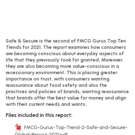
Safe & Secure is the second of FMCG Gurus Top Ten
Trends for 2021. The report examines how consumers
are becoming conscious about everyday aspects of
life that they previously took for granted. Moreover,
they are also becoming more value-conscious in a
recessionary environment. This is placing greater
importance on trust, with consumers wanting
reassurance about food safety and also the
practices and policies of brands, wanting reassurance
that brands offer the best value for money and align
with their current needs and wants.
Files included in this report:
FMCG-Gurus-Top-Trend-2-Safe-and-Secure-
Global-Report-2021.pdf