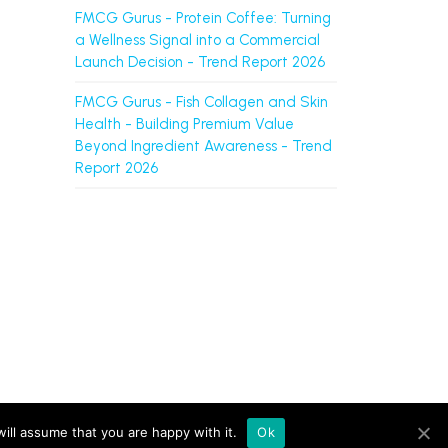
FMCG Gurus - Protein Coffee: Turning
a Wellness Signal into a Commercial
Launch Decision - Trend Report 2026
FMCG Gurus - Fish Collagen and Skin
Health - Building Premium Value
Beyond Ingredient Awareness - Trend
Report 2026
ts L.L.C-FZ (UAE, licence no. 2644908). |
Sitemap
ill assume that you are happy with it.
Ok