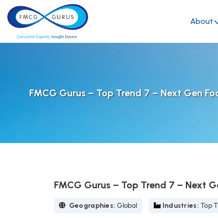
About
FMCG Gurus – Top Trend 7 – Next Gen Fo
FMCG Gurus – Top Trend 7 – Next G
Geographies:
Global
Industries:
Top T