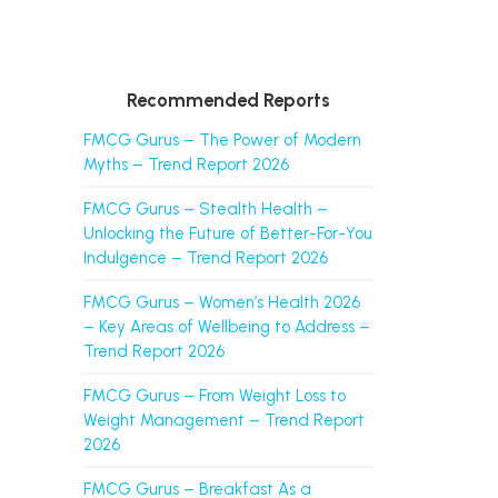
Recommended Reports
FMCG Gurus – The Power of Modern
Myths – Trend Report 2026
FMCG Gurus – Stealth Health –
Unlocking the Future of Better-For-You
Indulgence – Trend Report 2026
FMCG Gurus – Women’s Health 2026
– Key Areas of Wellbeing to Address –
Trend Report 2026
FMCG Gurus – From Weight Loss to
Weight Management – Trend Report
2026
FMCG Gurus – Breakfast As a