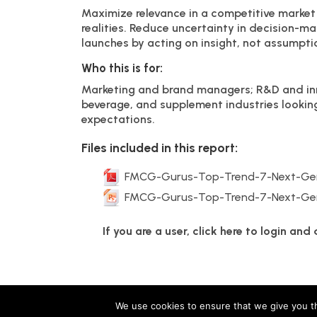
Maximize relevance in a competitive market
realities. Reduce uncertainty in decision-ma
launches by acting on insight, not assumpti
Who this is for:
Marketing and brand managers; R&D and inn
beverage, and supplement industries lookin
expectations.
Files included in this report:
FMCG-Gurus-Top-Trend-7-Next-Gen
FMCG-Gurus-Top-Trend-7-Next-Gen
If you are a user, click here to login an
FMCG Gurus is a brand operated by group companies
We use cookies to ensure that we give you th