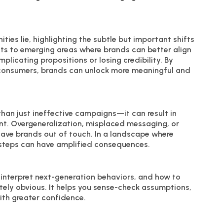
ties lie, highlighting the subtle but important shifts
ints to emerging areas where brands can better align
licating propositions or losing credibility. By
 consumers, brands can unlock more meaningful and
han just ineffective campaigns—it can result in
t. Overgeneralization, misplaced messaging, or
leave brands out of touch. In a landscape where
issteps can have amplified consequences.
 interpret next-generation behaviors, and how to
tely obvious. It helps you sense-check assumptions,
ith greater confidence.