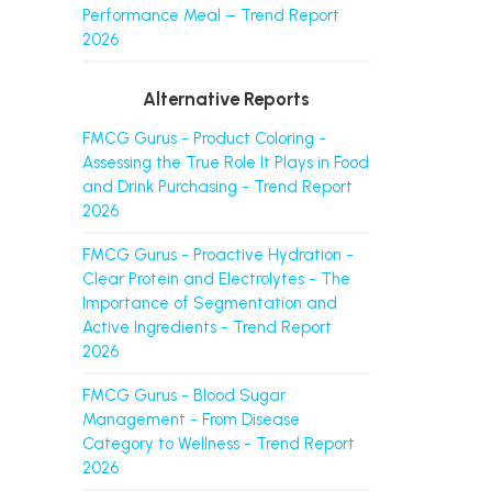
Performance Meal – Trend Report
2026
Alternative Reports
FMCG Gurus - Product Coloring -
Assessing the True Role It Plays in Food
and Drink Purchasing - Trend Report
2026
FMCG Gurus - Proactive Hydration -
Clear Protein and Electrolytes - The
Importance of Segmentation and
Active Ingredients - Trend Report
2026
FMCG Gurus - Blood Sugar
Management - From Disease
Category to Wellness - Trend Report
2026