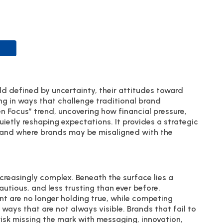
d defined by uncertainty, their attitudes toward
ing in ways that challenge traditional brand
en Focus” trend, uncovering how financial pressure,
quietly reshaping expectations. It provides a strategic
, and where brands may be misaligned with the
reasingly complex. Beneath the surface lies a
utious, and less trusting than ever before.
 are no longer holding true, while competing
 ways that are not always visible. Brands that fail to
risk missing the mark with messaging, innovation,