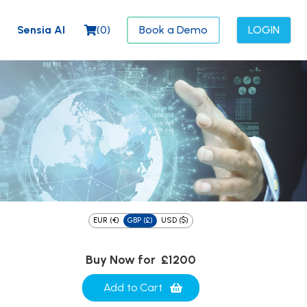
Sensia AI
(
0
)
Book a Demo
LOGIN
EUR (€)
GBP (£)
USD ($)
Buy Now for
£1200
Add to Cart