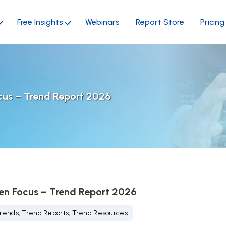
Free Insights
Webinars
Report Store
Pricing
cus – Trend Report 2026
en Focus – Trend Report 2026
rends, Trend Reports, Trend Resources