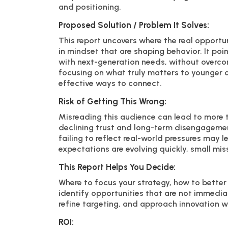
and positioning.
Proposed Solution / Problem It Solves:
This report uncovers where the real opportuni
in mindset that are shaping behavior. It po
with next-generation needs, without overcomp
focusing on what truly matters to younger
effective ways to connect.
Risk of Getting This Wrong:
Misreading this audience can lead to more t
declining trust and long-term disengagemen
failing to reflect real-world pressures may 
expectations are evolving quickly, small m
This Report Helps You Decide:
Where to focus your strategy, how to better
identify opportunities that are not immedia
refine targeting, and approach innovation w
ROI: