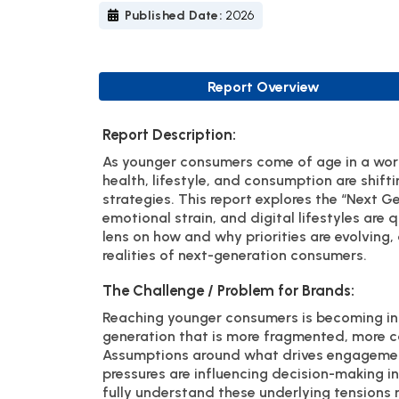
Published Date:
2026
Report Overview
Report Description:
As younger consumers come of age in a worl
health, lifestyle, and consumption are shift
strategies. This report explores the “Next G
emotional strain, and digital lifestyles are 
lens on how and why priorities are evolving
realities of next-generation consumers.
The Challenge / Problem for Brands:
Reaching younger consumers is becoming inc
generation that is more fragmented, more ca
Assumptions around what drives engagement
pressures are influencing decision-making in
fully understand these underlying tensions 