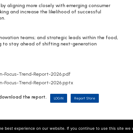
 by aligning more closely with emerging consumer
king and increase the likelihood of successful
on.
ovation teams; and strategic leads within the food,
g to stay ahead of shifting next-generation
-Focus-Trend-Report-2026.pdf
-Focus-Trend-Report-2026.pptx
d download the report.
LOGIN
Report Store
, including M&R Insights Ltd (England & Wales, company no. 09730354) and JKP Insigh
e best experience on our website. If you continue to use this site we w