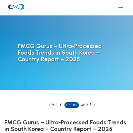
FMCG Gurus – Ultra-Processed
Foods Trends in South Korea –
Country Report – 2025
EUR (€)
GBP (£)
USD ($)
FMCG Gurus – Ultra-Processed Foods Trends
in South Korea – Country Report – 2025