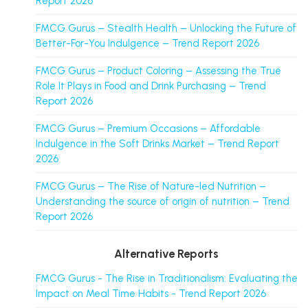
Report 2026
FMCG Gurus – Stealth Health – Unlocking the Future of
Better-For-You Indulgence – Trend Report 2026
FMCG Gurus – Product Coloring – Assessing the True
Role It Plays in Food and Drink Purchasing – Trend
Report 2026
FMCG Gurus – Premium Occasions – Affordable
Indulgence in the Soft Drinks Market – Trend Report
2026
FMCG Gurus – The Rise of Nature-led Nutrition –
Understanding the source of origin of nutrition – Trend
Report 2026
Alternative Reports
FMCG Gurus - The Rise in Traditionalism: Evaluating the
Impact on Meal Time Habits - Trend Report 2026