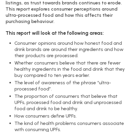
listings, as trust towards brands continues to erode.
This report explores consumer perceptions around
ultra-processed food and how this affects their
purchasing behaviour.
This report will look at the following areas:
Consumer opinions around how honest food and
drink brands are around their ingredients and how
their products are processed.
Whether consumers believe that there are fewer
healthy ingredients in the food and drink that they
buy compared to ten years earlier.
The level of awareness of the phrase “ultra-
processed food”.
The proportion of consumers that believe that
UPFs, processed food and drink and unprocessed
food and drink to be healthy.
How consumers define UPFs.
The kind of health problems consumers associate
with consuming UPFs.