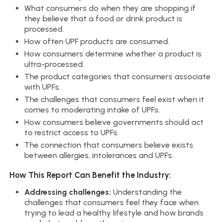
What consumers do when they are shopping if
they believe that a food or drink product is
processed.
How often UPF products are consumed.
How consumers determine whether a product is
ultra-processed.
The product categories that consumers associate
with UPFs.
The challenges that consumers feel exist when it
comes to moderating intake of UPFs.
How consumers believe governments should act
to restrict access to UPFs.
The connection that consumers believe exists
between allergies, intolerances and UPFs.
How This Report Can Benefit the Industry:
Addressing challenges:
Understanding the
challenges that consumers feel they face when
trying to lead a healthy lifestyle and how brands