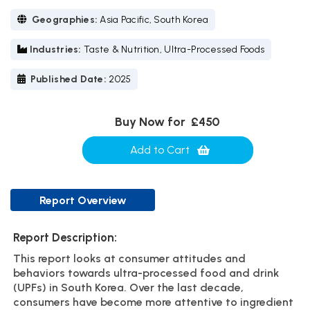
Geographies:
Asia Pacific, South Korea
Industries:
Taste & Nutrition, Ultra-Processed Foods
Published Date:
2025
Buy Now for
£450
Add to Cart
Report Overview
Report Description:
This report looks at consumer attitudes and
behaviors towards ultra-processed food and drink
(UPFs) in South Korea. Over the last decade,
consumers have become more attentive to ingredient