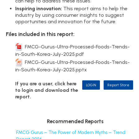
can help to address these issues.
Inspiring innovation:
This report aims to help the
industry by using consumer insights to suggest
opportunities and innovation for the future.
Files included in this report:
FMCG-Gurus-Ultra-Processed-Foods-Trends-
in-South-Korea-July-2025.pdf
FMCG-Gurus-Ultra-Processed-Foods-Trends-
in-South-Korea-July-2025.pptx
If you are a user, click here
LOGIN
Report Store
to login and download the
report.
Recommended Reports
FMCG Gurus – The Power of Modern Myths – Trend