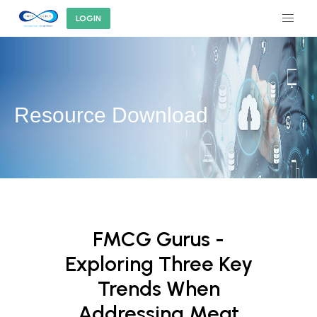
LOGIN
Resource Download
FMCG Gurus -
Exploring Three Key
Trends When
Addressing Meat