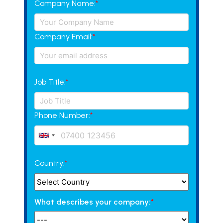
Company Name:
*
Company Email:
*
Job Title:
*
Phone Number:
*
Country:
*
What describes your company:
*