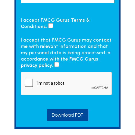
I accept FMCG Gurus
Terms &
Conditions.
I accept that FMCG Gurus may contact
me with relevant information and that
my personal data is being processed in
accordance with the
FMCG Gurus
privacy policy.
Download PDF