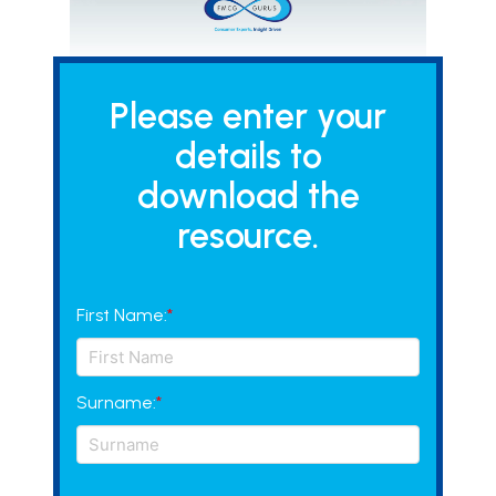
Please enter your
details to
download the
resource.
First Name:
*
Surname:
*