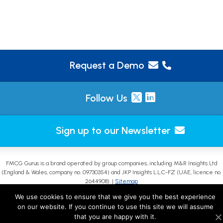
Request a Demo
Follow Us
Sign up to our Newsletter
FMCG Gurus is a brand operated by group companies, including M&R Insights Ltd
(England & Wales, company no. 09730354) and JKP Insights L.L.C-FZ (UAE, licence no.
2644908). |
Sitemap
We use cookies to ensure that we give you the best experience
on our website. If you continue to use this site we will assume
that you are happy with it.