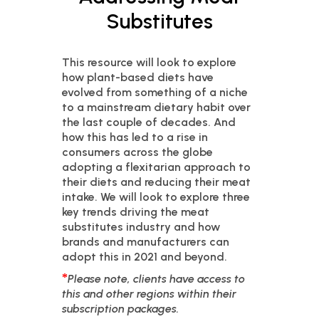
Substitutes
This resource will look to explore
how plant-based diets have
evolved from something of a niche
to a mainstream dietary habit over
the last couple of decades. And
how this has led to a rise in
consumers across the globe
adopting a flexitarian approach to
their diets and reducing their meat
intake. We will look to explore three
key trends driving the meat
substitutes industry and how
brands and manufacturers can
adopt this in 2021 and beyond.
*
Please note, clients have access to
this and other regions within their
subscription packages.