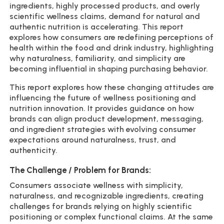
ingredients, highly processed products, and overly
scientific wellness claims, demand for natural and
authentic nutrition is accelerating. This report
explores how consumers are redefining perceptions of
health within the food and drink industry, highlighting
why naturalness, familiarity, and simplicity are
becoming influential in shaping purchasing behavior.
This report explores how these changing attitudes are
influencing the future of wellness positioning and
nutrition innovation. It provides guidance on how
brands can align product development, messaging,
and ingredient strategies with evolving consumer
expectations around naturalness, trust, and
authenticity.
The Challenge / Problem for Brands:
Consumers associate wellness with simplicity,
naturalness, and recognizable ingredients, creating
challenges for brands relying on highly scientific
positioning or complex functional claims. At the same