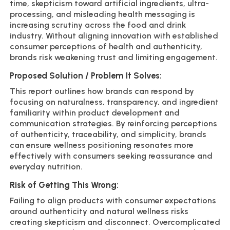
time, skepticism toward artificial ingredients, ultra-
processing, and misleading health messaging is
increasing scrutiny across the food and drink
industry. Without aligning innovation with established
consumer perceptions of health and authenticity,
brands risk weakening trust and limiting engagement.
Proposed Solution / Problem It Solves:
This report outlines how brands can respond by
focusing on naturalness, transparency, and ingredient
familiarity within product development and
communication strategies. By reinforcing perceptions
of authenticity, traceability, and simplicity, brands
can ensure wellness positioning resonates more
effectively with consumers seeking reassurance and
everyday nutrition.
Risk of Getting This Wrong:
Failing to align products with consumer expectations
around authenticity and natural wellness risks
creating skepticism and disconnect. Overcomplicated