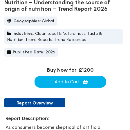
Nutrition – Understanding the source of
origin of nutrition – Trend Report 2026
Geographies:
Global
Industries:
Clean Label & Naturalness, Taste &
Nutrition, Trend Reports, Trend Resources
Published Date:
2026
Buy Now for
£1200
Add to Cart
Report Overview
Report Description:
As consumers become skeptical of artificial