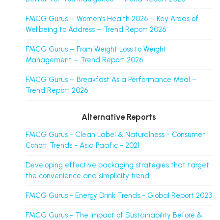
FMCG Gurus – Women’s Health 2026 – Key Areas of
Wellbeing to Address – Trend Report 2026
FMCG Gurus – From Weight Loss to Weight
Management – Trend Report 2026
FMCG Gurus – Breakfast As a Performance Meal –
Trend Report 2026
Alternative Reports
FMCG Gurus - Clean Label & Naturalness - Consumer
Cohort Trends - Asia Pacific - 2021
Developing effective packaging strategies that target
the convenience and simplicity trend
FMCG Gurus - Energy Drink Trends - Global Report 2023
FMCG Gurus - The Impact of Sustainability Before &