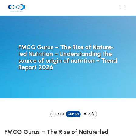
FMCG Gurus – The Rise of Nature-
led Nutrition – Understanding the
source of origin of nutrition – Trend
Report 2026
EUR (€)
GBP (£)
USD ($)
FMCG Gurus – The Rise of Nature-led