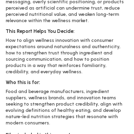
messaging, overly scientific positioning, or products
perceived as artificial can undermine trust, reduce
perceived nutritional value, and weaken long-term
relevance within the wellness market.
This Report Helps You Decide:
How to align wellness innovation with consumer
expectations around naturalness and authenticity,
how to strengthen trust through ingredient and
sourcing communication, and how to position
products in a way that reinforces familiarity,
credibility, and everyday wellness.
Who this is for:
Food and beverage manufacturers, ingredient
suppliers, wellness brands, and innovation teams
seeking to strengthen product credibility, align with
evolving definitions of healthy eating, and develop
nature-led nutrition strategies that resonate with
modern consumers.