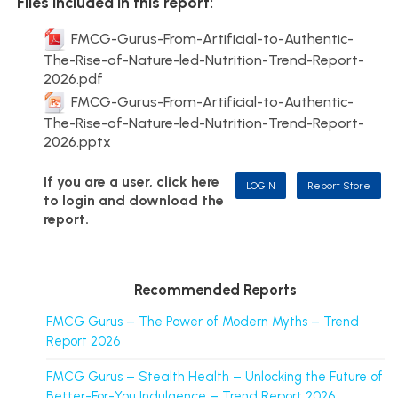
Files included in this report:
FMCG-Gurus-From-Artificial-to-Authentic-
The-Rise-of-Nature-led-Nutrition-Trend-Report-
2026.pdf
FMCG-Gurus-From-Artificial-to-Authentic-
The-Rise-of-Nature-led-Nutrition-Trend-Report-
2026.pptx
If you are a user, click here
LOGIN
Report Store
to login and download the
report.
Recommended Reports
FMCG Gurus – The Power of Modern Myths – Trend
Report 2026
FMCG Gurus – Stealth Health – Unlocking the Future of
Better-For-You Indulgence – Trend Report 2026