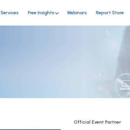
Services
Free Insights
Webinars
Report Store
Official Event Partner