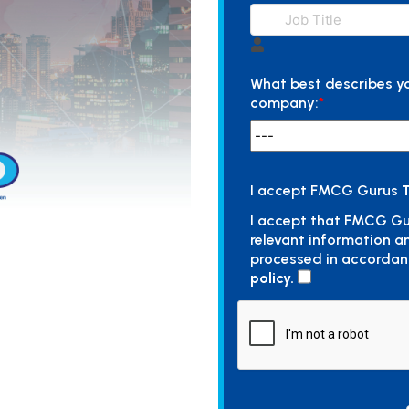
What best describes y
company:
*
I accept FMCG Gurus
T
I accept that FMCG Gu
relevant information a
processed in accordan
policy.