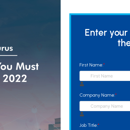
Enter your
the
First Name:
*
Company Name:
*
Job Title:
*