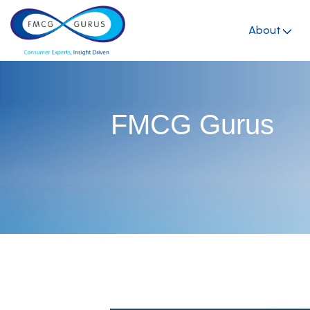
About
FMCG Gurus