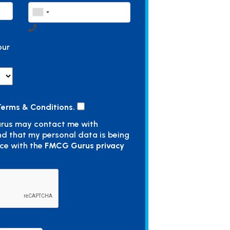
our
erms & Conditions.
rus may contact me with
nd that my personal data is being
ce with the
FMCG Gurus privacy