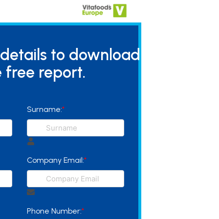
 details to download
 free report.
Surname:
*
Company Email:
*
Phone Number:
*