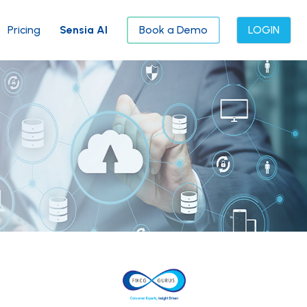
Pricing
Sensia AI
Book a Demo
LOGIN