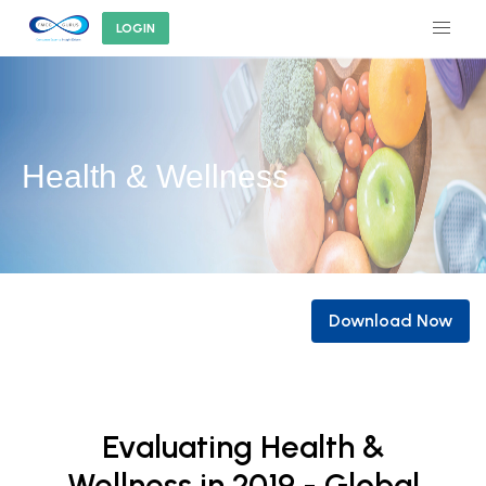
LOGIN
Health & Wellness
Download Now
Evaluating Health &
Wellness in 2019 - Global