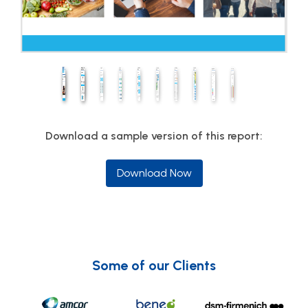
Download a sample version of this report:
Download Now
Some of our Clients