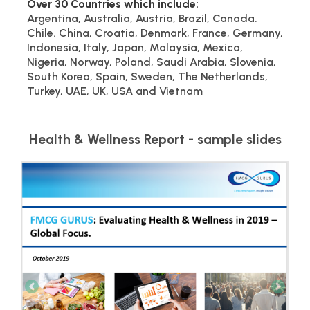
Over 30 Countries which include:
Argentina, Australia, Austria, Brazil, Canada.
Chile. China, Croatia, Denmark, France, Germany,
Indonesia, Italy, Japan, Malaysia, Mexico,
Nigeria, Norway, Poland, Saudi Arabia, Slovenia,
South Korea, Spain, Sweden, The Netherlands,
Turkey, UAE, UK, USA and Vietnam
Health & Wellness Report - sample slides
Previous
Next