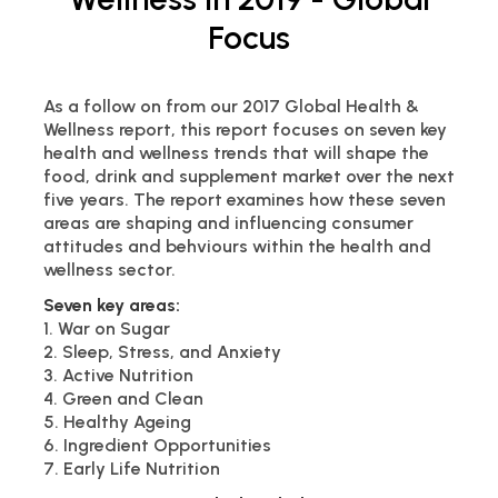
Focus
As a follow on from our 2017 Global Health &
Wellness report, this report focuses on seven key
health and wellness trends that will shape the
food, drink and supplement market over the next
five years. The report examines how these seven
areas are shaping and influencing consumer
attitudes and behviours within the health and
wellness sector.
Seven key areas:
1. War on Sugar
2. Sleep, Stress, and Anxiety
3. Active Nutrition
4. Green and Clean
5. Healthy Ageing
6. Ingredient Opportunities
7. Early Life Nutrition