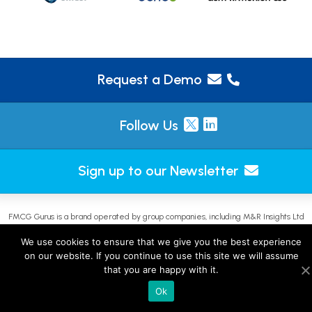
Request a Demo
Follow Us
Sign up to our Newsletter
FMCG Gurus is a brand operated by group companies, including M&R Insights Ltd
(England & Wales, company no. 09730354) and JKP Insights L.L.C-FZ (UAE, licence no.
We use cookies to ensure that we give you the best experience
2644908). |
Sitemap
on our website. If you continue to use this site we will assume
that you are happy with it.
Ok