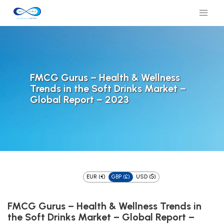
FMCG Gurus – Health & Wellness
Trends in the Soft Drinks Market –
Global Report – 2023
EUR (€)
GBP (£)
USD ($)
FMCG Gurus – Health & Wellness Trends in
the Soft Drinks Market – Global Report –