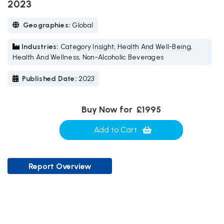
2023
Geographies:
Global
Industries:
Category Insight, Health And Well-Being,
Health And Wellness, Non-Alcoholic Beverages
Published Date:
2023
Buy Now for
£1995
Add to Cart
Report Overview