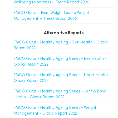
Wellbeing to Address – Trend Report 2026
FMCG Gurus – From Weight Loss to Weight
Management – Trend Report 2026
Alternative Reports
FMCG Gurus - Healthy Ageing - Skin Health - Global
Report 2022
FMCG Gurus - Healthy Ageing Series - Eye Health -
Global Report 2022
FMCG Gurus - Healthy Ageing Series - Heart Health -
Global Report 2022
FMCG Gurus - Healthy Ageing Series - Joint & Bone
Health - Global Report 2022
FMCG Gurus - Healthy Ageing Series - Weight
Management - Global Report 2022