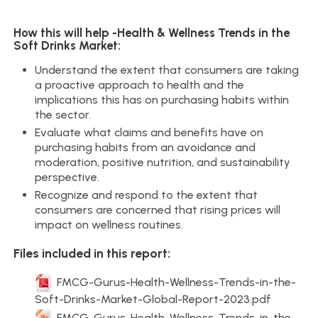
How this will help -Health & Wellness Trends in the
Soft Drinks Market:
Understand the extent that consumers are taking
a proactive approach to health and the
implications this has on purchasing habits within
the sector.
Evaluate what claims and benefits have on
purchasing habits from an avoidance and
moderation, positive nutrition, and sustainability
perspective.
Recognize and respond to the extent that
consumers are concerned that rising prices will
impact on wellness routines.
Files included in this report:
FMCG-Gurus-Health-Wellness-Trends-in-the-
Soft-Drinks-Market-Global-Report-2023.pdf
FMCG-Gurus-Health-Wellness-Trends-in-the-