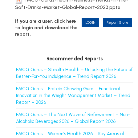
Soft-Drinks-Market-Global-Report-2023.pptx
If you are a user, click here
LOGIN
Report Store
to login and download the
report.
Recommended Reports
FMCG Gurus – Stealth Health – Unlocking the Future of
Better-For-You Indulgence – Trend Report 2026
FMCG Gurus – Protein Chewing Gum – Functional
Innovation in the Weight Management Market – Trend
Report – 2026
FMCG Gurus – The Next Wave of Refreshment – Non-
Alcoholic Beverages 2026 – Global Report 2026
FMCG Gurus – Women’s Health 2026 – Key Areas of