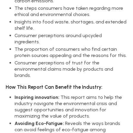
carbon emissions.
The steps consumers have taken regarding more
ethical and environmental choices.
Insights into food waste, shortages, and extended
shelf life.
Consumer perceptions around upcycled
ingredients.
The proportion of consumers who find certain
protein sources appealing and the reasons for this.
Consumer perceptions of trust for the
environmental claims made by products and
brands.
How This Report Can Benefit the Industry:
Inspiring innovation:
This report aims to help the
industry navigate the environmental crisis and
suggest opportunities and innovation for
maximizing the value of products.
Avoiding Eco-Fatigue:
Reveals the ways brands
can avoid feelings of eco-fatigue among