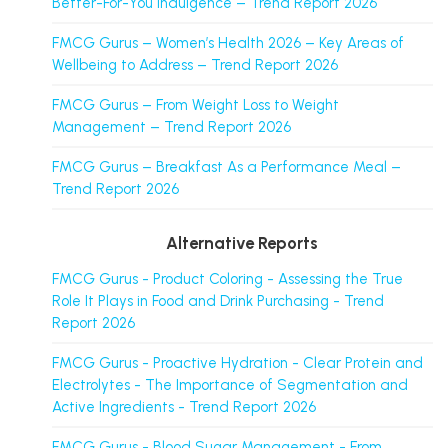
Better-For-You Indulgence – Trend Report 2026
FMCG Gurus – Women’s Health 2026 – Key Areas of
Wellbeing to Address – Trend Report 2026
FMCG Gurus – From Weight Loss to Weight
Management – Trend Report 2026
FMCG Gurus – Breakfast As a Performance Meal –
Trend Report 2026
Alternative Reports
FMCG Gurus - Product Coloring - Assessing the True
Role It Plays in Food and Drink Purchasing - Trend
Report 2026
FMCG Gurus - Proactive Hydration - Clear Protein and
Electrolytes - The Importance of Segmentation and
Active Ingredients - Trend Report 2026
FMCG Gurus - Blood Sugar Management - From