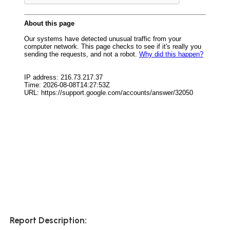
Report Description: