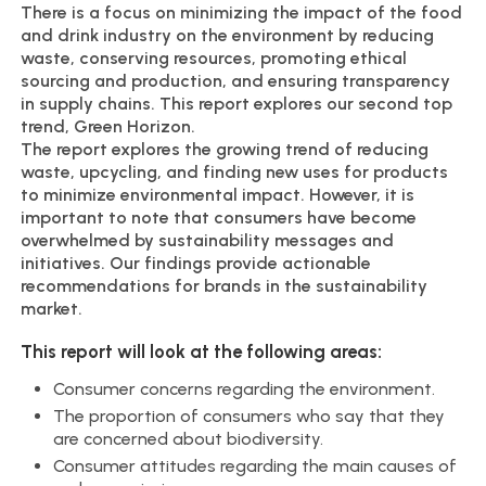
There is a focus on minimizing the impact of the food
and drink industry on the environment by reducing
waste, conserving resources, promoting ethical
sourcing and production, and ensuring transparency
in supply chains. This report explores our second top
trend, Green Horizon.
The report explores the growing trend of reducing
waste, upcycling, and finding new uses for products
to minimize environmental impact. However, it is
important to note that consumers have become
overwhelmed by sustainability messages and
initiatives. Our findings provide actionable
recommendations for brands in the sustainability
market.
This report will look at the following areas:
Consumer concerns regarding the environment.
The proportion of consumers who say that they
are concerned about biodiversity.
Consumer attitudes regarding the main causes of