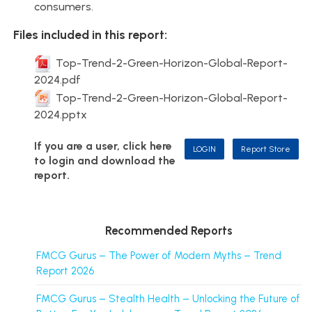
consumers.
Files included in this report:
Top-Trend-2-Green-Horizon-Global-Report-
2024.pdf
Top-Trend-2-Green-Horizon-Global-Report-
2024.pptx
If you are a user, click here
LOGIN
Report Store
to login and download the
report.
Recommended Reports
FMCG Gurus – The Power of Modern Myths – Trend
Report 2026
FMCG Gurus – Stealth Health – Unlocking the Future of