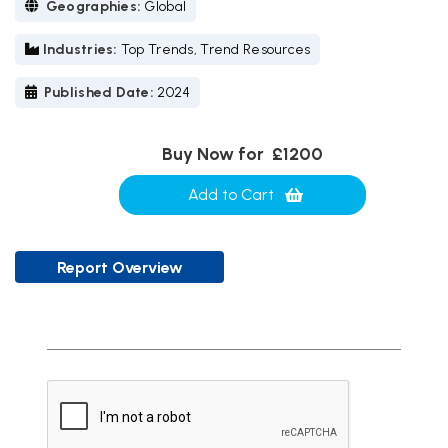
Geographies:
Global
Industries:
Top Trends, Trend Resources
Published Date:
2024
Buy Now for
£1200
Add to Cart
Report Overview