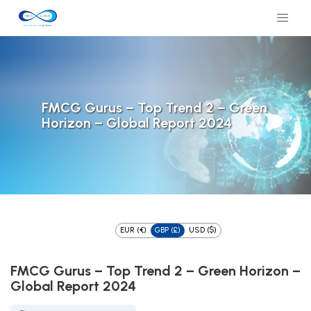
FMCG Gurus – Top Trend 2 – Green
Horizon – Global Report 2024
EUR (€)
GBP (£)
USD ($)
FMCG Gurus – Top Trend 2 – Green Horizon –
Global Report 2024