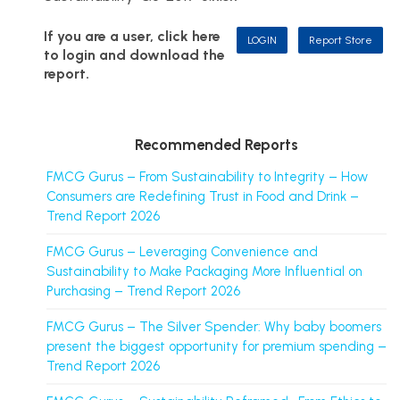
If you are a user, click here
LOGIN
Report Store
to login and download the
report.
Recommended Reports
FMCG Gurus – From Sustainability to Integrity – How
Consumers are Redefining Trust in Food and Drink –
Trend Report 2026
FMCG Gurus – Leveraging Convenience and
Sustainability to Make Packaging More Influential on
Purchasing – Trend Report 2026
FMCG Gurus – The Silver Spender: Why baby boomers
present the biggest opportunity for premium spending –
Trend Report 2026