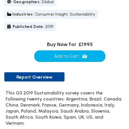
Geographies:
Global
Industries:
Consumer Insight, Sustainability
Published Date:
2019
Buy Now for
£1995
Add to Cart
Report Overview
This Q3 2019 Sustainability survey covers the
following twenty countries: Argentina, Brazil, Canada,
China, Denmark, France, Germany, Indonesia, Italy,
Japan, Poland, Malaysia, Saudi Arabia, Slovenia,
South Africa, South Korea, Spain, UK, US, and
Vietnam.