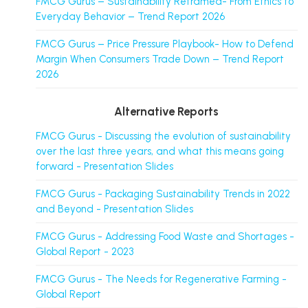
FMCG Gurus – Sustainability Reframed- From Ethics to
Everyday Behavior – Trend Report 2026
FMCG Gurus – Price Pressure Playbook- How to Defend
Margin When Consumers Trade Down – Trend Report
2026
Alternative Reports
FMCG Gurus - Discussing the evolution of sustainability
over the last three years, and what this means going
forward - Presentation Slides
FMCG Gurus - Packaging Sustainability Trends in 2022
and Beyond - Presentation Slides
FMCG Gurus - Addressing Food Waste and Shortages -
Global Report - 2023
FMCG Gurus - The Needs for Regenerative Farming -
Global Report