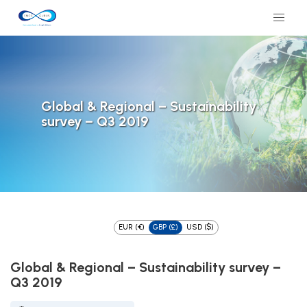
Global & Regional – Sustainability
survey – Q3 2019
EUR (€)
GBP (£)
USD ($)
Global & Regional – Sustainability survey –
Q3 2019