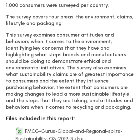
1,000 consumers were surveyed per country.
The survey covers four areas: the environment, claims,
lifestyle and packaging
This survey examines consumer attitudes and
behaviors when it comes to the environment,
identifying key concerns that they have and
highlighting what steps brands and manufacturers
should be doing to demonstrate ethical and
environmental initiatives. The survey also examines
what sustainability claims are of greatest importance
to consumers and the extent they influence
purchasing behavior, the extent that consumers are
making changes to lead a more sustainable lifestyle
and the steps that they are taking, and attitudes and
behaviors when it comes to recycling and packaging.
Files included in this report:
FMCG-Gurus-Global-and-Regional-splits-
Sustainability-Q3-2019-3.xlsx