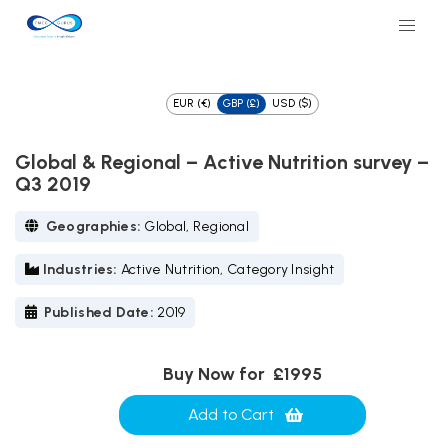
EUR (€)
GBP (£)
USD ($)
Global & Regional – Active Nutrition survey –
Q3 2019
Geographies:
Global, Regional
Industries:
Active Nutrition, Category Insight
Published Date:
2019
Buy Now for
£1995
Add to Cart