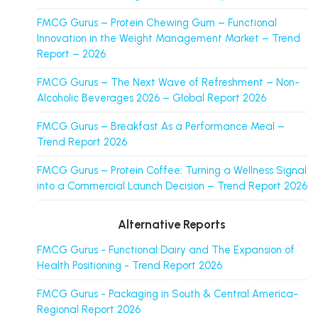
FMCG Gurus – Protein Chewing Gum – Functional
Innovation in the Weight Management Market – Trend
Report – 2026
FMCG Gurus – The Next Wave of Refreshment – Non-
Alcoholic Beverages 2026 – Global Report 2026
FMCG Gurus – Breakfast As a Performance Meal –
Trend Report 2026
FMCG Gurus – Protein Coffee: Turning a Wellness Signal
into a Commercial Launch Decision – Trend Report 2026
Alternative Reports
FMCG Gurus - Functional Dairy and The Expansion of
Health Positioning - Trend Report 2026
FMCG Gurus - Packaging in South & Central America-
Regional Report 2026