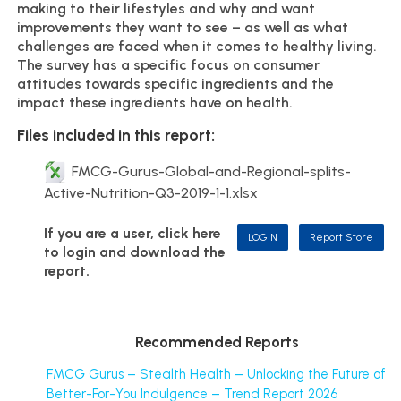
making to their lifestyles and why and want
improvements they want to see – as well as what
challenges are faced when it comes to healthy living.
The survey has a specific focus on consumer
attitudes towards specific ingredients and the
impact these ingredients have on health.
Files included in this report:
FMCG-Gurus-Global-and-Regional-splits-
Active-Nutrition-Q3-2019-1-1.xlsx
If you are a user, click here
LOGIN
Report Store
to login and download the
report.
Recommended Reports
FMCG Gurus – Stealth Health – Unlocking the Future of
Better-For-You Indulgence – Trend Report 2026