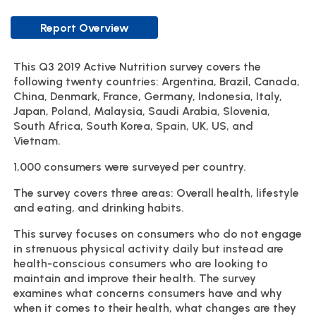
Report Overview
This Q3 2019 Active Nutrition survey covers the
following twenty countries: Argentina, Brazil, Canada,
China, Denmark, France, Germany, Indonesia, Italy,
Japan, Poland, Malaysia, Saudi Arabia, Slovenia,
South Africa, South Korea, Spain, UK, US, and
Vietnam.
1,000 consumers were surveyed per country.
The survey covers three areas: Overall health, lifestyle
and eating, and drinking habits.
This survey focuses on consumers who do not engage
in strenuous physical activity daily but instead are
health-conscious consumers who are looking to
maintain and improve their health. The survey
examines what concerns consumers have and why
when it comes to their health, what changes are they