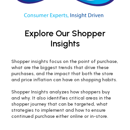
Explore Our Shopper
Insights
Shopper insights focus on the point of purchase,
what are the biggest trends that drive these
purchases, and the impact that both the store
and price inflation can have on shopping habits.
Shopper Insights analyzes how shoppers buy
and why. It also identifies critical areas in the
shopper journey that can be targeted, what
strategies to implement and how to ensure
continued purchase either online or in-store.