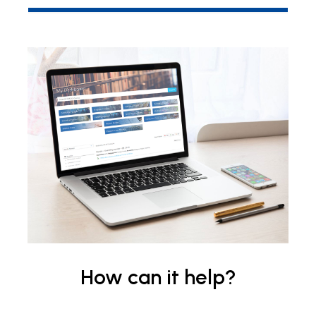
How can it help?