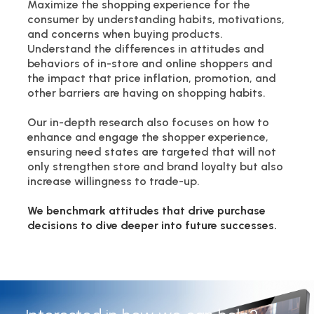
Maximize the shopping experience for the
consumer by understanding habits, motivations,
and concerns when buying products.
Understand the differences in attitudes and
behaviors of in-store and online shoppers and
the impact that price inflation, promotion, and
other barriers are having on shopping habits.
Our in-depth research also focuses on how to
enhance and engage the shopper experience,
ensuring need states are targeted that will not
only strengthen store and brand loyalty but also
increase willingness to trade-up.
We benchmark attitudes that drive purchase
decisions to dive deeper into future successes.