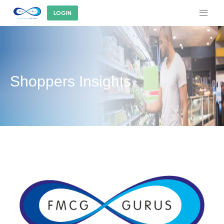
LOGIN
Shoppers Insights