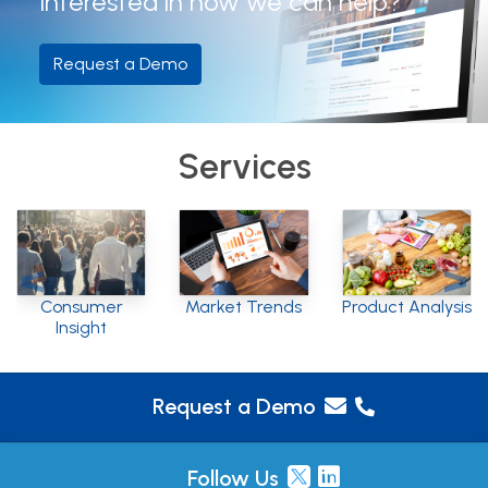
Interested in how we can help?
Request a Demo
Services
Consumer
Market Trends
Product Analysis
Insight
Request a Demo
Follow Us