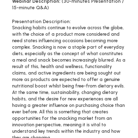
Webinar Description:
(30-minutes Presentation /
15-minute Q&A)
Presentation Description:
Snacking habits continue to evolve across the globe,
with the choice of a product more considered and
need states influencing occasions becoming more
complex. Snacking is now a staple part of everyday
diets, especially as the concept of what constitutes
a meal and snack becomes increasingly blurred. As a
result of this, health and wellness, functionality
claims, and active ingredients are being sought out
more as products are expected to offer a genuine
nutritional boost whilst being free-from dietary evils.
At the same time, sustainability, changing dietary
habits, and the desire for new experiences are all
having a greater influence on purchasing choice than
ever before. All this is something that creates
opportunities for the snacking market from an
innovation perspective, meaning it is vital to
understand key trends within the industry and how
they are changing.