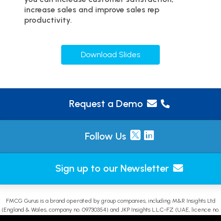
increase sales and improve sales rep
productivity.
Download Slides
Request a Demo
Follow Us
Sign up to our Newsletter
FMCG Gurus is a brand operated by group companies, including M&R Insights Ltd
(England & Wales, company no. 09730354) and JKP Insights L.L.C-FZ (UAE, licence no.
2644908). |
Sitemap