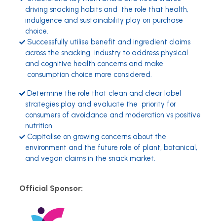
driving snacking habits and the role that health,
indulgence and sustainability play on purchase
choice.
Successfully utilise benefit and ingredient claims
across the snacking industry to address physical
and cognitive health concerns and make
consumption choice more considered.
Determine the role that clean and clear label
strategies play and evaluate the priority for
consumers of avoidance and moderation vs positive
nutrition.
Capitalise on growing concerns about the
environment and the future role of plant, botanical,
and vegan claims in the snack market.
Official Sponsor: