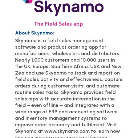
About Skynamo:
Skynamo is a field sales management
software and product ordering app for
manufacturers, wholesalers and distributors.
Nearly 1,000 customers and 10,000 users in
the UK, Europe, Southern Africa, USA and New
Zealand use Skynamo to track and report on
field sales activity and effectiveness, capture
orders during customer visits, and automate
routine sales tasks. Skynamo provides field
sales reps with accurate information in the
field – even offline – and integrates with a
wide range of ERP and accounting software
and inventory management systems to
improve order accuracy and fulfilment. Visit
Skynamo at www.skynamo.com to learn how
you can increase customer satisfaction,