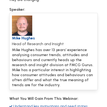
Speaker:
Mike Hughes
Head of Research and Insight
Mike Hughes has over 13 years’ experience
analysing consumer trends, attitudes and
behaviours and currently heads up the
research and insight division at FMCG Gurus.
Mike has a particular interest in highlighting
how consumer attitudes and behaviours can
often differ and what the true meaning of
trends are for the industry.
What You Will Gain From This Webinar:
Understand key motivations and need states