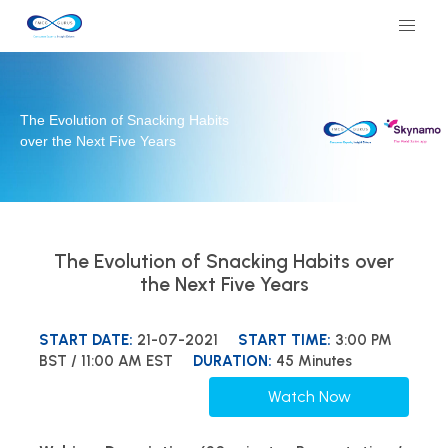
The Evolution of Snacking Habits
over the Next Five Years
The Evolution of Snacking Habits over
the Next Five Years
START DATE:
21-07-2021
START TIME:
3:00 PM
BST / 11:00 AM EST
DURATION:
45 Minutes
Watch Now