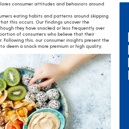
plores consumer attitudes and behaviors around
sumers eating habits and patterns around skipping
that this occurs. Our findings uncover the
hough they have snacked or less frequently over
 portion of consumers who believe that their
 Following this, our consumer insights present the
 to deem a snack more premium or high quality.