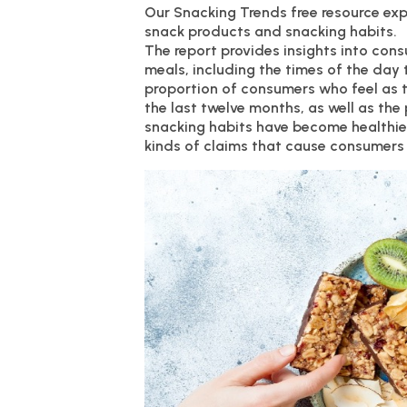
Our Snacking Trends free resource ex
snack products and snacking habits.
The report provides insights into con
meals, including the times of the day 
proportion of consumers who feel as t
the last twelve months, as well as the
snacking habits have become healthier.
kinds of claims that cause consumers