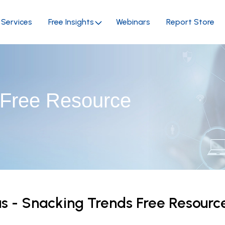
Services
Free Insights
Webinars
Report Store
 Free Resource
 - Snacking Trends Free Resour