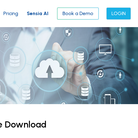
Pricing
Sensia AI
Book a Demo
LOGIN
ce Download