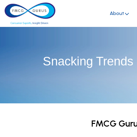
About
Snacking Trends
FMCG Gurus