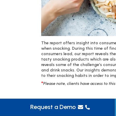
The report offers insight into consu
when snacking. During this time of fin
consumers lead, our report reveals th
tasty snacking products which are als
reveals some of the challenge’s cons
and drink snacks. Our insights demon
to their snacking habits in order to im
*
Please note, clients have access to thi
Request a Demo