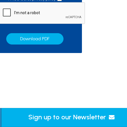
Download PDF
Sign up to our Newsletter