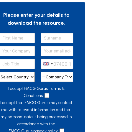
Please enter your details to
download the resource.
I accept FMCG Gurus
Terms &
Conditions.
I accept that FMCG Gurus may contact
me with relevant information and that
my personal data is being processed in
accordance with the
FMCG Gurus privacy policy.