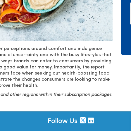
mer perceptions around comfort and indulgence
ancial uncertainty and with the busy lifestyles that
e ways brands can cater to consumers by providing
o good value for money. Importantly, the report
umers face when seeking out health-boosting food
strate the changes consumers are looking to make
prove their health.
s and other regions within their subscription packages.
Follow Us