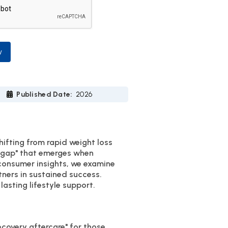
w
Published Date:
2026
hifting from rapid weight loss
e gap" that emerges when
 consumer insights, we examine
ners in sustained success.
asting lifestyle support.
ecovery aftercare" for those