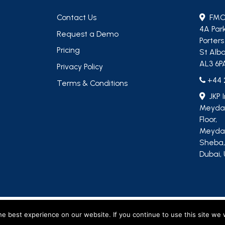
Contact Us
FMC
4A Par
Request a Demo
Porter
Pricing
St Alba
AL3 6P
Privacy Policy
+44 
Terms & Conditions
JKP 
Meydan
Floor,
Meydan
Sheba
Dubai, 
, including M&R Insights Ltd (England & Wales, company no. 09730354) and JKP Insigh
e best experience on our website. If you continue to use this site we w