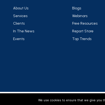
About Us
Blogs
Services
Webinars
Clients
Free Resources
In The News
Report Store
Events
Top Trends
FMCG Gurus is a brand operated by group companies
We use cookies to ensure that we give you th