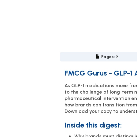
Pages:
8
FMCG Gurus - GLP-1 A
As GLP-1 medications move from 
to the challenge of long-term 
pharmaceutical intervention en
how brands can transition from
Download your copy to understa
Inside this digest:
Why brands must distinguis