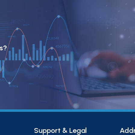
ts?
Support & Legal
Add