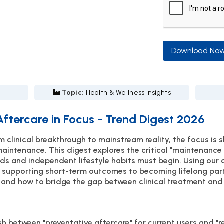
Download No
Topic:
Health & Wellness Insights
ftercare in Focus - Trend Digest 2026
clinical breakthrough to mainstream reality, the focus is s
maintenance. This digest explores the critical "maintenanc
ds and independent lifestyle habits must begin. Using our
 supporting short-term outcomes to becoming lifelong part
nd how to bridge the gap between clinical treatment and l
h between "preventative aftercare" for current users and "r