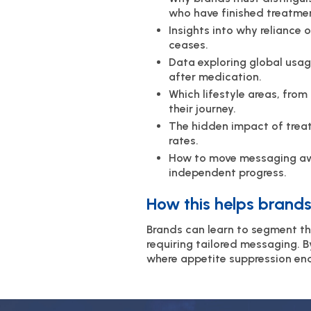
who have finished treatme
Insights into why reliance
ceases.
Data exploring global usag
after medication.
Which lifestyle areas, fro
their journey.
The hidden impact of trea
rates.
How to move messaging awa
independent progress.
How this helps brands
Brands can learn to segment th
requiring tailored messaging. 
where appetite suppression en