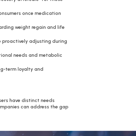
r consumers once medication
arding weight regain and life
 proactively adjusting during
tional needs and metabolic
g-term loyalty and
sers have distinct needs
companies can address the gap