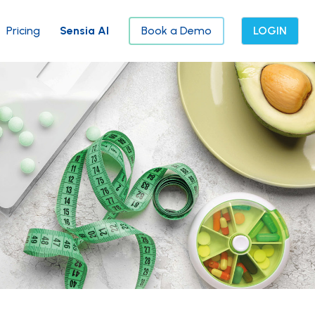
Pricing
Sensia AI
Book a Demo
LOGIN