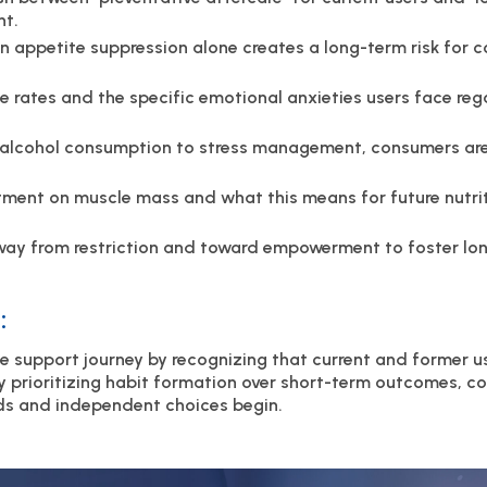
nt.
 on appetite suppression alone creates a long-term risk fo
e rates and the specific emotional anxieties users face reg
m alcohol consumption to stress management, consumers are
tment on muscle mass and what this means for future nutri
y from restriction and toward empowerment to foster lon
:
e support journey by recognizing that current and former u
By prioritizing habit formation over short-term outcomes, 
ds and independent choices begin.