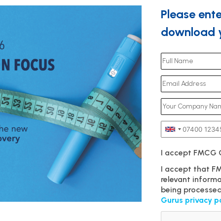
Please ente
download y
I accept FMCG
I accept that 
relevant inform
being processed
Gurus privacy p