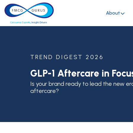
About
TREND DIGEST 2026
GLP-1 Aftercare in Focu
Is your brand ready to lead the new er
aftercare?