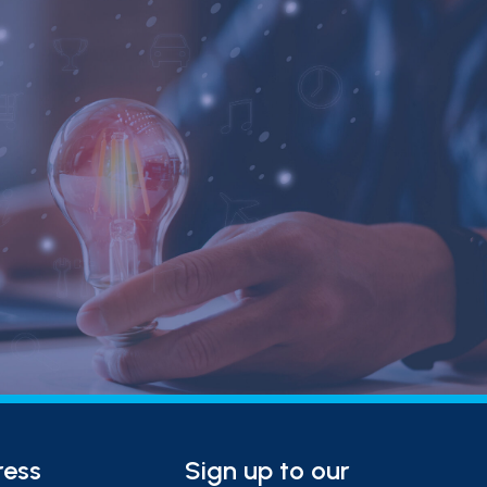
ress
Sign up to our