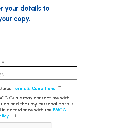
r your details to
our copy.
 Gurus
Terms & Conditions.
FMCG Gurus may contact me with
ation and that my personal data is
 in accordance with the
FMCG
olicy.