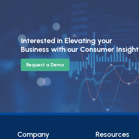
Interested in Elevating your
Business with our Consumer Insigh
Request a Demo
Company
Resources