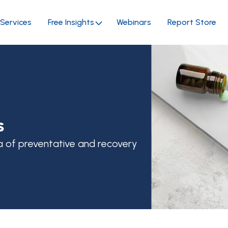
Services
Free Insights
Webinars
Report Store
s
a of preventative and recovery