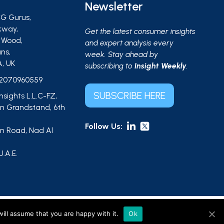
Newsletter
G Gurus,
kway,
Get the latest consumer insights
s Wood,
and expert analysis every
ns,
week. Stay ahead by
A, UK
subscribing to
Insight Weekly
.
2070960559
SUBSCRIBE HERE
Insights L.L.C-FZ,
 Grandstand, 6th
Follow Us:
 Road, Nad Al
,
U.A.E.
ts L.L.C-FZ (UAE, licence no. 2644908). |
Sitemap
ill assume that you are happy with it.
Ok