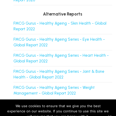
Report 2026
Alternative Reports
FMCG Gurus - Healthy Ageing - Skin Health - Global
Report 2022
FMCG Gurus - Healthy Ageing Series - Eye Health -
Global Report 2022
FMCG Gurus - Healthy Ageing Series - Heart Health -
Global Report 2022
FMCG Gurus - Healthy Ageing Series - Joint & Bone
Health - Global Report 2022
FMCG Gurus - Healthy Ageing Series - Weight
Management - Global Report 2022
We use cookies to ensure that we give you the best
experience on our website. If you continue to use this site we
FMCG Gurus is a brand operated by group companies, including M&R Insights Ltd