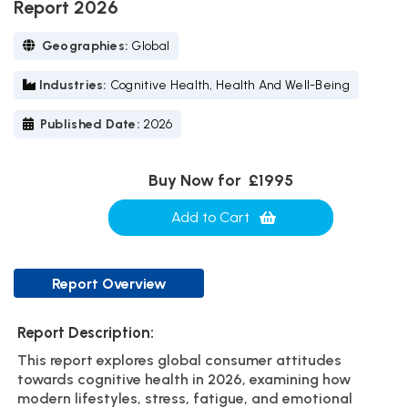
Report 2026
Geographies:
Global
Industries:
Cognitive Health, Health And Well-Being
Published Date:
2026
Buy Now for
£1995
Add to Cart
Report Overview
Report Description:
This report explores global consumer attitudes
towards cognitive health in 2026, examining how
modern lifestyles, stress, fatigue, and emotional