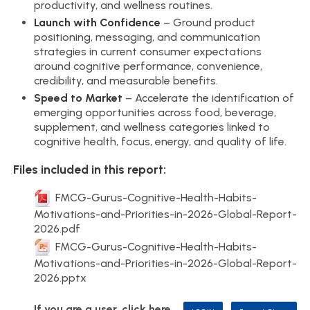
productivity, and wellness routines.
Launch with Confidence
– Ground product
positioning, messaging, and communication
strategies in current consumer expectations
around cognitive performance, convenience,
credibility, and measurable benefits.
Speed to Market
– Accelerate the identification of
emerging opportunities across food, beverage,
supplement, and wellness categories linked to
cognitive health, focus, energy, and quality of life.
Files included in this report:
FMCG-Gurus-Cognitive-Health-Habits-
Motivations-and-Priorities-in-2026-Global-Report-
2026.pdf
FMCG-Gurus-Cognitive-Health-Habits-
Motivations-and-Priorities-in-2026-Global-Report-
2026.pptx
If you are a user, click here