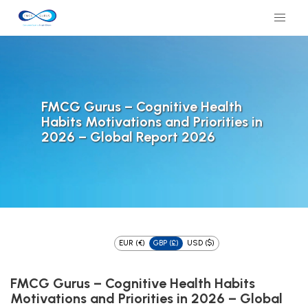
FMCG Gurus – Cognitive Health
Habits Motivations and Priorities in
2026 – Global Report 2026
EUR (€)
GBP (£)
USD ($)
FMCG Gurus – Cognitive Health Habits
Motivations and Priorities in 2026 – Global