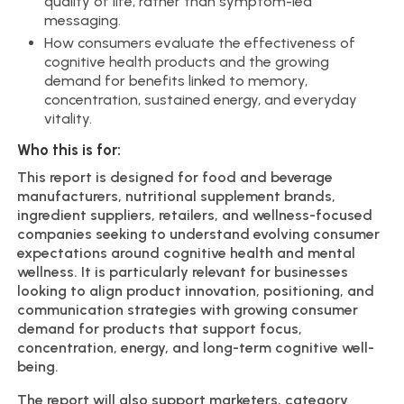
quality of life, rather than symptom-led
messaging.
How consumers evaluate the effectiveness of
cognitive health products and the growing
demand for benefits linked to memory,
concentration, sustained energy, and everyday
vitality.
Who this is for:
This report is designed for food and beverage
manufacturers, nutritional supplement brands,
ingredient suppliers, retailers, and wellness-focused
companies seeking to understand evolving consumer
expectations around cognitive health and mental
wellness. It is particularly relevant for businesses
looking to align product innovation, positioning, and
communication strategies with growing consumer
demand for products that support focus,
concentration, energy, and long-term cognitive well-
being.
The report will also support marketers, category