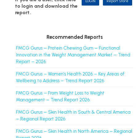
LOGIN
Report Store
to login and download the
report.
Recommended Reports
FMCG Gurus – Protein Chewing Gum – Functional
Innovation in the Weight Management Market – Trend
Report – 2026
FMCG Gurus – Women’s Health 2026 – Key Areas of
Wellbeing to Address – Trend Report 2026
FMCG Gurus – From Weight Loss to Weight
Management – Trend Report 2026
FMCG Gurus – Skin Health in South & Central America
– Regional Report 2026
FMCG Gurus – Skin Health in North America – Regional