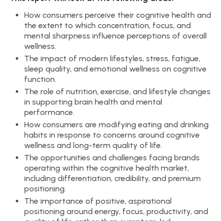
How consumers perceive their cognitive health and
the extent to which concentration, focus, and
mental sharpness influence perceptions of overall
wellness.
The impact of modern lifestyles, stress, fatigue,
sleep quality, and emotional wellness on cognitive
function.
The role of nutrition, exercise, and lifestyle changes
in supporting brain health and mental
performance.
How consumers are modifying eating and drinking
habits in response to concerns around cognitive
wellness and long-term quality of life.
The opportunities and challenges facing brands
operating within the cognitive health market,
including differentiation, credibility, and premium
positioning.
The importance of positive, aspirational
positioning around energy, focus, productivity, and