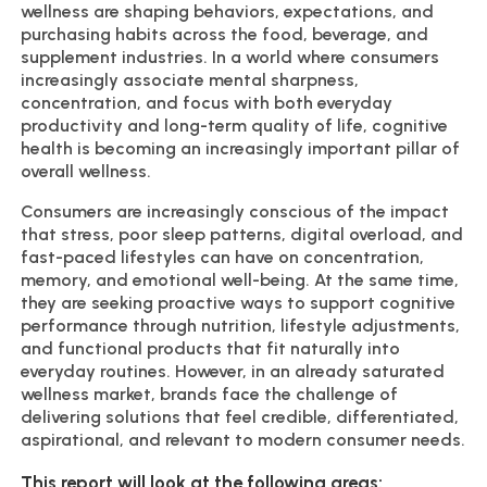
wellness are shaping behaviors, expectations, and
purchasing habits across the food, beverage, and
supplement industries. In a world where consumers
increasingly associate mental sharpness,
concentration, and focus with both everyday
productivity and long-term quality of life, cognitive
health is becoming an increasingly important pillar of
overall wellness.
Consumers are increasingly conscious of the impact
that stress, poor sleep patterns, digital overload, and
fast-paced lifestyles can have on concentration,
memory, and emotional well-being. At the same time,
they are seeking proactive ways to support cognitive
performance through nutrition, lifestyle adjustments,
and functional products that fit naturally into
everyday routines. However, in an already saturated
wellness market, brands face the challenge of
delivering solutions that feel credible, differentiated,
aspirational, and relevant to modern consumer needs.
This report will look at the following areas: