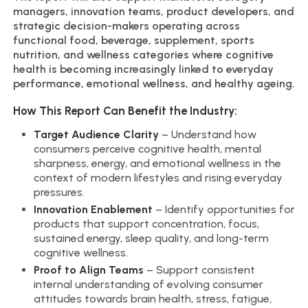
managers, innovation teams, product developers, and
strategic decision-makers operating across
functional food, beverage, supplement, sports
nutrition, and wellness categories where cognitive
health is becoming increasingly linked to everyday
performance, emotional wellness, and healthy ageing.
How This Report Can Benefit the Industry:
Target Audience Clarity
– Understand how
consumers perceive cognitive health, mental
sharpness, energy, and emotional wellness in the
context of modern lifestyles and rising everyday
pressures.
Innovation Enablement
– Identify opportunities for
products that support concentration, focus,
sustained energy, sleep quality, and long-term
cognitive wellness.
Proof to Align Teams
– Support consistent
internal understanding of evolving consumer
attitudes towards brain health, stress, fatigue,