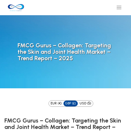
FMCG Gurus – Collagen: Targeting
the Skin and Joint Health Market –
Trend Report – 2025
EUR (€)
GBP (£)
USD ($)
FMCG Gurus – Collagen: Targeting the Skin
and Joint Health Market – Trend Report –