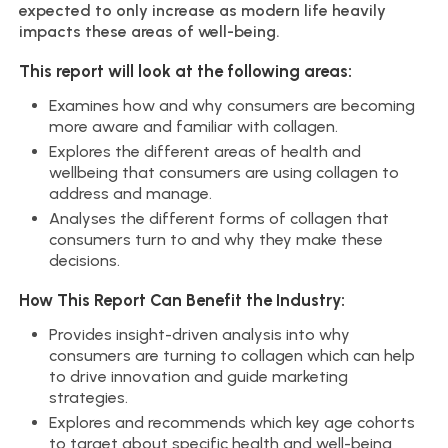
expected to only increase as modern life heavily
impacts these areas of well-being.
This report will look at the following areas:
Examines how and why consumers are becoming
more aware and familiar with collagen.
Explores the different areas of health and
wellbeing that consumers are using collagen to
address and manage.
Analyses the different forms of collagen that
consumers turn to and why they make these
decisions.
How This Report Can Benefit the Industry:
Provides insight-driven analysis into why
consumers are turning to collagen which can help
to drive innovation and guide marketing
strategies.
Explores and recommends which key age cohorts
to target about specific health and well-being