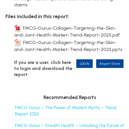
claims.
Files included in this report:
FMCG-Gurus-Collagen-Targeting-the-Skin-
and-Joint-Health-Market-Trend-Report-2025.pdf
FMCG-Gurus-Collagen-Targeting-the-Skin-
and-Joint-Health-Market-Trend-Report-2025.pptx
If you are a user, click here
LOGIN
Report Store
to login and download the
report.
Recommended Reports
FMCG Gurus – The Power of Modern Myths – Trend
Report 2026
FMCG Gurus – Stealth Health – Unlocking the Future of