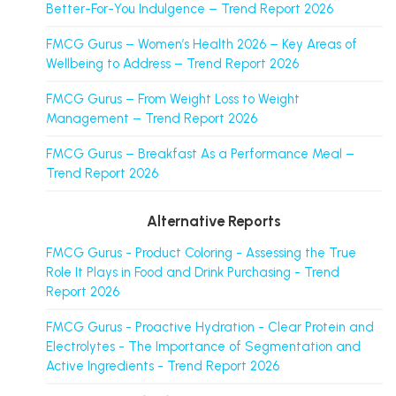
Better-For-You Indulgence – Trend Report 2026
FMCG Gurus – Women’s Health 2026 – Key Areas of
Wellbeing to Address – Trend Report 2026
FMCG Gurus – From Weight Loss to Weight
Management – Trend Report 2026
FMCG Gurus – Breakfast As a Performance Meal –
Trend Report 2026
Alternative Reports
FMCG Gurus - Product Coloring - Assessing the True
Role It Plays in Food and Drink Purchasing - Trend
Report 2026
FMCG Gurus - Proactive Hydration - Clear Protein and
Electrolytes - The Importance of Segmentation and
Active Ingredients - Trend Report 2026