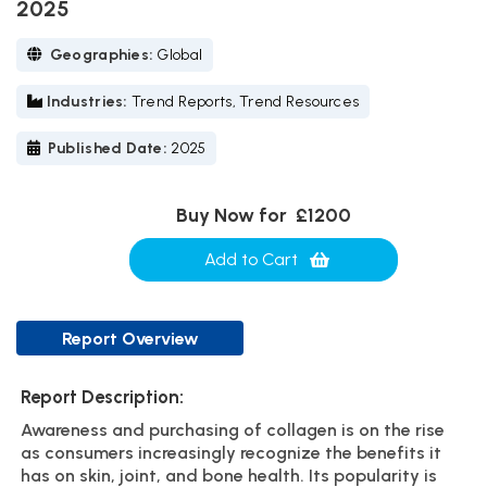
2025
Geographies:
Global
Industries:
Trend Reports, Trend Resources
Published Date:
2025
Buy Now for
£1200
Add to Cart
Report Overview
Report Description:
Awareness and purchasing of collagen is on the rise
as consumers increasingly recognize the benefits it
has on skin, joint, and bone health. Its popularity is