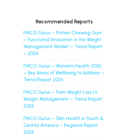
Recommended Reports
FMCG Gurus – Protein Chewing Gum
– Functional Innovation in the Weight
Management Market – Trend Report
– 2026
FMCG Gurus – Women’s Health 2026
– Key Areas of Wellbeing to Address –
Trend Report 2026
FMCG Gurus – From Weight Loss to
Weight Management – Trend Report
2026
FMCG Gurus – Skin Health in South &
Central America – Regional Report
2026