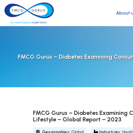
About
FMCG Gurus – Diabetes Examining Consumer
FMCG Gurus – Diabetes Examining Co
Lifestyle – Global Report – 2023
Geographies:
Global
Industries:
Healt