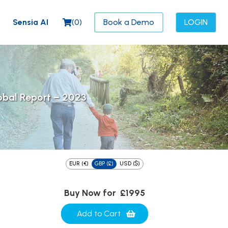
Sensia AI
(
0
)
Book a Demo
LOGIN
obal Report – 2023
EUR (€)
GBP (£)
USD ($)
Buy Now for
£1995
Add to Cart