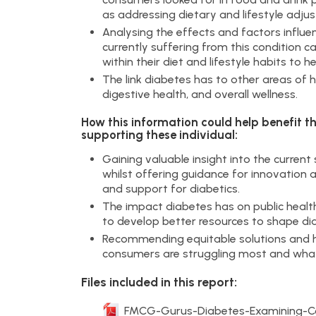
as addressing dietary and lifestyle adju
Analysing the effects and factors influ
currently suffering from this condition 
within their diet and lifestyle habits to
The link diabetes has to other areas of 
digestive health, and overall wellness.
How this information could help benefit t
supporting these individual:
Gaining valuable insight into the curre
whilst offering guidance for innovatio
and support for diabetics.
The impact diabetes has on public health
to develop better resources to shape 
Recommending equitable solutions and h
consumers are struggling most and what
Files included in this report:
FMCG-Gurus-Diabetes-Examining-Con