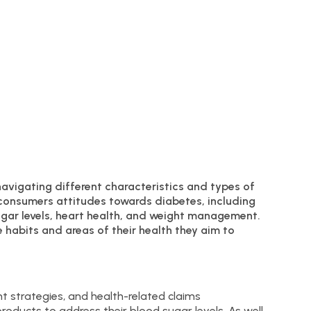
navigating different characteristics and types of
 consumers attitudes towards diabetes, including
sugar levels, heart health, and weight management.
 habits and areas of their health they aim to
t strategies, and health-related claims
roducts to address their blood sugar levels. As well