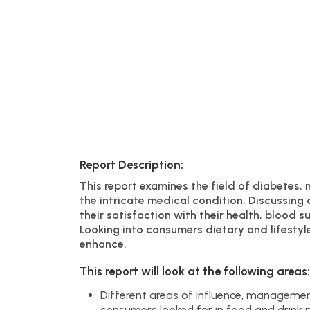
Report Description:
This report examines the field of diabetes, 
the intricate medical condition. Discussing
their satisfaction with their health, blood 
Looking into consumers dietary and lifestyle
enhance.
This report will look at the following areas:
Different areas of influence, managemen
consumers looked for in food and drink p