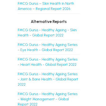
FMCG Gurus – Skin Health in North
America – Regional Report 2026
Alternative Reports
FMCG Gurus - Healthy Ageing - Skin
Health - Global Report 2022
FMCG Gurus - Healthy Ageing Series
- Eye Health - Global Report 2022
FMCG Gurus - Healthy Ageing Series
- Heart Health - Global Report 2022
FMCG Gurus - Healthy Ageing Series
- Joint & Bone Health - Global Report
2022
FMCG Gurus - Healthy Ageing Series
- Weight Management - Global
Report 2022