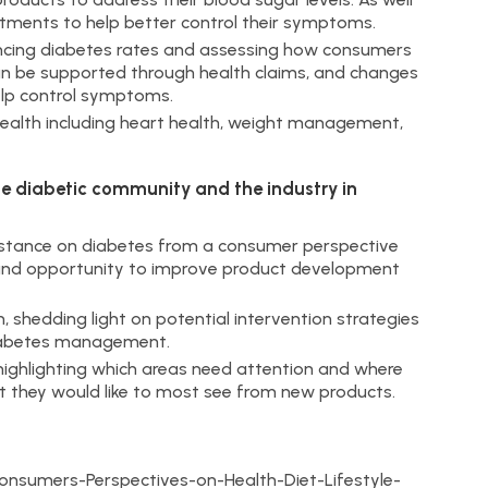
stments to help better control their symptoms.
encing diabetes rates and assessing how consumers
can be supported through health claims, and changes
 help control symptoms.
health including heart health, weight management,
he diabetic community and the industry in
nt stance on diabetes from a consumer perspective
n and opportunity to improve product development
, shedding light on potential intervention strategies
diabetes management.
ighlighting which areas need attention and where
 they would like to most see from new products.
sumers-Perspectives-on-Health-Diet-Lifestyle-