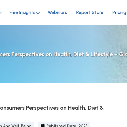
Free Insights
Webinars
Report Store
Pricing
s Perspectives on Health, Diet & Lifestyle – Gl
nsumers Perspectives on Health, Diet &
h And Well-Being
Published Date:
2023