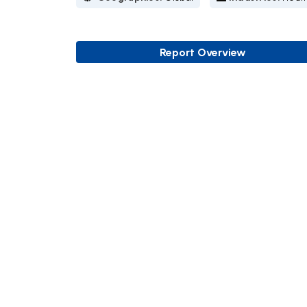
Report Overview