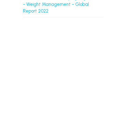
- Weight Management - Global
Report 2022