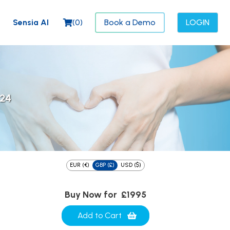
Sensia AI
(
0
)
Book a Demo
LOGIN
024
EUR (€)
GBP (£)
USD ($)
Buy Now for
£1995
Add to Cart