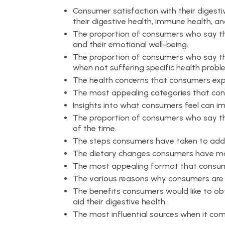
Consumer satisfaction with their digesti
their digestive health, immune health, and
The proportion of consumers who say the
and their emotional well-being.
The proportion of consumers who say the
when not suffering specific health probl
The health concerns that consumers exp
The most appealing categories that consu
Insights into what consumers feel can 
The proportion of consumers who say th
of the time.
The steps consumers have taken to addre
The dietary changes consumers have mad
The most appealing format that consume
The various reasons why consumers are in
The benefits consumers would like to obt
aid their digestive health.
The most influential sources when it com