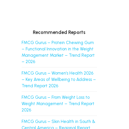
Recommended Reports
FMCG Gurus – Protein Chewing Gum
– Functional Innovation in the Weight
Management Market – Trend Report
– 2026
FMCG Gurus – Women’s Health 2026
– Key Areas of Wellbeing to Address –
Trend Report 2026
FMCG Gurus – From Weight Loss to
Weight Management – Trend Report
2026
FMCG Gurus – Skin Health in South &
Central America – Regional Report