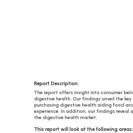
Report Description:
The report offers insight into consumer beh
digestive health. Our findings unveil the k
purchasing digestive health aiding food an
experience. In addition, our findings revea
the digestive health market.
This report will look at the following areas: