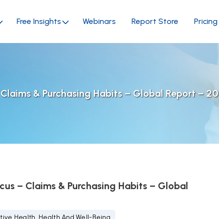
Free Insights
Webinars
Report Store
Pricing
 Claims & Purchasing Habits – Global Report – 2
cus – Claims & Purchasing Habits – Global
tive Health, Health And Well-Being