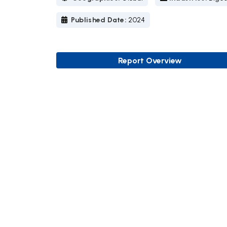
Published Date:
2024
Report Overview