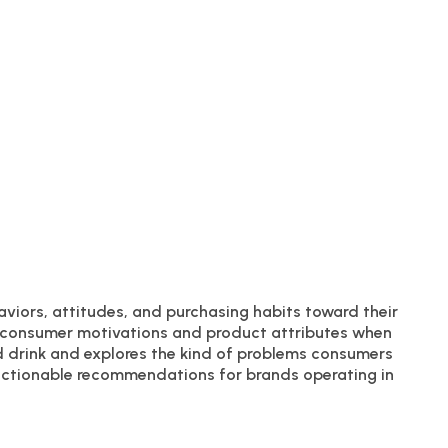
aviors, attitudes, and purchasing habits toward their
ey consumer motivations and product attributes when
d drink and explores the kind of problems consumers
l actionable recommendations for brands operating in