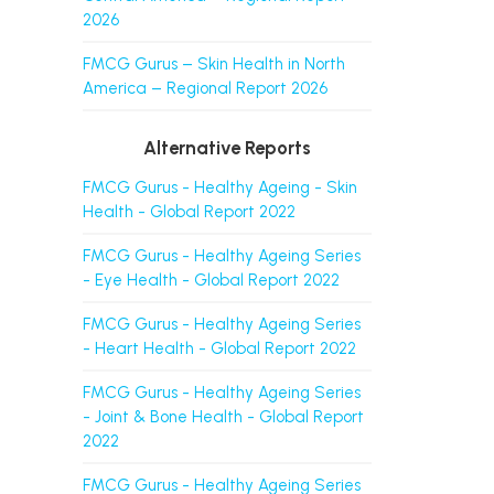
2026
FMCG Gurus – Skin Health in North
America – Regional Report 2026
Alternative Reports
FMCG Gurus - Healthy Ageing - Skin
Health - Global Report 2022
FMCG Gurus - Healthy Ageing Series
- Eye Health - Global Report 2022
FMCG Gurus - Healthy Ageing Series
- Heart Health - Global Report 2022
FMCG Gurus - Healthy Ageing Series
- Joint & Bone Health - Global Report
2022
FMCG Gurus - Healthy Ageing Series