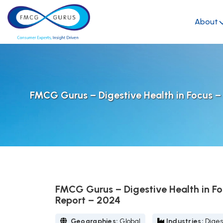
About
FMCG Gurus – Digestive Health in Focus –
FMCG Gurus – Digestive Health in Fo
Report – 2024
Geographies:
Global
Industries:
Diges