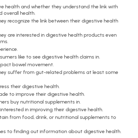
ve health and whether they understand the link with
 overall health.
y recognize the link between their digestive health
y are interested in digestive health products even
ems.
erience.
mers like to see digestive health claims in.
impact bowel movement.
ey suffer from gut-related problems at least some
ss their digestive health.
e to improve their digestive health.
rs buy nutritional supplements in.
terested in improving their digestive health.
ain from food, drink, or nutritional supplements to
es to finding out information about digestive health.