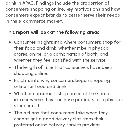
drink in APAC. Findings include the proportion of
consumers shopping online, key motivations and how
consumers expect brands to better serve their needs
in the e-commerce market.
This report will look at the following areas:
Consumer insights into where consumers shop for
their food and drink, whether it be in physical
stores, online, or a combination of both, and
whether they feel satisfied with the service.
The length of time that consumers have been
shopping online.
Insights into why consumers began shopping
online for food and drink.
Whether consumers shop online at the same
retailer where they purchase products at a physical
store or not.
The actions that consumers take when they
cannot get a good delivery slot from their
preferred online delivery service provider.