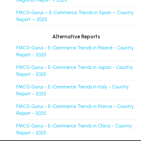
Regional Report – 2025
FMCG Gurus – E-Commerce Trends in Spain – Country
Report – 2025
Alternative Reports
FMCG Gurus - E-Commerce Trends in Poland - Country
Report - 2025
FMCG Gurus - E-Commerce Trends in Japan - Country
Report - 2025
FMCG Gurus - E-Commerce Trends in Italy - Country
Report - 2025
FMCG Gurus - E-Commerce Trends in France - Country
Report - 2025
FMCG Gurus - E-Commerce Trends in China - Country
Report - 2025