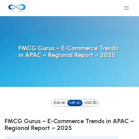
FMCG Gurus – E-Commerce Trends
in APAC – Regional Report – 2025
EUR (€)
GBP (£)
USD ($)
FMCG Gurus – E-Commerce Trends in APAC –
Regional Report – 2025