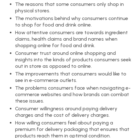
The reasons that some consumers only shop in
physical stores.
The motivations behind why consumers continue
to shop for food and drink online.
How attentive consumers are towards ingredient
claims, health claims and brand names when
shopping online for food and drink.
Consumer trust around online shopping and
insights into the kinds of products consumers seek
out in store as opposed to online.
The improvements that consumers would like to
see in e-commerce outlets.
The problems consumers face when navigating e-
commerce websites and how brands can combat
these issues.
Consumer willingness around paying delivery
charges and the cost of delivery charges.
How willing consumers feel about paying a
premium for delivery packaging that ensures that
products reach them in optimal condition.