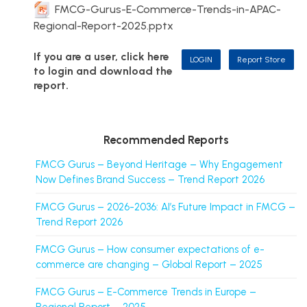
FMCG-Gurus-E-Commerce-Trends-in-APAC-
Regional-Report-2025.pptx
If you are a user, click here
LOGIN
Report Store
to login and download the
report.
Recommended Reports
FMCG Gurus – Beyond Heritage – Why Engagement
Now Defines Brand Success – Trend Report 2026
FMCG Gurus – 2026-2036: AI’s Future Impact in FMCG –
Trend Report 2026
FMCG Gurus – How consumer expectations of e-
commerce are changing – Global Report – 2025
FMCG Gurus – E-Commerce Trends in Europe –