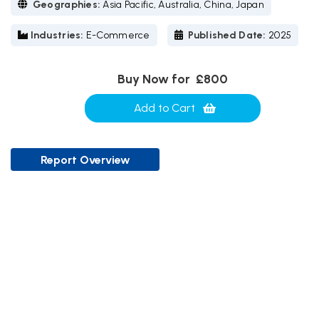
Geographies:
Asia Pacific, Australia, China, Japan
Industries:
E-Commerce
Published Date:
2025
Buy Now for
£800
Add to Cart
Report Overview