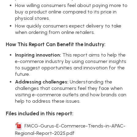
How willing consumers feel about paying more to
buy a product online compared to its price in
physical stores.
How quickly consumers expect delivery to take
when ordering from online retailers.
How This Report Can Benefit the Industry:
Inspiring innovation:
This report aims to help the
e-commerce industry by using consumer insights
to suggest opportunities and innovation for the
future.
Addressing challenges:
Understanding the
challenges that consumers feel they face when
visiting e-commerce outlets and how brands can
help to address these issues.
Files included in this report:
FMCG-Gurus-E-Commerce-Trends-in-APAC-
Regional-Report-2025.pdf