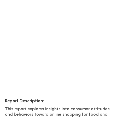
Report Description:
This report explores insights into consumer attitudes
and behaviors toward online shopping for food and