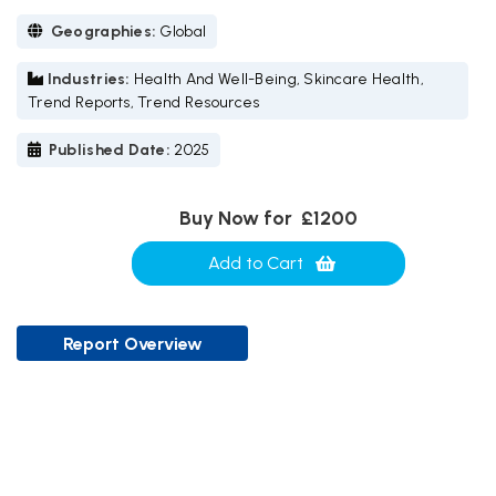
Geographies:
Global
Industries:
Health And Well-Being, Skincare Health,
Trend Reports, Trend Resources
Published Date:
2025
Buy Now for
£1200
Add to Cart
Report Overview