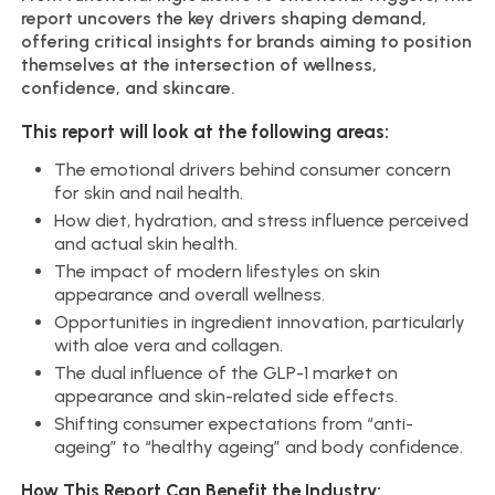
report uncovers the key drivers shaping demand,
offering critical insights for brands aiming to position
themselves at the intersection of wellness,
confidence, and skincare.
This report will look at the following areas:
The emotional drivers behind consumer concern
for skin and nail health.
How diet, hydration, and stress influence perceived
and actual skin health.
The impact of modern lifestyles on skin
appearance and overall wellness.
Opportunities in ingredient innovation, particularly
with aloe vera and collagen.
The dual influence of the GLP-1 market on
appearance and skin-related side effects.
Shifting consumer expectations from “anti-
ageing” to “healthy ageing” and body confidence.
How This Report Can Benefit the Industry: