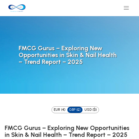
FMCG Gurus – Exploring New
Opportunities in Skin & Nail Health
– Trend Report – 2025
EUR (€)
GBP (£)
USD ($)
FMCG Gurus – Exploring New Opportunities
in Skin & Nail Health – Trend Report – 2025