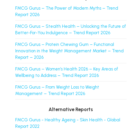
FMCG Gurus – The Power of Modern Myths – Trend
Report 2026
FMCG Gurus – Stealth Health – Unlocking the Future of
Better-For-You Indulgence – Trend Report 2026
FMCG Gurus – Protein Chewing Gum – Functional
Innovation in the Weight Management Market – Trend
Report – 2026
FMCG Gurus – Women’s Health 2026 – Key Areas of
Wellbeing to Address – Trend Report 2026
FMCG Gurus – From Weight Loss to Weight
Management – Trend Report 2026
Alternative Reports
FMCG Gurus - Healthy Ageing - Skin Health - Global
Report 2022