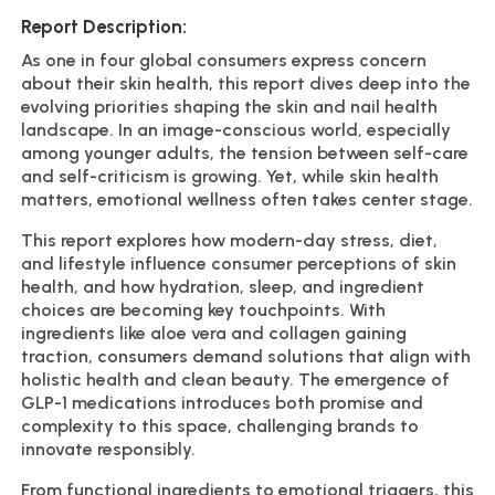
Report Description:
As one in four global consumers express concern
about their skin health, this report dives deep into the
evolving priorities shaping the skin and nail health
landscape. In an image-conscious world, especially
among younger adults, the tension between self-care
and self-criticism is growing. Yet, while skin health
matters, emotional wellness often takes center stage.
This report explores how modern-day stress, diet,
and lifestyle influence consumer perceptions of skin
health, and how hydration, sleep, and ingredient
choices are becoming key touchpoints. With
ingredients like aloe vera and collagen gaining
traction, consumers demand solutions that align with
holistic health and clean beauty. The emergence of
GLP-1 medications introduces both promise and
complexity to this space, challenging brands to
innovate responsibly.
From functional ingredients to emotional triggers, this