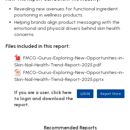
Revealing new avenues for functional ingredient
positioning in wellness products.
Helping brands align product messaging with the
emotional and physical drivers behind skin health
concerns.
Files included in this report:
FMCG-Gurus-Exploring-New-Opportunities-in-
Skin-Nail-Health-Trend-Report-2025.pdf
FMCG-Gurus-Exploring-New-Opportunities-in-
Skin-Nail-Health-Trend-Report-2025.pptx
If you are a user, click here
LOGIN
Report Store
to login and download the
report.
Recommended Reports