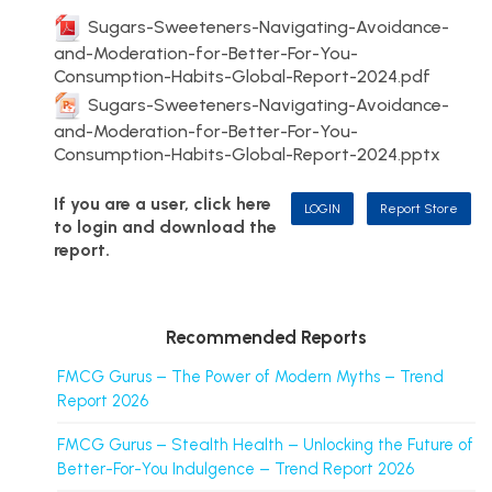
Sugars-Sweeteners-Navigating-Avoidance-
and-Moderation-for-Better-For-You-
Consumption-Habits-Global-Report-2024.pdf
Sugars-Sweeteners-Navigating-Avoidance-
and-Moderation-for-Better-For-You-
Consumption-Habits-Global-Report-2024.pptx
If you are a user, click here
LOGIN
Report Store
to login and download the
report.
Recommended Reports
FMCG Gurus – The Power of Modern Myths – Trend
Report 2026
FMCG Gurus – Stealth Health – Unlocking the Future of
Better-For-You Indulgence – Trend Report 2026