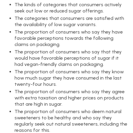
The kinds of categories that consumers actively
seek out low or reduced sugar offerings.
The categories that consumers are satisfied with
the availability of low sugar variants.
The proportion of consumers who say they have
favorable perceptions towards the following
claims on packaging.
The proportion of consumers who say that they
would have favorable perceptions of sugar if it
had vegan-friendly claims on packaging.
The proportion of consumers who say they know
how much sugar they have consumed in the last
twenty-four hours.
The proportion of consumers who say they agree
with extra taxation and higher prices on products
that are high in sugar.
The proportion of consumers who deem natural
sweeteners to be healthy and who say they
regularly seek out natural sweeteners, including the
reasons for this.