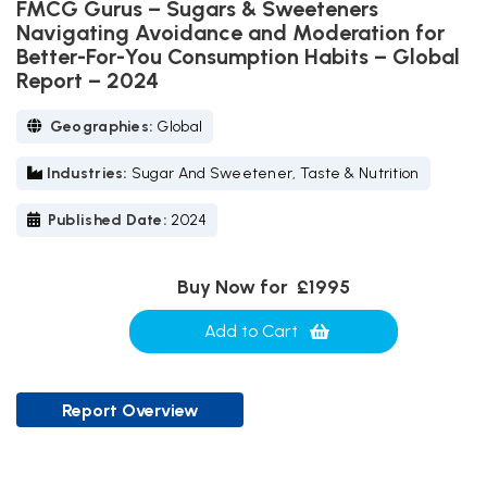
FMCG Gurus – Sugars & Sweeteners
Navigating Avoidance and Moderation for
Better-For-You Consumption Habits – Global
Report – 2024
Geographies:
Global
Industries:
Sugar And Sweetener, Taste & Nutrition
Published Date:
2024
Buy Now for
£1995
Add to Cart
Report Overview