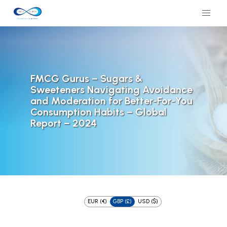
FMCG Gurus – Sugars &
Sweeteners Navigating Avoidance
and Moderation for Better-For-You
Consumption Habits – Global
Report – 2024
EUR (€)
GBP (£)
USD ($)