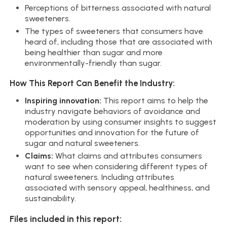
Perceptions of bitterness associated with natural
sweeteners.
The types of sweeteners that consumers have
heard of, including those that are associated with
being healthier than sugar and more
environmentally-friendly than sugar.
How This Report Can Benefit the Industry:
Inspiring innovation:
This report aims to help the
industry navigate behaviors of avoidance and
moderation by using consumer insights to suggest
opportunities and innovation for the future of
sugar and natural sweeteners.
Claims:
What claims and attributes consumers
want to see when considering different types of
natural sweeteners. Including attributes
associated with sensory appeal, healthiness, and
sustainability.
Files included in this report: