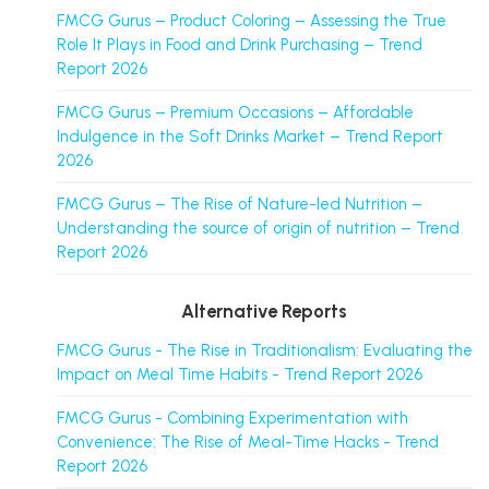
FMCG Gurus – Product Coloring – Assessing the True
Role It Plays in Food and Drink Purchasing – Trend
Report 2026
FMCG Gurus – Premium Occasions – Affordable
Indulgence in the Soft Drinks Market – Trend Report
2026
FMCG Gurus – The Rise of Nature-led Nutrition –
Understanding the source of origin of nutrition – Trend
Report 2026
Alternative Reports
FMCG Gurus - The Rise in Traditionalism: Evaluating the
Impact on Meal Time Habits - Trend Report 2026
FMCG Gurus - Combining Experimentation with
Convenience: The Rise of Meal-Time Hacks - Trend
Report 2026