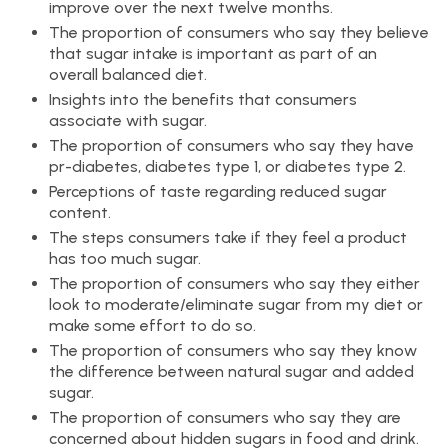
improve over the next twelve months.
The proportion of consumers who say they believe
that sugar intake is important as part of an
overall balanced diet.
Insights into the benefits that consumers
associate with sugar.
The proportion of consumers who say they have
pr-diabetes, diabetes type 1, or diabetes type 2.
Perceptions of taste regarding reduced sugar
content.
The steps consumers take if they feel a product
has too much sugar.
The proportion of consumers who say they either
look to moderate/eliminate sugar from my diet or
make some effort to do so.
The proportion of consumers who say they know
the difference between natural sugar and added
sugar.
The proportion of consumers who say they are
concerned about hidden sugars in food and drink.