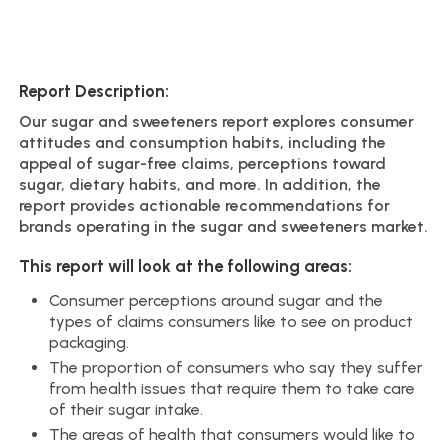
Report Description:
Our sugar and sweeteners report explores consumer
attitudes and consumption habits, including the
appeal of sugar-free claims, perceptions toward
sugar, dietary habits, and more. In addition, the
report provides actionable recommendations for
brands operating in the sugar and sweeteners market.
This report will look at the following areas:
Consumer perceptions around sugar and the
types of claims consumers like to see on product
packaging.
The proportion of consumers who say they suffer
from health issues that require them to take care
of their sugar intake.
The areas of health that consumers would like to