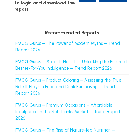
to login and download the
report.
Recommended Reports
FMCG Gurus – The Power of Modern Myths – Trend
Report 2026
FMCG Gurus – Stealth Health – Unlocking the Future of
Better-For-You Indulgence – Trend Report 2026
FMCG Gurus – Product Coloring – Assessing the True
Role It Plays in Food and Drink Purchasing – Trend
Report 2026
FMCG Gurus – Premium Occasions – Affordable
Indulgence in the Soft Drinks Market – Trend Report
2026
FMCG Gurus – The Rise of Nature-led Nutrition –