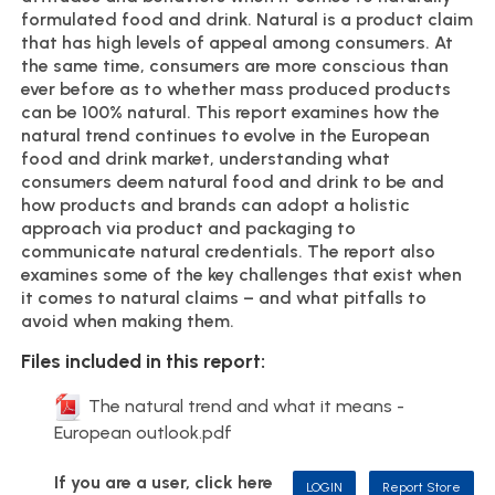
formulated food and drink. Natural is a product claim
that has high levels of appeal among consumers. At
the same time, consumers are more conscious than
ever before as to whether mass produced products
can be 100% natural. This report examines how the
natural trend continues to evolve in the European
food and drink market, understanding what
consumers deem natural food and drink to be and
how products and brands can adopt a holistic
approach via product and packaging to
communicate natural credentials. The report also
examines some of the key challenges that exist when
it comes to natural claims – and what pitfalls to
avoid when making them.
Files included in this report:
The natural trend and what it means -
European outlook.pdf
If you are a user, click here
LOGIN
Report Store