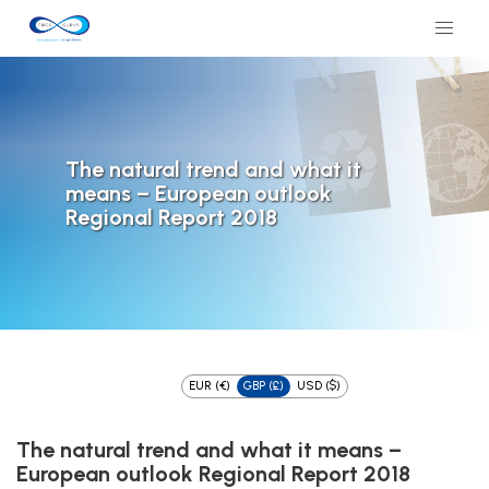
The natural trend and what it
means – European outlook
Regional Report 2018
EUR (€)
GBP (£)
USD ($)
The natural trend and what it means –
European outlook Regional Report 2018