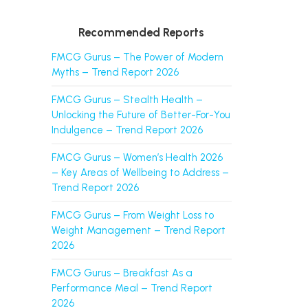
Recommended Reports
FMCG Gurus – The Power of Modern
Myths – Trend Report 2026
FMCG Gurus – Stealth Health –
Unlocking the Future of Better-For-You
Indulgence – Trend Report 2026
FMCG Gurus – Women’s Health 2026
– Key Areas of Wellbeing to Address –
Trend Report 2026
FMCG Gurus – From Weight Loss to
Weight Management – Trend Report
2026
FMCG Gurus – Breakfast As a
Performance Meal – Trend Report
2026