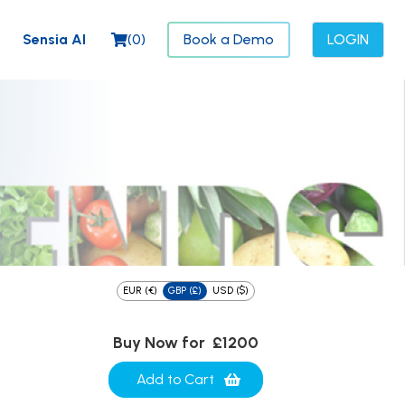
Sensia AI
(
0
)
Book a Demo
LOGIN
EUR (€)
GBP (£)
USD ($)
Buy Now for
£1200
Add to Cart