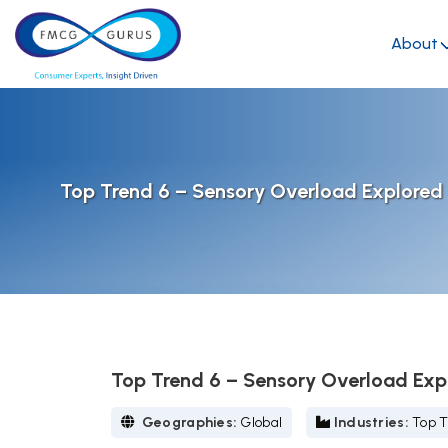
About
Top Trend 6 – Sensory Overload Explore
Top Trend 6 – Sensory Overload Ex
Geographies:
Global
Industries:
Top T