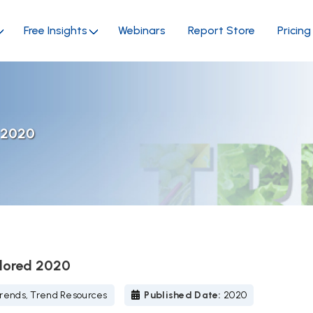
Free Insights
Webinars
Report Store
Pricing
d 2020
plored 2020
rends, Trend Resources
Published Date:
2020