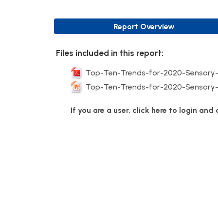
Report Overview
Files included in this report:
Top-Ten-Trends-for-2020-Sensory-
Top-Ten-Trends-for-2020-Sensory-
If you are a user, click here to login an