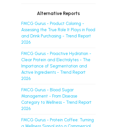
Alternative Reports
FMCG Gurus - Product Coloring -
Assessing the True Role It Plays in Food
and Drink Purchasing - Trend Report
2026
FMCG Gurus - Proactive Hydration -
Clear Protein and Electrolytes - The
Importance of Segmentation and
Active Ingredients - Trend Report
2026
FMCG Gurus - Blood Sugar
Management - From Disease
Category to Wellness - Trend Report
2026
FMCG Gurus - Protein Coffee: Turning
a Wellness Signal into a Commercial