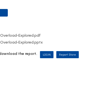
Overload-Explored.pdf
Overload-Explored.pptx
d download the report.
LOGIN
Report Store