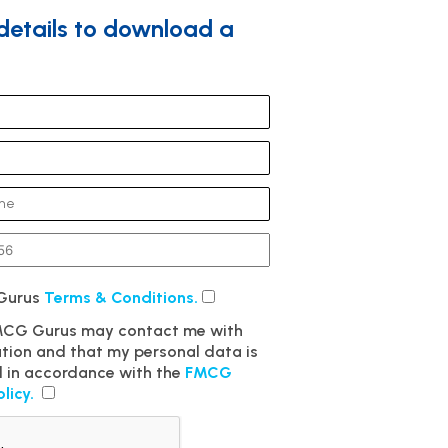
 details to download a
 Gurus
Terms & Conditions.
FMCG Gurus may contact me with
ation and that my personal data is
 in accordance with the
FMCG
olicy.