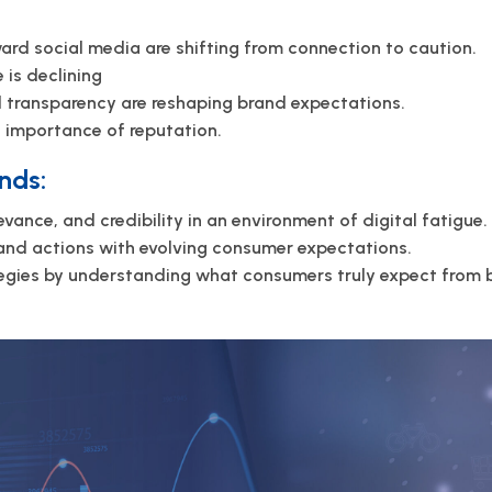
rd social media are shifting from connection to caution.
 is declining
nd transparency are reshaping brand expectations.
d importance of reputation.
nds:
levance, and credibility in an environment of digital fatigue.
and actions with evolving consumer expectations.
tegies by understanding what consumers truly expect from b