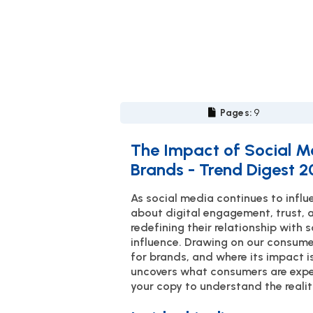
Pages:
9
The Impact of Social M
Brands - Trend Digest 
As social media continues to inf
about digital engagement, trust, 
redefining their relationship with 
influence. Drawing on our consume
for brands, and where its impact is
uncovers what consumers are expec
your copy to understand the realit