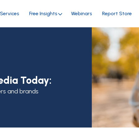
Services
Free Insights
Webinars
Report Store
edia Today:
ers and brands