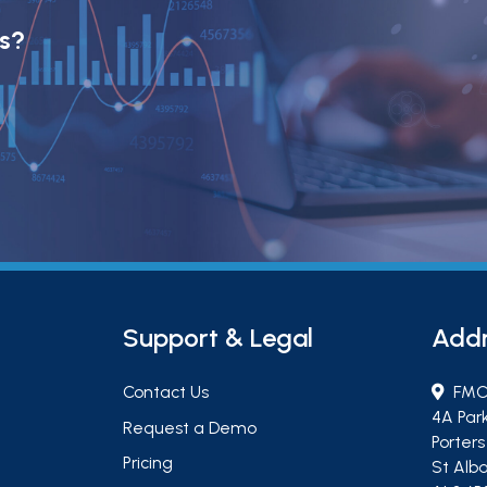
ts?
Support & Legal
Add
Contact Us
FMC
4A Par
Request a Demo
Porter
Pricing
St Alba