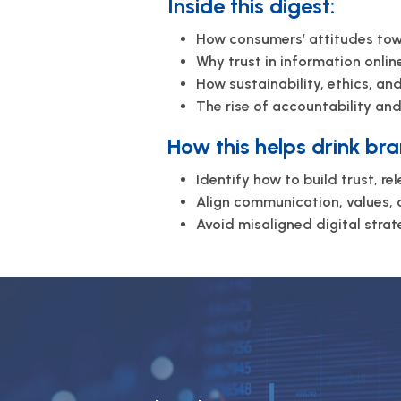
Inside this digest:
How consumers’ attitudes towa
Why trust in information online
How sustainability, ethics, a
The rise of accountability an
How this helps drink bra
Identify how to build trust, re
Align communication, values, 
Avoid misaligned digital stra