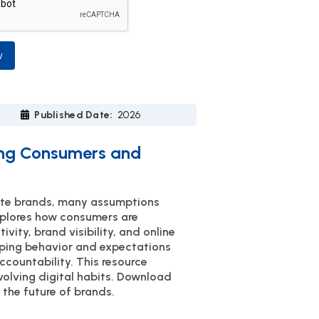
w
Published Date:
2026
ning Consumers and
uate brands, many assumptions
xplores how consumers are
vity, brand visibility, and online
haping behavior and expectations
ccountability. This resource
olving digital habits. Download
 the future of brands.