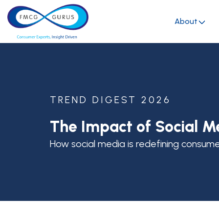
About
TREND DIGEST 2026
The Impact of Social M
How social media is redefining consum