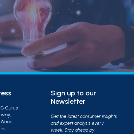
ress
Sign up to our
Newsletter
G Gurus,
kway,
Get the latest consumer insights
s Wood,
and expert analysis every
ns,
week. Stay ahead by