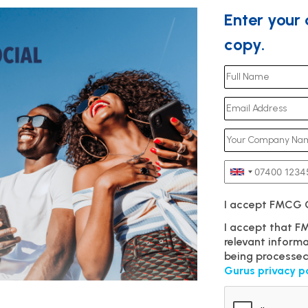
Enter your
copy.
I accept FMCG
I accept that 
relevant inform
being processed
Gurus privacy p