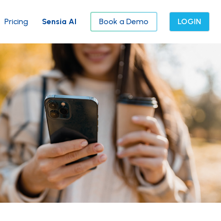
Pricing
Sensia AI
Book a Demo
LOGIN