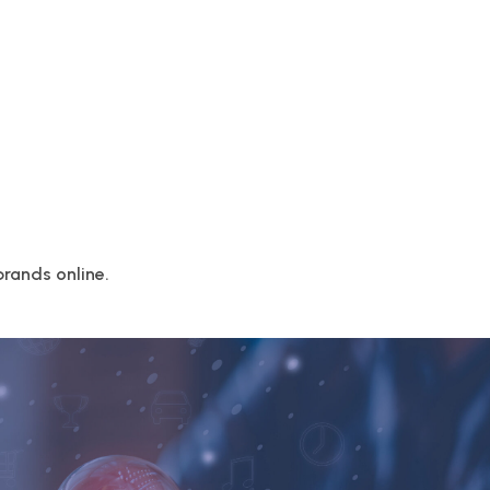
rands online.