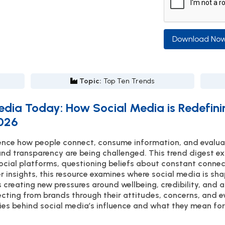
Download No
Topic:
Top Ten Trends
edia Today: How Social Media is Redefi
2026
luence how people connect, consume information, and eval
and transparency are being challenged. This trend digest e
social platforms, questioning beliefs about constant connecti
r insights, this resource examines where social media is s
 creating new pressures around wellbeing, credibility, and a
ting from brands through their attitudes, concerns, and ev
ies behind social media’s influence and what they mean for