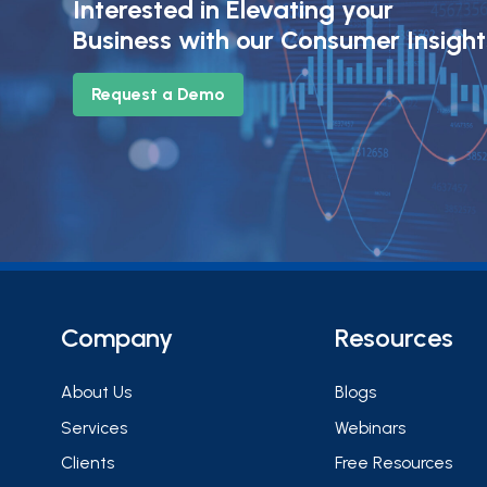
Interested in Elevating your
Business with our Consumer Insigh
Request a Demo
Company
Resources
About Us
Blogs
Services
Webinars
Clients
Free Resources