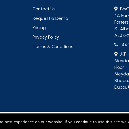
Contact Us
FMC
4A Par
Request a Demo
Porter
Pricing
St Alba
AL3 6P
Privacy Policy
+44 
Terms & Conditions
JKP 
Meydan
Floor,
Meydan
Sheba
Dubai, 
, including M&R Insights Ltd (England & Wales, company no. 09730354) and JKP Insigh
e best experience on our website. If you continue to use this site we w