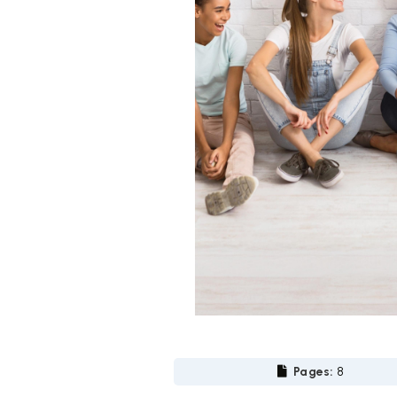
Pages:
8