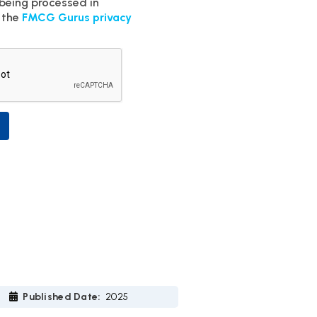
 being processed in
 the
FMCG Gurus privacy
Published Date:
2025