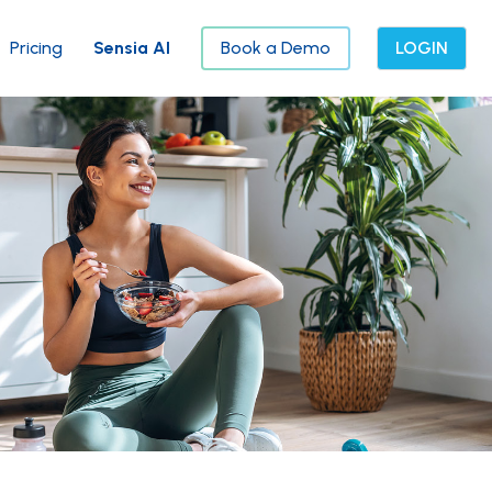
Pricing
Sensia AI
Book a Demo
LOGIN