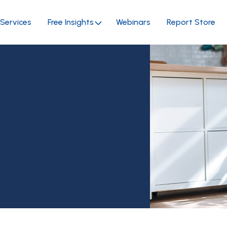
Services
Free Insights
Webinars
Report Store