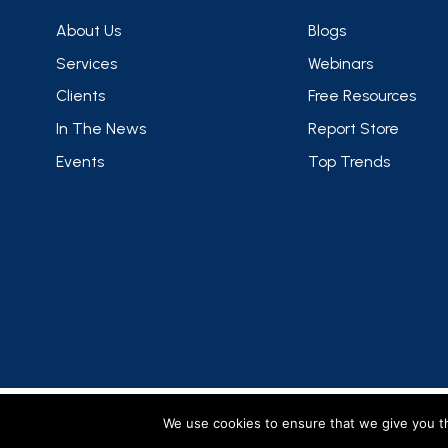
About Us
Blogs
Services
Webinars
Clients
Free Resources
In The News
Report Store
Events
Top Trends
FMCG Gurus is a brand operated by group companies
We use cookies to ensure that we give you th