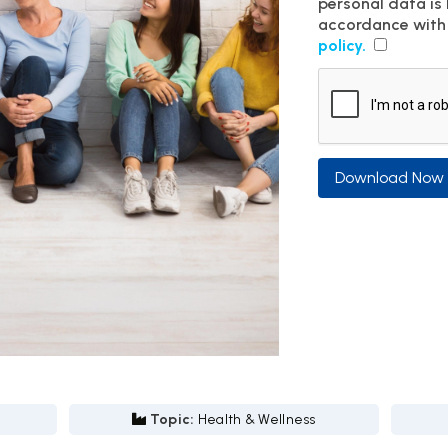
personal data is
accordance with
policy.
Download Now
Topic:
Health & Wellness