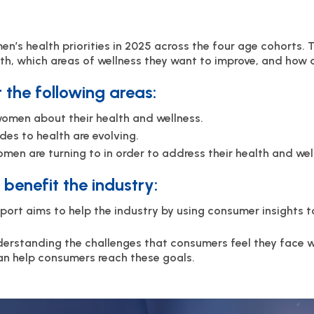
en’s health priorities in 2025 across the four age cohorts. 
th, which areas of wellness they want to improve, and how 
t the following areas:
omen about their health and wellness.
des to health are evolving.
en are turning to in order to address their health and wel
benefit the industry:
eport aims to help the industry by using consumer insights 
erstanding the challenges that consumers feel they face 
an help consumers reach these goals.