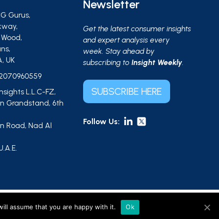
Newsletter
G Gurus,
kway,
Get the latest consumer insights
s Wood,
and expert analysis every
ns,
week. Stay ahead by
A, UK
subscribing to
Insight Weekly
.
2070960559
SUBSCRIBE HERE
Insights L.L.C-FZ,
 Grandstand, 6th
Follow Us:
 Road, Nad Al
,
U.A.E.
ts L.L.C-FZ (UAE, licence no. 2644908). |
Sitemap
ill assume that you are happy with it.
Ok