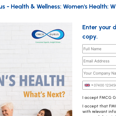
 - Health & Wellness: Women's Health: W
Enter your 
copy.
I accept FMCG 
I accept that F
with relevant in