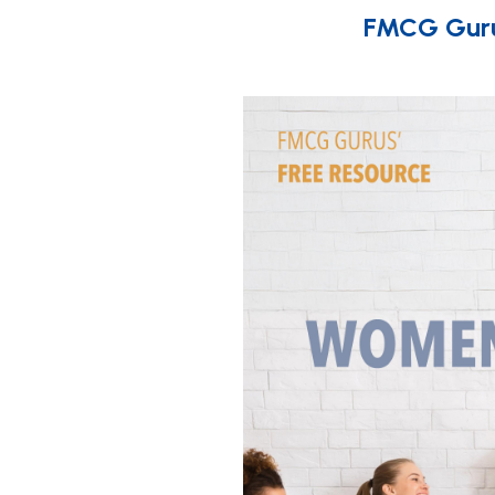
FMCG Gurus