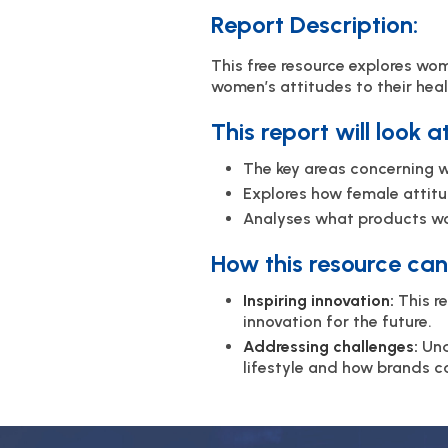
Report Description:
This free resource explores wom
women’s attitudes to their heal
This report will look a
The key areas concerning w
Explores how female attitu
Analyses what products wom
How this resource can 
Inspiring innovation:
This r
innovation for the future.
Addressing challenges:
Und
lifestyle and how brands c