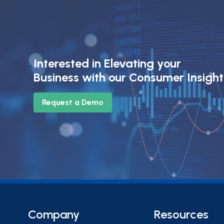
Interested in Elevating your
Business with our Consumer Insigh
Request a Demo
Company
Resources