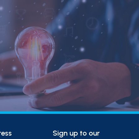
ress
Sign up to our