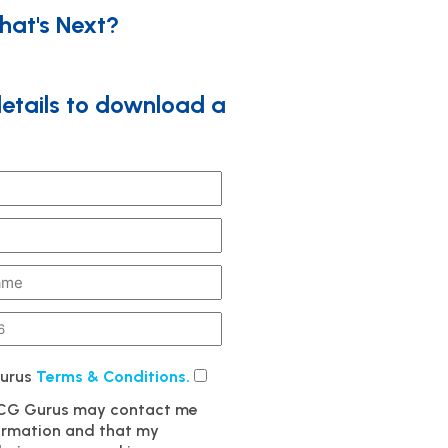
hat's Next?
details to download a
Gurus
Terms & Conditions.
MCG Gurus may contact me
formation and that my