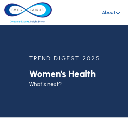
About
TREND DIGEST 2025
Women's Health
What's next?