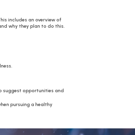
This includes an overview of
and why they plan to do this.
lness.
to suggest opportunities and
when pursuing a healthy