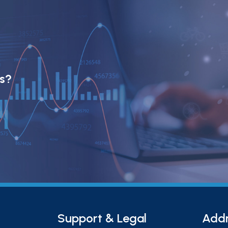
ts?
Support & Legal
Add