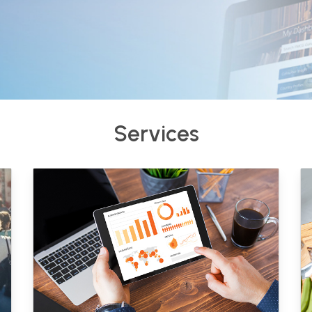
Services