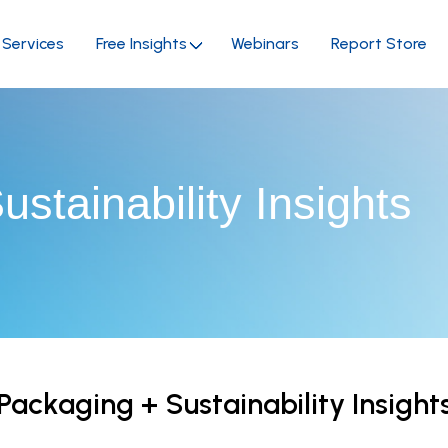
Services
Free Insights
Webinars
Report Store
stainability Insights
Packaging + Sustainability Insight