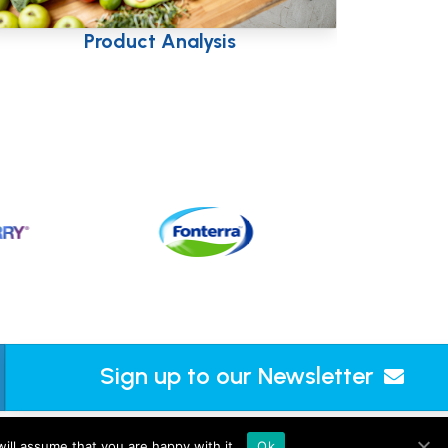
Taste & Nutrition
Sign up to our Newsletter
ts L.L.C-FZ (UAE, licence no. 2644908). |
Sitemap
ill assume that you are happy with it.
Ok