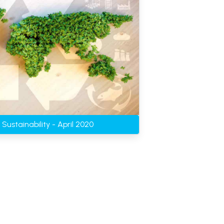
Sustainability - April 2020