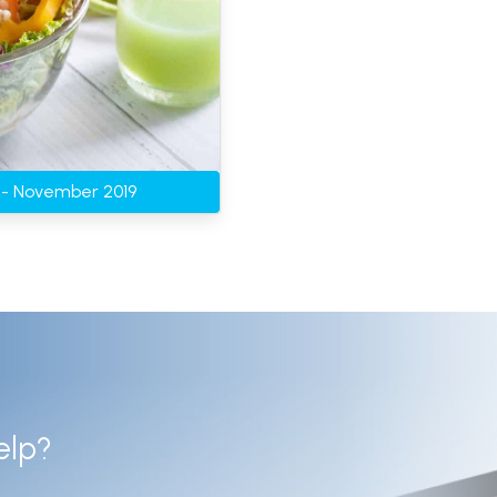
g - November 2019
elp?