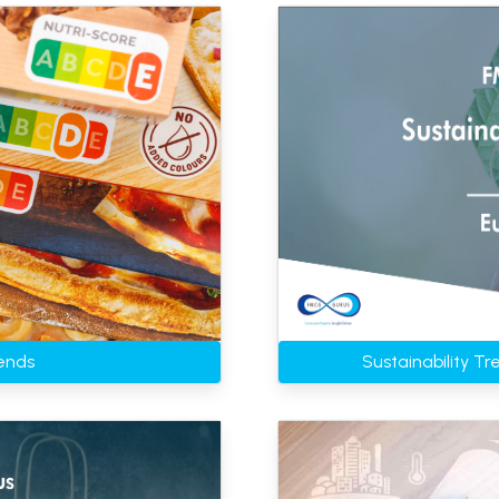
ends
Sustainability T