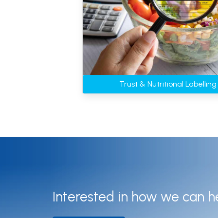
Trust & Nutritional Labellin
Interested in how we can h