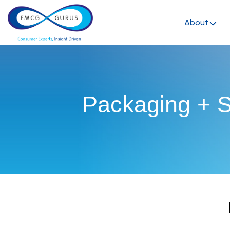
About
Packaging + Su