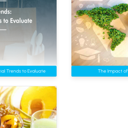
ial Trends to Evaluate
The Impact of 