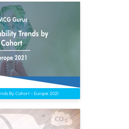
rends By Cohort - Europe 2021