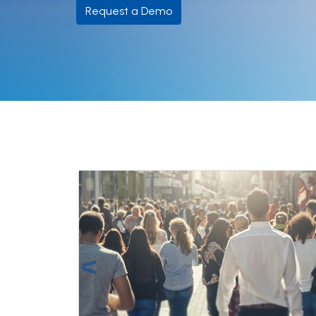
Request a Demo