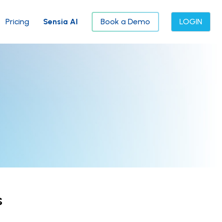
Pricing
Sensia AI
Book a Demo
LOGIN
s