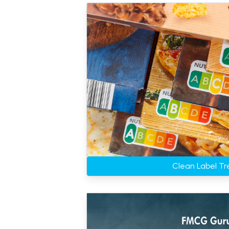
Clean Label Tr