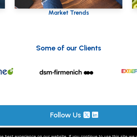
ing
Country Profiles
Some of our Clients
Follow Us
, including M&R Insights Ltd (England & Wales, company no. 09730354) and JKP Insigh
e best experience on our website. If you continue to use this site we w