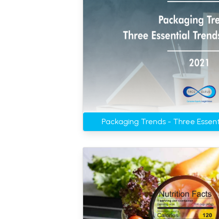
Packaging Trends - Three Essent