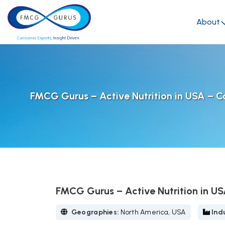
About
FMCG Gurus – Active Nutrition in USA – C
FMCG Gurus – Active Nutrition in U
Geographies:
North America, USA
Indu