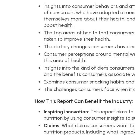
Insights into consumer behaviors and att
of consumers who have adopted a more 
themselves more about their health, and 
boost health.
The top areas of health that consumers
taken to improve their health.
The dietary changes consumers have inco
Consumer perceptions around mental wel
this area of health.
Insights into the kind of diets consumers
and the benefits consumers associate wi
Examines consumer snacking habits and 
The challenges consumers face when it co
How This Report Can Benefit the Industry:
Inspiring innovation:
This report aims to 
nutrition by using consumer insights to 
Claims:
What claims consumers want to s
nutrition products. Including what ingre