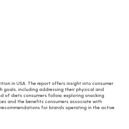
rition in USA. The report offers insight into consumer
h goals, including addressing their physical and
nd of diets consumers follow, exploring snacking
ces and the benefits consumers associate with
le recommendations for brands operating in the active