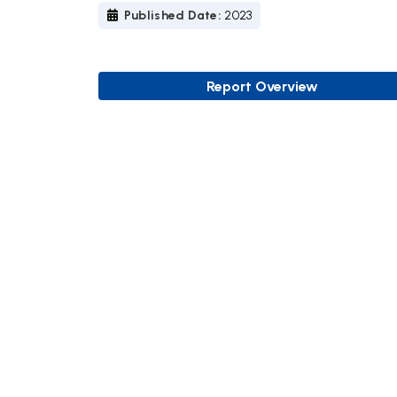
Published Date:
2023
Report Overview