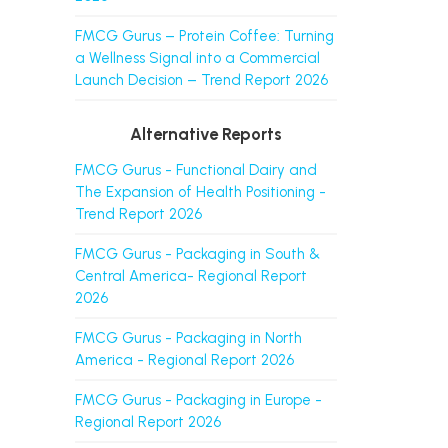
FMCG Gurus – Protein Coffee: Turning
a Wellness Signal into a Commercial
Launch Decision – Trend Report 2026
Alternative Reports
FMCG Gurus - Functional Dairy and
The Expansion of Health Positioning -
Trend Report 2026
FMCG Gurus - Packaging in South &
Central America- Regional Report
2026
FMCG Gurus - Packaging in North
America - Regional Report 2026
FMCG Gurus - Packaging in Europe -
Regional Report 2026