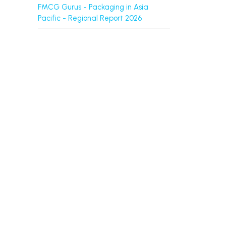
FMCG Gurus - Packaging in Asia
Pacific - Regional Report 2026