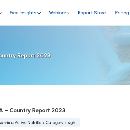
Free Insights
Webinars
Report Store
Pricing
ountry Report 2023
SA – Country Report 2023
stries:
Active Nutrition, Category Insight