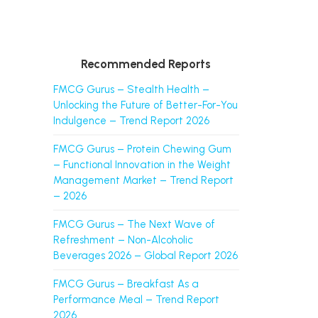
Recommended Reports
FMCG Gurus – Stealth Health –
Unlocking the Future of Better-For-You
Indulgence – Trend Report 2026
FMCG Gurus – Protein Chewing Gum
– Functional Innovation in the Weight
Management Market – Trend Report
– 2026
FMCG Gurus – The Next Wave of
Refreshment – Non-Alcoholic
Beverages 2026 – Global Report 2026
FMCG Gurus – Breakfast As a
Performance Meal – Trend Report
2026