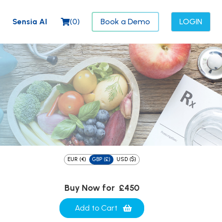
Sensia AI
(
0
)
Book a Demo
LOGIN
EUR (€)
GBP (£)
USD ($)
Buy Now for
£450
Add to Cart