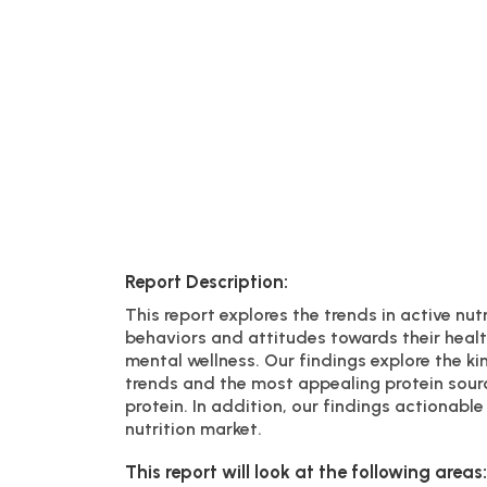
Report Description:
This report explores the trends in active nut
behaviors and attitudes towards their healt
mental wellness. Our findings explore the ki
trends and the most appealing protein sour
protein. In addition, our findings actionab
nutrition market.
This report will look at the following areas: