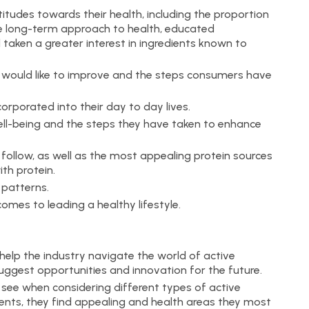
itudes towards their health, including the proportion
long-term approach to health, educated
taken a greater interest in ingredients known to
 would like to improve and the steps consumers have
rporated into their day to day lives.
l-being and the steps they have taken to enhance
 follow, as well as the most appealing protein sources
th protein.
patterns.
mes to leading a healthy lifestyle.
help the industry navigate the world of active
suggest opportunities and innovation for the future.
ee when considering different types of active
dients, they find appealing and health areas they most