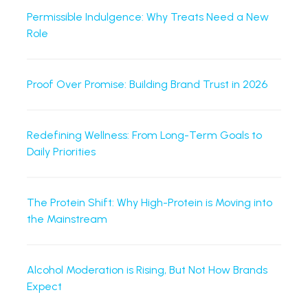
Permissible Indulgence: Why Treats Need a New
Role
Proof Over Promise: Building Brand Trust in 2026
Redefining Wellness: From Long-Term Goals to
Daily Priorities
The Protein Shift: Why High-Protein is Moving into
the Mainstream
Alcohol Moderation is Rising, But Not How Brands
Expect