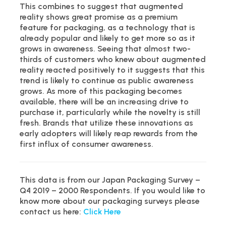
This combines to suggest that augmented
reality shows great promise as a premium
feature for packaging, as a technology that is
already popular and likely to get more so as it
grows in awareness. Seeing that almost two-
thirds of customers who knew about augmented
reality reacted positively to it suggests that this
trend is likely to continue as public awareness
grows. As more of this packaging becomes
available, there will be an increasing drive to
purchase it, particularly while the novelty is still
fresh. Brands that utilize these innovations as
early adopters will likely reap rewards from the
first influx of consumer awareness.
This data is from our Japan Packaging Survey –
Q4 2019 – 2000 Respondents. If you would like to
know more about our packaging surveys please
contact us here:
Click Here