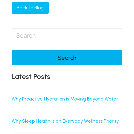
Back to Blog
Search
Latest Posts
Why Proactive Hydration is Moving Beyond Water
Why Sleep Health Is an Everyday Wellness Priority