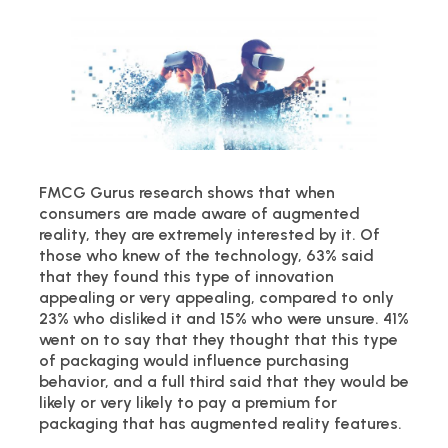
FMCG Gurus research shows that when
consumers are made aware of augmented
reality, they are extremely interested by it. Of
those who knew of the technology, 63% said
that they found this type of innovation
appealing or very appealing, compared to only
23% who disliked it and 15% who were unsure. 41%
went on to say that they thought that this type
of packaging would influence purchasing
behavior, and a full third said that they would be
likely or very likely to pay a premium for
packaging that has augmented reality features.