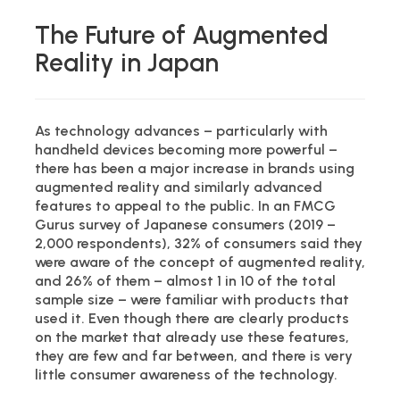
The Future of Augmented
Reality in Japan
As technology advances – particularly with
handheld devices becoming more powerful –
there has been a major increase in brands using
augmented reality and similarly advanced
features to appeal to the public. In an FMCG
Gurus survey of Japanese consumers (2019 –
2,000 respondents), 32% of consumers said they
were aware of the concept of augmented reality,
and 26% of them – almost 1 in 10 of the total
sample size – were familiar with products that
used it. Even though there are clearly products
on the market that already use these features,
they are few and far between, and there is very
little consumer awareness of the technology.