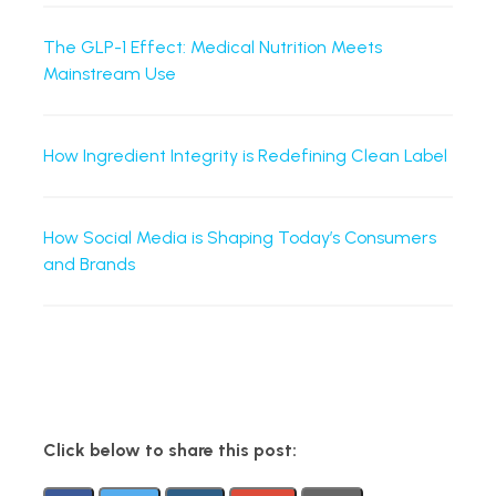
The GLP-1 Effect: Medical Nutrition Meets
Mainstream Use
How Ingredient Integrity is Redefining Clean Label
How Social Media is Shaping Today’s Consumers
and Brands
Click below to share this post: