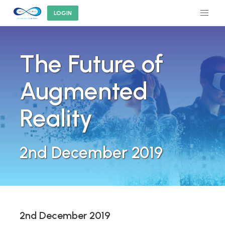
LOGIN
The Future of
Augmented
Reality
2nd December 2019
2nd December 2019