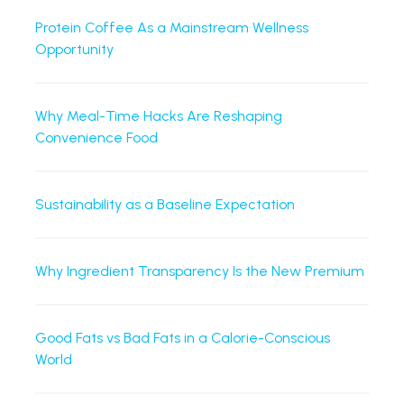
Protein Coffee As a Mainstream Wellness
Opportunity
Why Meal-Time Hacks Are Reshaping
Convenience Food
Sustainability as a Baseline Expectation
Why Ingredient Transparency Is the New Premium
Good Fats vs Bad Fats in a Calorie-Conscious
World