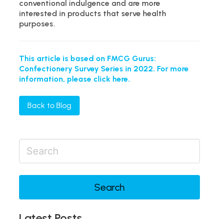
conventional indulgence and are more
interested in products that serve health
purposes.
This article is based on FMCG Gurus:
Confectionery Survey Series in 2022. For more
information, please click here.
Back to Blog
Search
Latest Posts