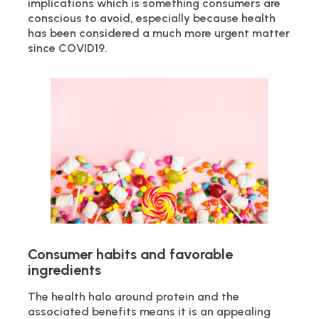
implications which is something consumers are
conscious to avoid, especially because health
has been considered a much more urgent matter
since COVID19.
Consumer habits and favorable
ingredients
The health halo around protein and the
associated benefits means it is an appealing