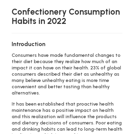
Confectionery Consumption
Habits in 2022
Introduction
Consumers have made fundamental changes to
their diet because they realize how much of an
impact it can have on their health. 23% of global
consumers described their diet as unhealthy as
many believe unhealthy eating is more time
convenient and better tasting than healthy
alternatives.
It has been established that proactive health
maintenance has a positive impact on health
and this realization will influence the products
and dietary decisions of consumers. Poor eating
and drinking habits can lead to long-term health