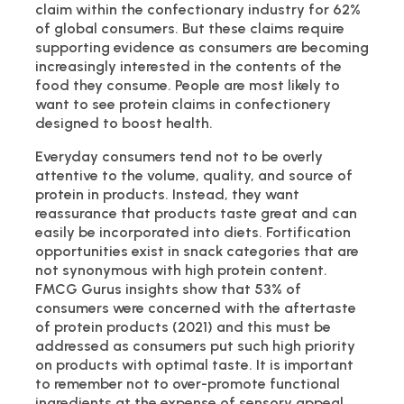
claim within the confectionary industry for 62%
of global consumers. But these claims require
supporting evidence as consumers are becoming
increasingly interested in the contents of the
food they consume. People are most likely to
want to see protein claims in confectionery
designed to boost health.
Everyday consumers tend not to be overly
attentive to the volume, quality, and source of
protein in products. Instead, they want
reassurance that products taste great and can
easily be incorporated into diets. Fortification
opportunities exist in snack categories that are
not synonymous with high protein content.
FMCG Gurus insights show that 53% of
consumers were concerned with the aftertaste
of protein products (2021) and this must be
addressed as consumers put such high priority
on products with optimal taste. It is important
to remember not to over-promote functional
ingredients at the expense of sensory appeal.