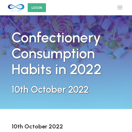
LOGIN
Confectionery
Consumption
Habits in 2022
10th October 2022
10th October 2022