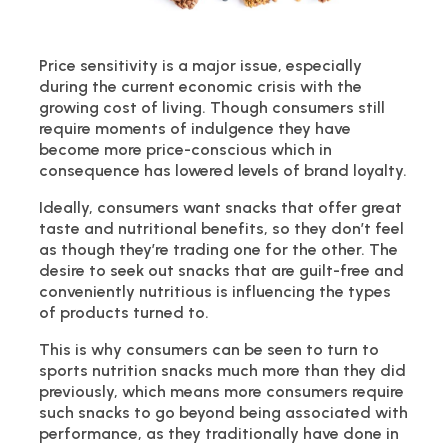
Price sensitivity is a major issue, especially
during the current economic crisis with the
growing cost of living. Though consumers still
require moments of indulgence they have
become more price-conscious which in
consequence has lowered levels of brand loyalty.
Ideally, consumers want snacks that offer great
taste and nutritional benefits, so they don’t feel
as though they’re trading one for the other. The
desire to seek out snacks that are guilt-free and
conveniently nutritious is influencing the types
of products turned to.
This is why consumers can be seen to turn to
sports nutrition snacks much more than they did
previously, which means more consumers require
such snacks to go beyond being associated with
performance, as they traditionally have done in