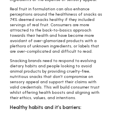
Real fruit in formulation can also enhance
perceptions around the healthiness of snacks as
74% deemed snacks healthy if they included
servings of real fruit. Consumers are more
attracted to the back-to-basics approach
towards their health and have become more
avoidant of over-glamorized products with a
plethora of unknown ingredients, or labels that
are over-complicated and difficult to read.
Snacking brands need to respond to evolving
dietary habits and people looking to avoid
animal products by providing cruelty-free,
nutritious snacks that don’t compromise on
sensory appeal and support their claims with
valid credentials. This will build consumer trust
whilst offering health boosts and aligning with
their ethics, values, and intentions.
Healthy habits and it’s barriers: