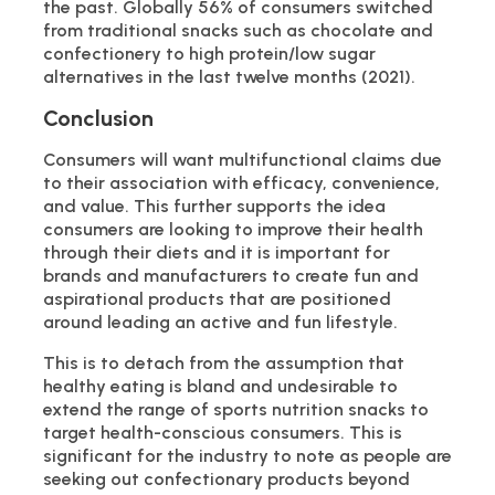
the past. Globally 56% of consumers switched
from traditional snacks such as chocolate and
confectionery to high protein/low sugar
alternatives in the last twelve months (2021).
Conclusion
Consumers will want multifunctional claims due
to their association with efficacy, convenience,
and value. This further supports the idea
consumers are looking to improve their health
through their diets and it is important for
brands and manufacturers to create fun and
aspirational products that are positioned
around leading an active and fun lifestyle.
This is to detach from the assumption that
healthy eating is bland and undesirable to
extend the range of sports nutrition snacks to
target health-conscious consumers. This is
significant for the industry to note as people are
seeking out confectionary products beyond