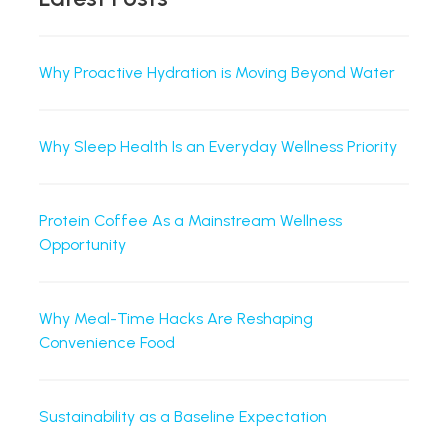
Why Proactive Hydration is Moving Beyond Water
Why Sleep Health Is an Everyday Wellness Priority
Protein Coffee As a Mainstream Wellness
Opportunity
Why Meal-Time Hacks Are Reshaping
Convenience Food
Sustainability as a Baseline Expectation