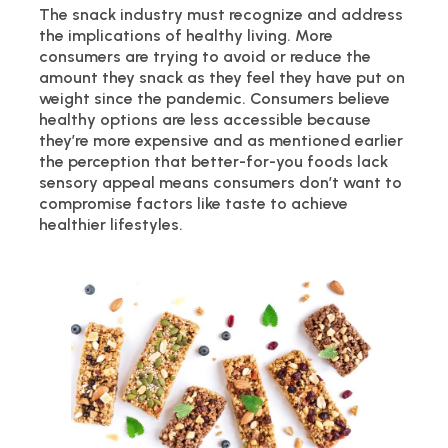
The snack industry must recognize and address
the implications of healthy living. More
consumers are trying to avoid or reduce the
amount they snack as they feel they have put on
weight since the pandemic. Consumers believe
healthy options are less accessible because
they’re more expensive and as mentioned earlier
the perception that better-for-you foods lack
sensory appeal means consumers don’t want to
compromise factors like taste to achieve
healthier lifestyles.