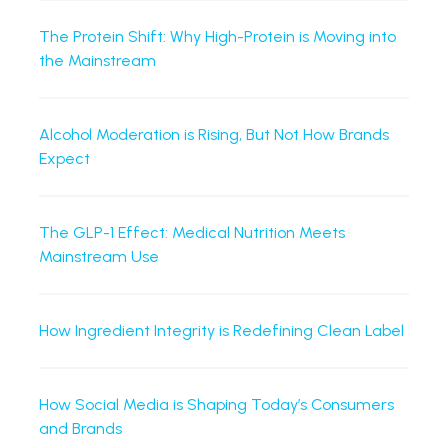
The Protein Shift: Why High-Protein is Moving into
the Mainstream
Alcohol Moderation is Rising, But Not How Brands
Expect
The GLP-1 Effect: Medical Nutrition Meets
Mainstream Use
How Ingredient Integrity is Redefining Clean Label
How Social Media is Shaping Today’s Consumers
and Brands