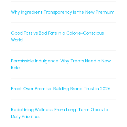
Why Ingredient Transparency Is the New Premium
Good Fats vs Bad Fats in a Calorie-Conscious
World
Permissible Indulgence: Why Treats Need a New
Role
Proof Over Promise: Building Brand Trust in 2026
Redefining Wellness: From Long-Term Goals to
Daily Priorities