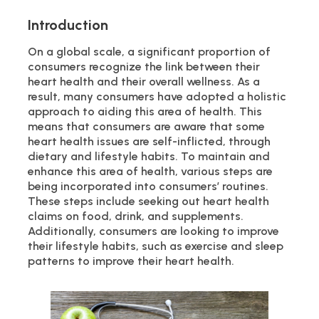
Introduction
On a global scale, a significant proportion of
consumers recognize the link between their
heart health and their overall wellness. As a
result, many consumers have adopted a holistic
approach to aiding this area of health. This
means that consumers are aware that some
heart health issues are self-inflicted, through
dietary and lifestyle habits. To maintain and
enhance this area of health, various steps are
being incorporated into consumers’ routines.
These steps include seeking out heart health
claims on food, drink, and supplements.
Additionally, consumers are looking to improve
their lifestyle habits, such as exercise and sleep
patterns to improve their heart health.