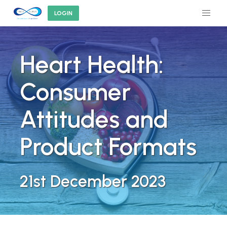
LOGIN
Heart Health:
Consumer
Attitudes and
Product Formats
21st December 2023