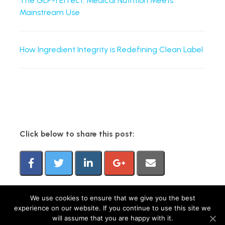
The GLP-1 Effect: Medical Nutrition Meets
Mainstream Use
How Ingredient Integrity is Redefining Clean Label
Click below to share this post:
We use cookies to ensure that we give you the best
experience on our website. If you continue to use this site we
FMCG Gurus is a brand operated by group companies, including M&R Insights Ltd
will assume that you are happy with it.