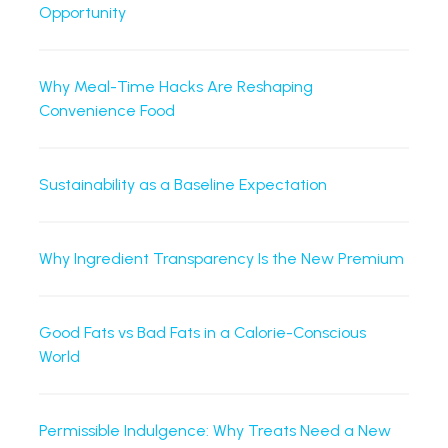
Opportunity
Why Meal-Time Hacks Are Reshaping
Convenience Food
Sustainability as a Baseline Expectation
Why Ingredient Transparency Is the New Premium
Good Fats vs Bad Fats in a Calorie-Conscious
World
Permissible Indulgence: Why Treats Need a New