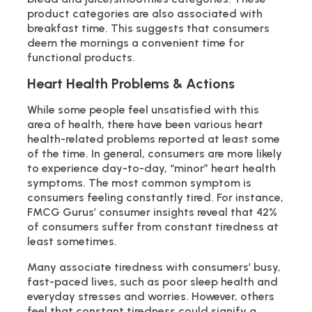
product categories are also associated with
breakfast time. This suggests that consumers
deem the mornings a convenient time for
functional products.
Heart Health Problems & Actions
While some people feel unsatisfied with this
area of health, there have been various heart
health-related problems reported at least some
of the time. In general, consumers are more likely
to experience day-to-day, “minor” heart health
symptoms. The most common symptom is
consumers feeling constantly tired. For instance,
FMCG Gurus’ consumer insights reveal that 42%
of consumers suffer from constant tiredness at
least sometimes.
Many associate tiredness with consumers’ busy,
fast-paced lives, such as poor sleep health and
everyday stresses and worries. However, others
feel that constant tiredness could signify a