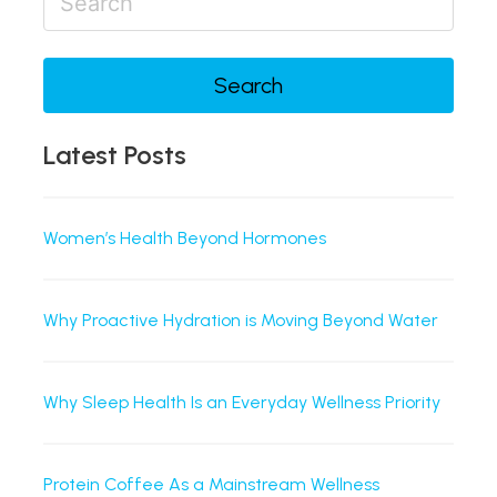
Search
Latest Posts
Women’s Health Beyond Hormones
Why Proactive Hydration is Moving Beyond Water
Why Sleep Health Is an Everyday Wellness Priority
Protein Coffee As a Mainstream Wellness