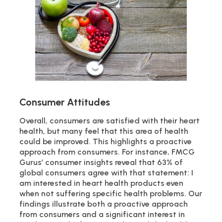
Consumer Attitudes
Overall, consumers are satisfied with their heart
health, but many feel that this area of health
could be improved. This highlights a proactive
approach from consumers. For instance, FMCG
Gurus’ consumer insights reveal that 63% of
global consumers agree with that statement: I
am interested in heart health products even
when not suffering specific health problems. Our
findings illustrate both a proactive approach
from consumers and a significant interest in