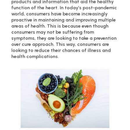
products and information that aid the healthy
function of the heart. In today’s post-pandemic
world, consumers have become increasingly
proactive in maintaining and improving multiple
areas of health. This is because even though
consumers may not be suffering from
symptoms, they are looking to take a prevention
over cure approach. This way, consumers are
looking to reduce their chances of illness and
health complications.