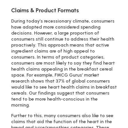
Claims & Product Formats
During today’s recessionary climate, consumers
have adopted more considered spending
decisions. However, a large proportion of
consumers still continue to address their health
proactively. This approach means that active
ingredient claims are of high appeal to
consumers. In terms of product categories,
consumers are most likely to say they find heart
health claims appealing in the breakfast cereal
space. For example, FMCG Gurus’ market
research shows that 37% of global consumers
would like to see heart health claims in breakfast
cereals. Our findings suggest that consumers
tend to be more health-conscious in the
morning.
Further to this, many consumers also like to see
claims that aid the function of the heart in the
bread and juice/smoothies categories. These