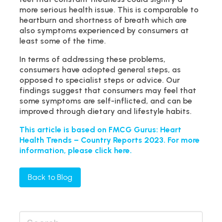
more serious health issue. This is comparable to
heartburn and shortness of breath which are
also symptoms experienced by consumers at
least some of the time.
In terms of addressing these problems,
consumers have adopted general steps, as
opposed to specialist steps or advice. Our
findings suggest that consumers may feel that
some symptoms are self-inflicted, and can be
improved through dietary and lifestyle habits.
This article is based on FMCG Gurus: Heart
Health Trends – Country Reports 2023. For more
information, please click here.
Back to Blog