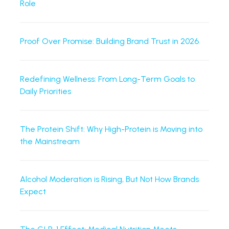
Role
Proof Over Promise: Building Brand Trust in 2026
Redefining Wellness: From Long-Term Goals to
Daily Priorities
The Protein Shift: Why High-Protein is Moving into
the Mainstream
Alcohol Moderation is Rising, But Not How Brands
Expect