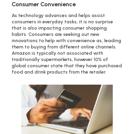
Consumer Convenience
As technology advances and helps assist
consumers in everyday tasks, it is no surprise
that is also impacting consumer shopping
habits. Consumers are seeking out new
innovations to help with convenience as, leading
them to buying from different online channels.
Amazon is typically not associated with
traditionally supermarkets, however 10% of
global consumer state that they have purchased
food and drink products from the retailer.