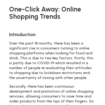
One-Click Away: Online
Shopping Trends
Introduction
Over the past 18 months, there has been a
significant rise in consumers turning to online
shopping platforms when looking for food and
drink. This is due to two key factors. Firstly, this
is partly due to COVID-19 which resulted in a
number of people re-evaluating their attitudes
to shopping due to lockdown restrictions and
the uncertainty of mixing with other people.
Secondly, there has been continuous
development and promotion of online shopping
services, allowing consumers to save time and
order products from the tips of their fingers. So