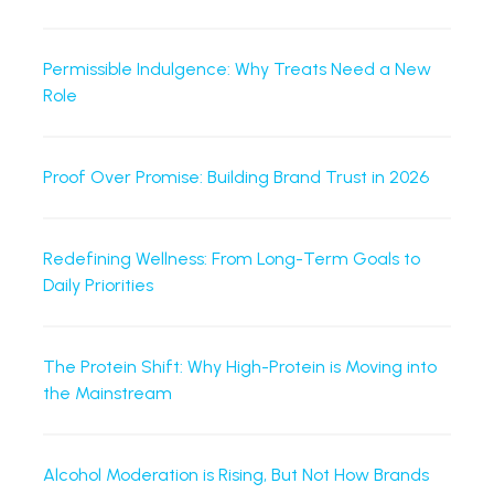
Permissible Indulgence: Why Treats Need a New
Role
Proof Over Promise: Building Brand Trust in 2026
Redefining Wellness: From Long-Term Goals to
Daily Priorities
The Protein Shift: Why High-Protein is Moving into
the Mainstream
Alcohol Moderation is Rising, But Not How Brands