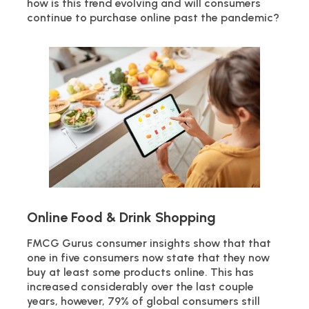
how is this trend evolving and will consumers
continue to purchase online past the pandemic?
Online Food & Drink Shopping
FMCG Gurus consumer insights show that that
one in five consumers now state that they now
buy at least some products online. This has
increased considerably over the last couple
years, however, 79% of global consumers still