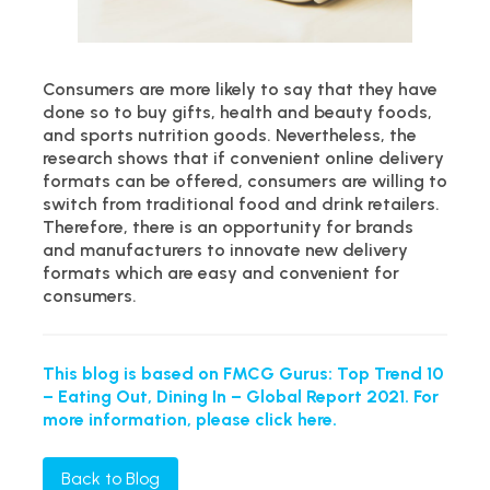
Consumers are more likely to say that they have
done so to buy gifts, health and beauty foods,
and sports nutrition goods. Nevertheless, the
research shows that if convenient online delivery
formats can be offered, consumers are willing to
switch from traditional food and drink retailers.
Therefore, there is an opportunity for brands
and manufacturers to innovate new delivery
formats which are easy and convenient for
consumers.
This blog is based on FMCG Gurus: Top Trend 10
– Eating Out, Dining In – Global Report 2021. For
more information, please click here.
Back to Blog