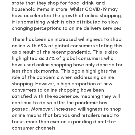
state that they shop for food, drink, and
household items in store. Whilst COVID-19 may
have accelerated the growth of online shopping,
it is something which is also attributed to slow
changing perceptions to online delivery services.
There has been an increased willingness to shop
online with 69% of global consumers stating this
as a result of the recent pandemic. This is also
highlighted as 37% of global consumers who
have used online shopping have only done so for
less than six months. This again highlights the
role of the pandemic when addressing online
shopping. However, a high proportion of new
converters to online shopping have been
satisfied with the experience, meaning they will
continue to do so after the pandemic has
passed. Moreover, increased willingness to shop
online means that brands and retailers need to
focus more than ever on expanding direct-to-
consumer channels.