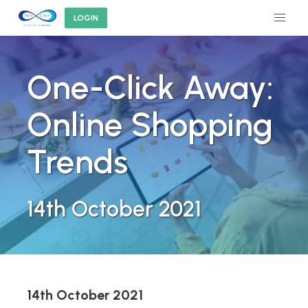
LOGIN
One-Click Away:
Online Shopping
Trends
14th October 2021
14th October 2021