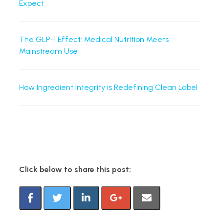
Expect
The GLP-1 Effect: Medical Nutrition Meets
Mainstream Use
How Ingredient Integrity is Redefining Clean Label
Click below to share this post: