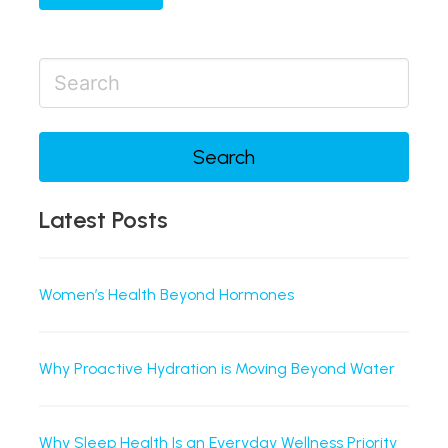
Search
Latest Posts
Women’s Health Beyond Hormones
Why Proactive Hydration is Moving Beyond Water
Why Sleep Health Is an Everyday Wellness Priority