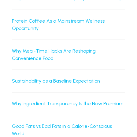
Protein Coffee As a Mainstream Wellness
Opportunity
Why Meal-Time Hacks Are Reshaping
Convenience Food
Sustainability as a Baseline Expectation
Why Ingredient Transparency Is the New Premium
Good Fats vs Bad Fats in a Calorie-Conscious
World