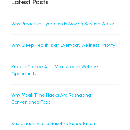
Latest Posts
Why Proactive Hydration is Moving Beyond Water
Why Sleep Health Is an Everyday Wellness Priority
Protein Coffee As a Mainstream Wellness
Opportunity
Why Meal-Time Hacks Are Reshaping
Convenience Food
Sustainability as a Baseline Expectation