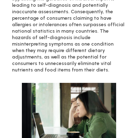
leading to self-diagnosis and potentially
inaccurate assessments. Consequently, the
percentage of consumers claiming to have
allergies or intolerances often surpasses official
national statistics in many countries. The
hazards of self-diagnosis include
misinterpreting symptoms as one condition
when they may require different dietary
adjustments, as well as the potential for
consumers to unnecessarily eliminate vital
nutrients and food items from their diets.