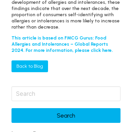
development of allergies and intolerances, these
findings indicate that over the next decade, the
proportion of consumers self-identifying with
allergies or intolerances is more likely to increase
rather than decrease.
This article is based on FMCG Gurus: Food
Allergies and Intolerances – Global Reports
2024. For more information, please click here.
Back to Blog
Search