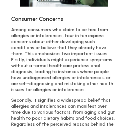
Consumer Concerns
Among consumers who claim to be free from
allergies or intolerances, four in ten express
concerns about either developing such
conditions or believe that they already have
them. This emphasizes two important issues.
Firstly, individuals might experience symptoms
without a formal healthcare professional
diagnosis, leading to instances where people
have undiagnosed allergies or intolerances, or
are self-diagnosing and mistaking other health
issues for allergies or intolerances.
Secondly, it signifies a widespread belief that
allergies and intolerances can manifest over
time due to various factors, from aging and gut
health to poor dietary habits and food choices.
Regardless of the perceived reasons behind the