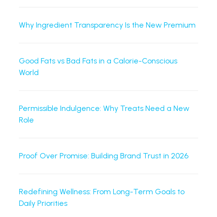
Why Ingredient Transparency Is the New Premium
Good Fats vs Bad Fats in a Calorie-Conscious
World
Permissible Indulgence: Why Treats Need a New
Role
Proof Over Promise: Building Brand Trust in 2026
Redefining Wellness: From Long-Term Goals to
Daily Priorities