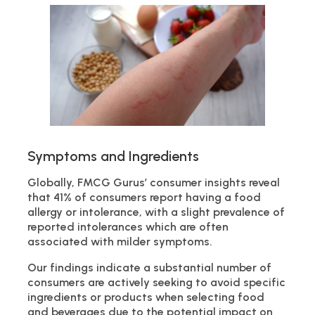
Symptoms and Ingredients
Globally, FMCG Gurus’ consumer insights reveal
that 41% of consumers report having a food
allergy or intolerance, with a slight prevalence of
reported intolerances which are often
associated with milder symptoms.
Our findings indicate a substantial number of
consumers are actively seeking to avoid specific
ingredients or products when selecting food
and beverages due to the potential impact on