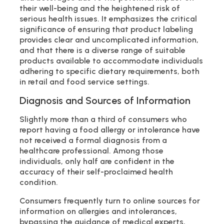
their well-being and the heightened risk of
serious health issues. It emphasizes the critical
significance of ensuring that product labeling
provides clear and uncomplicated information,
and that there is a diverse range of suitable
products available to accommodate individuals
adhering to specific dietary requirements, both
in retail and food service settings.
Diagnosis and Sources of Information
Slightly more than a third of consumers who
report having a food allergy or intolerance have
not received a formal diagnosis from a
healthcare professional. Among those
individuals, only half are confident in the
accuracy of their self-proclaimed health
condition.
Consumers frequently turn to online sources for
information on allergies and intolerances,
bypassing the guidance of medical experts,