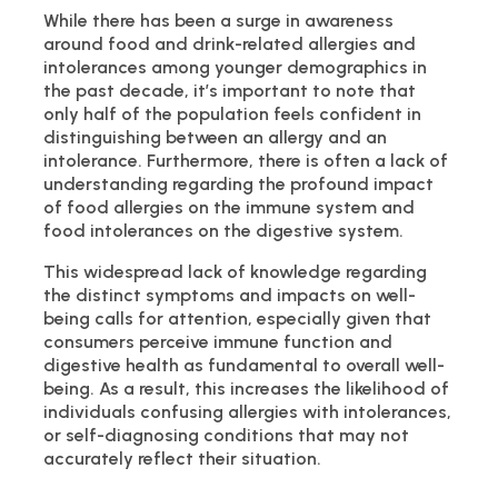
While there has been a surge in awareness
around food and drink-related allergies and
intolerances among younger demographics in
the past decade, it’s important to note that
only half of the population feels confident in
distinguishing between an allergy and an
intolerance. Furthermore, there is often a lack of
understanding regarding the profound impact
of food allergies on the immune system and
food intolerances on the digestive system.
This widespread lack of knowledge regarding
the distinct symptoms and impacts on well-
being calls for attention, especially given that
consumers perceive immune function and
digestive health as fundamental to overall well-
being. As a result, this increases the likelihood of
individuals confusing allergies with intolerances,
or self-diagnosing conditions that may not
accurately reflect their situation.