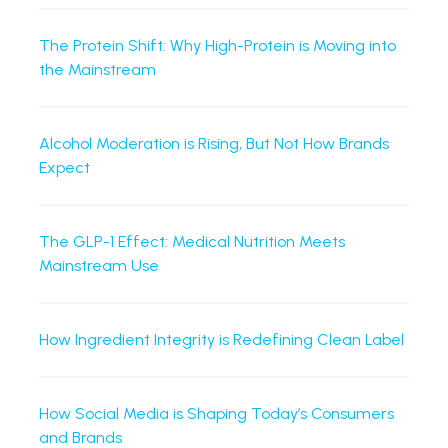
The Protein Shift: Why High-Protein is Moving into
the Mainstream
Alcohol Moderation is Rising, But Not How Brands
Expect
The GLP-1 Effect: Medical Nutrition Meets
Mainstream Use
How Ingredient Integrity is Redefining Clean Label
How Social Media is Shaping Today’s Consumers
and Brands