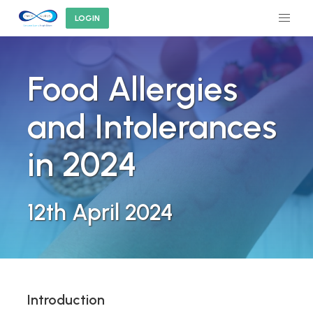
LOGIN
Food Allergies
and Intolerances
in 2024
12th April 2024
Introduction