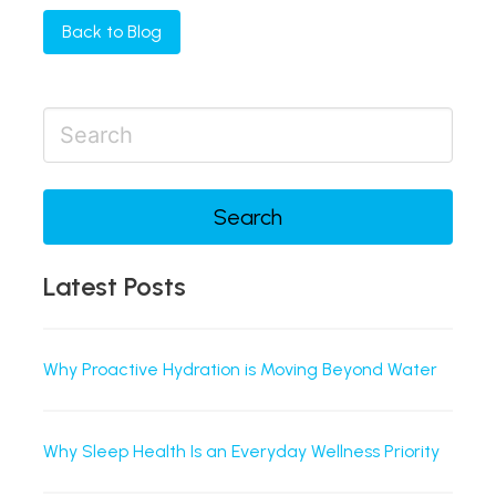
Back to Blog
Search
Latest Posts
Why Proactive Hydration is Moving Beyond Water
Why Sleep Health Is an Everyday Wellness Priority