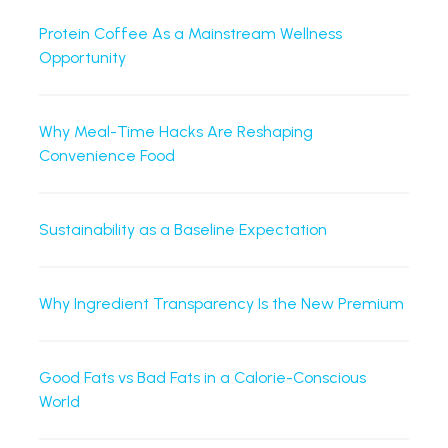
Protein Coffee As a Mainstream Wellness
Opportunity
Why Meal-Time Hacks Are Reshaping
Convenience Food
Sustainability as a Baseline Expectation
Why Ingredient Transparency Is the New Premium
Good Fats vs Bad Fats in a Calorie-Conscious
World