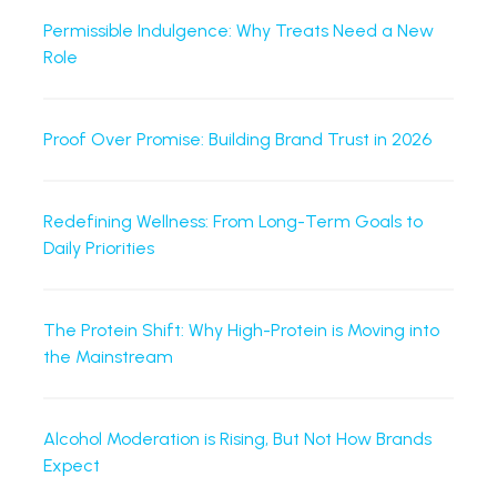
Permissible Indulgence: Why Treats Need a New
Role
Proof Over Promise: Building Brand Trust in 2026
Redefining Wellness: From Long-Term Goals to
Daily Priorities
The Protein Shift: Why High-Protein is Moving into
the Mainstream
Alcohol Moderation is Rising, But Not How Brands
Expect