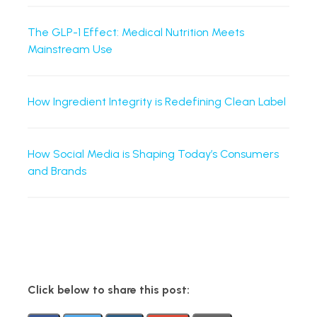
The GLP-1 Effect: Medical Nutrition Meets
Mainstream Use
How Ingredient Integrity is Redefining Clean Label
How Social Media is Shaping Today’s Consumers
and Brands
Click below to share this post: