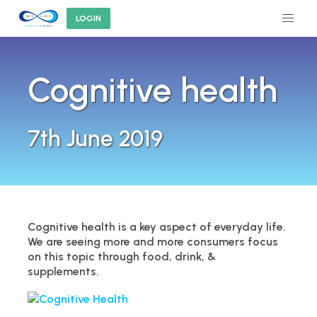
LOGIN
Cognitive health
7th June 2019
Cognitive health is a key aspect of everyday life.
We are seeing more and more consumers focus
on this topic through food, drink, &
supplements.