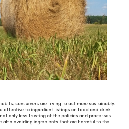
 habits, consumers are trying to act more sustainably.
e attentive to ingredient listings on food and drink
ot only less trusting of the policies and processes
e also avoiding ingredients that are harmful to the