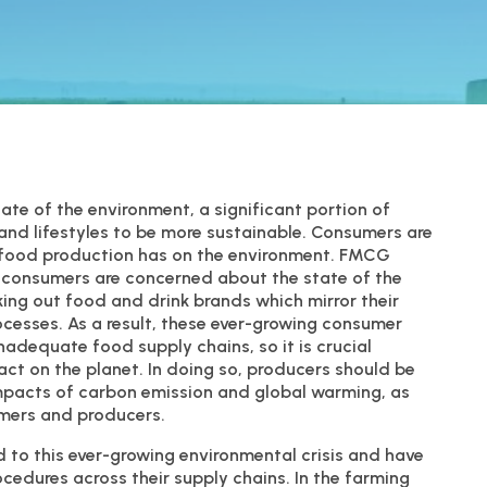
te of the environment, a significant portion of
and lifestyles to be more sustainable. Consumers are
t food production has on the environment. FMCG
f consumers are concerned about the state of the
ing out food and drink brands which mirror their
cesses. As a result, these ever-growing consumer
nadequate food supply chains, so it is crucial
pact on the planet. In doing so, producers should be
impacts of carbon emission and global warming, as
rmers and producers.
to this ever-growing environmental crisis and have
edures across their supply chains. In the farming