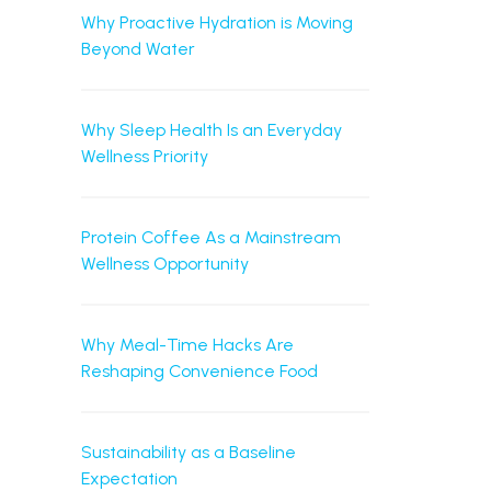
Why Proactive Hydration is Moving
Beyond Water
Why Sleep Health Is an Everyday
Wellness Priority
Protein Coffee As a Mainstream
Wellness Opportunity
Why Meal-Time Hacks Are
Reshaping Convenience Food
Sustainability as a Baseline
Expectation