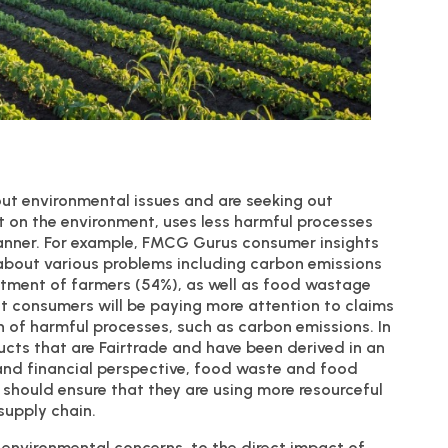
out environmental issues and are seeking out
ct on the environment, uses less harmful processes
manner. For example, FMCG Gurus consumer insights
bout various problems including carbon emissions
eatment of farmers (54%), as well as food wastage
t consumers will be paying more attention to claims
n of harmful processes, such as carbon emissions. In
ucts that are Fairtrade and have been derived in an
 and financial perspective, food waste and food
 should ensure that they are using more resourceful
supply chain.
environmental concerns, to the direct impact of