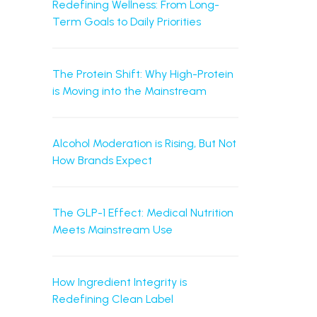
Redefining Wellness: From Long-
Term Goals to Daily Priorities
The Protein Shift: Why High-Protein
is Moving into the Mainstream
Alcohol Moderation is Rising, But Not
How Brands Expect
The GLP-1 Effect: Medical Nutrition
Meets Mainstream Use
How Ingredient Integrity is
Redefining Clean Label