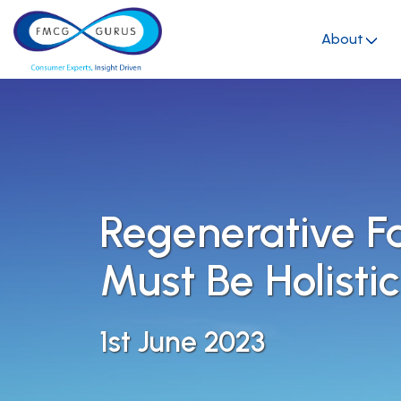
About
Regenerative F
Must Be Holistic
1st June 2023