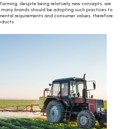
 farming, despite being relatively new concepts, are
t many brands should be adopting such practices to
nmental requirements and consumer values, therefore
oducts.