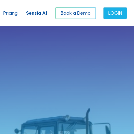
Pricing
Sensia AI
Book a Demo
LOGIN