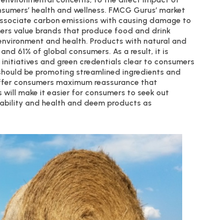
onsumers’ health and wellness. FMCG Gurus’ market
 associate carbon emissions with causing damage to
mers value brands that produce food and drink
e environment and health. Products with natural and
d 61% of global consumers. As a result, it is
 initiatives and green credentials clear to consumers
 should be promoting streamlined ingredients and
offer consumers maximum reassurance that
s will make it easier for consumers to seek out
nability and health and deem products as