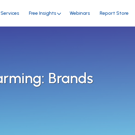
Services
Free Insights
Webinars
Report Store
arming: Brands