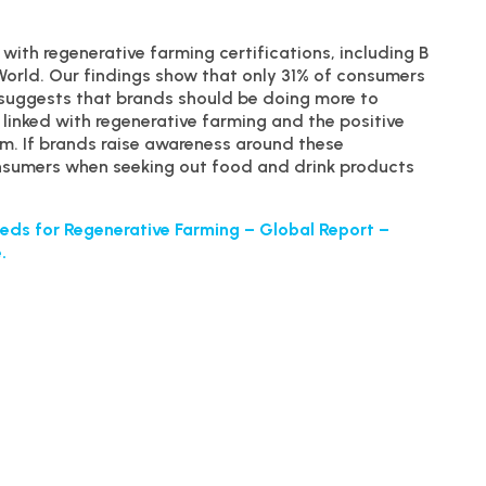
with regenerative farming certifications, including B
World. Our findings show that only 31% of consumers
s suggests that brands should be doing more to
linked with regenerative farming and the positive
. If brands raise awareness around these
consumers when seeking out food and drink products
eds for Regenerative Farming – Global Report –
.