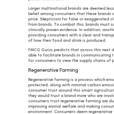
Larger multinational brands are deemed les
belief among consumers that these brands o
price. Skepticism for false or exaggerated 
from brands. To combat this, brands must su
clinically proven evidence. In addition, ano
providing consumers with a clear and transp
of how their food and drink is produced.
FMCG Gurus predicts that across this next d
able to facilitate brands in communicating t
for consumers to view the supply chains of 
Regenerative Farming
Regenerative farming is a process which ensu
protected, along with minimal carbon emissi
consumer trust around this smart agricultura
they would trust a brand more who are invol
consumers trust regenerative farming are due
improving animal welfare and making consume
environment. Consumers deem regenerative f