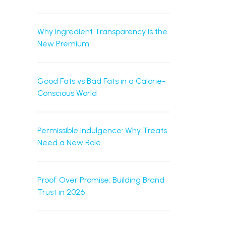
Why Ingredient Transparency Is the
New Premium
Good Fats vs Bad Fats in a Calorie-
Conscious World
Permissible Indulgence: Why Treats
Need a New Role
Proof Over Promise: Building Brand
Trust in 2026