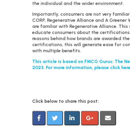
the individual and the wider environment.
Importantly, consumers are not very familiar 
CORP, Regenerative Alliance and A Greener 
are familiar with Regenerative Alliance. Thi
educate consumers about the certifications 
reasons behind how brands are awarded them
certifications, this will generate ease for 
with multiple benefits.
This article is based on FMCG Gurus: The Ne
2023. For more information, please click here
Click below to share this post: