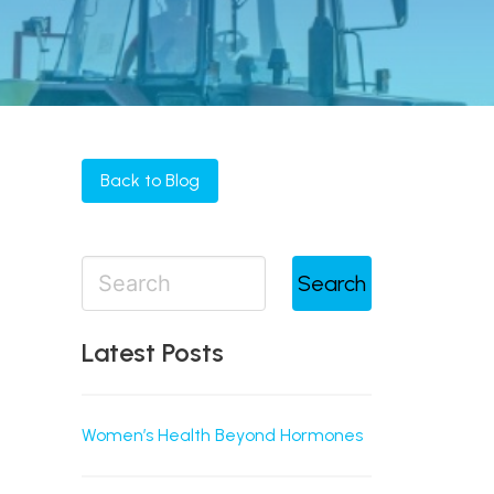
Back to Blog
Search
Latest Posts
Women’s Health Beyond Hormones