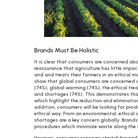
Brands Must Be Holistic
It is clear that consumers are concerned ab
reassurance that agriculture has little impa
and and treats their farmers in an ethical 
show that global consumers are concerned a
(74%), global warming (74%), the ethical tr
and shortages (74%). This demonstrates tha
which highlight the reduction and eliminatio
addition, consumers will be looking for prod
ethical way. From an environmental, ethical
shortages are a key concern globally. Brands
procedures which minimize waste along the 
However, consumer concerns stretch beyond 