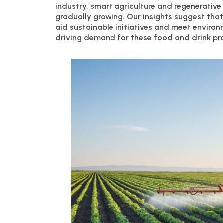
industry, smart agriculture and regenerative
gradually growing. Our insights suggest tha
aid sustainable initiatives and meet enviro
driving demand for these food and drink pr