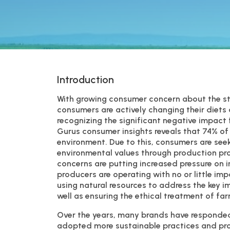
Introduction
With growing consumer concern about the sta
consumers are actively changing their diets 
recognizing the significant negative impac
Gurus consumer insights reveals that 74% o
environment. Due to this, consumers are seek
environmental values through production pro
concerns are putting increased pressure on i
producers are operating with no or little im
using natural resources to address the key 
well as ensuring the ethical treatment of fa
Over the years, many brands have responded 
adopted more sustainable practices and proc