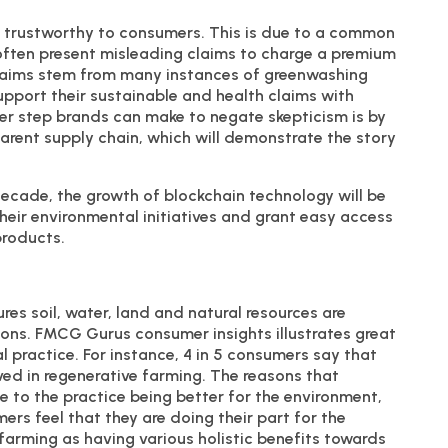
s trustworthy to consumers. This is due to a common
ften present misleading claims to charge a premium
claims stem from many instances of greenwashing
pport their sustainable and health claims with
ther step brands can make to negate skepticism is by
arent supply chain, which will demonstrate the story
ecade, the growth of blockchain technology will be
heir environmental initiatives and grant easy access
products.
res soil, water, land and natural resources are
ons. FMCG Gurus consumer insights illustrates great
l practice. For instance, 4 in 5 consumers say that
ved in regenerative farming. The reasons that
 to the practice being better for the environment,
rs feel that they are doing their part for the
arming as having various holistic benefits towards