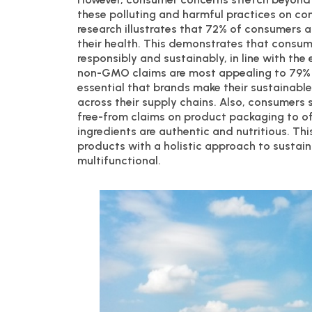
these polluting and harmful practices on c
research illustrates that 72% of consumers
their health. This demonstrates that consu
responsibly and sustainably, in line with th
non-GMO claims are most appealing to 79% an
essential that brands make their sustainable
across their supply chains. Also, consumers
free-from claims on product packaging to 
ingredients are authentic and nutritious. Thi
products with a holistic approach to sustai
multifunctional.