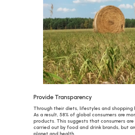
Provide Transparency
Through their diets, lifestyles and shopping
As a result, 58% of global consumers are mor
products. This suggests that consumers are n
carried out by food and drink brands, but ar
planet and health.