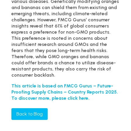
various diseases. Genetically modifying oranges
and bananas can shield them from existing and
emerging threats, including climate-related
challenges. However, FMCG Gurus’ consumer
insights reveal that 61% of global consumers
express a preference for non-GMO products.
This preference is rooted in concerns about
insufficient research around GMOs and the
fears that they pose long-term health risks.
Therefore, while GMO oranges and bananas
could offer brands a chance to utilize disease-
resistant products, they also carry the risk of
consumer backlash.
This article is based on FMCG Gurus – Future-
Proofing Supply Chains – Country Reports 2025.
To discover more, please click here.
Back to Blog