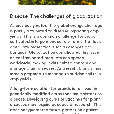
Disease: The challenges of globalization
As previously noted, the global orange shortage
is partly attributed to disease impacting crop
yields. This is a common challenge for crops
cultivated in large monoculture farms that lack
adequate protection, such as oranges and
bananas. Globalization complicates this issue,
as contaminated products can spread
worldwide, making it difficult to contain and
manage plant diseases. As a result, brands must
remain prepared to respond to sudden shifts in
crop yields.
A long-term solution for brands is to invest in
genetically modified crops that are resistant to
disease. Developing cures or vaccines for plant
diseases may require decades of research. This
does not guarantee future protection against