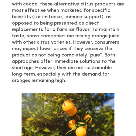
with cocoa, these alternative citrus products are
most effective when marketed for specific
benefits (for instance, immune support), as
opposed to being presented as direct
replacements for a familiar flavor. To maintain
taste, some companies are mixing orange juice
with other citrus varieties. However, consumers
may expect lower prices if they perceive the
product as not being completely “pure”. Both
approaches offer immediate solutions to the
shortage. However, they are not sustainable
long-term, especially with the demand for
oranges remaining high.