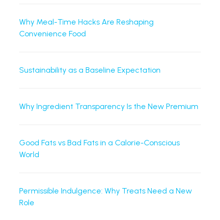
Why Meal-Time Hacks Are Reshaping
Convenience Food
Sustainability as a Baseline Expectation
Why Ingredient Transparency Is the New Premium
Good Fats vs Bad Fats in a Calorie-Conscious
World
Permissible Indulgence: Why Treats Need a New
Role