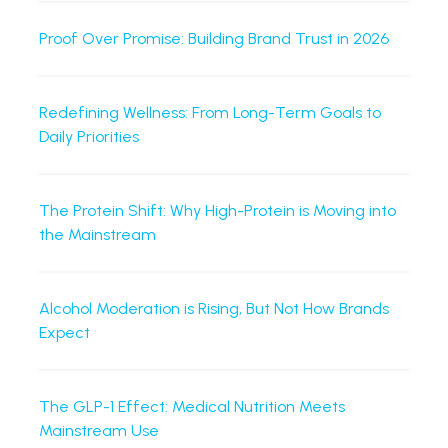
Proof Over Promise: Building Brand Trust in 2026
Redefining Wellness: From Long-Term Goals to
Daily Priorities
The Protein Shift: Why High-Protein is Moving into
the Mainstream
Alcohol Moderation is Rising, But Not How Brands
Expect
The GLP-1 Effect: Medical Nutrition Meets
Mainstream Use