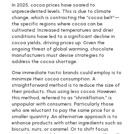
In 2025, cocoa prices have soared to
unprecedented levels. This is due to climate
change, which is contracting the “cocoa belt”—
the specific regions where cocoa can be
cultivated. Increased temperatures and drier
conditions have led to a significant decline in
cocoa yields, driving prices up. Given the
ongoing threat of global warming, chocolate
manufacturers must devise strategies to
address the cocoa shortage.
One immediate tactic brands could employ is to
minimize their cocoa consumption. A
straightforward method is to reduce the size of
their products, thus using less cocoa. However,
this method, referred to as “shrinkflation,” is
unpopular with consumers. Particularly those
who are reluctant to pay the same price for a
smaller quantity. An alternative approach is to
enhance products with other ingredients such as
biscuits, nuts, or caramel. Or to shift focus