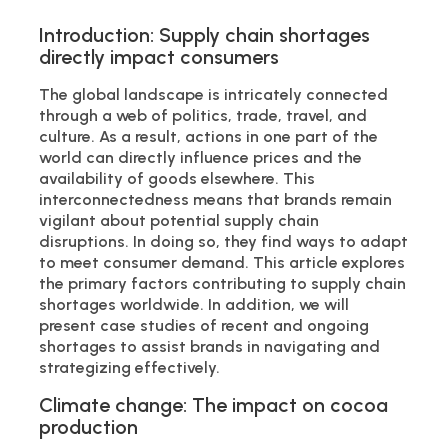
Introduction: Supply chain shortages
directly impact consumers
The global landscape is intricately connected
through a web of politics, trade, travel, and
culture. As a result, actions in one part of the
world can directly influence prices and the
availability of goods elsewhere. This
interconnectedness means that brands remain
vigilant about potential supply chain
disruptions. In doing so, they find ways to adapt
to meet consumer demand. This article explores
the primary factors contributing to supply chain
shortages worldwide. In addition, we will
present case studies of recent and ongoing
shortages to assist brands in navigating and
strategizing effectively.
Climate change: The impact on cocoa
production