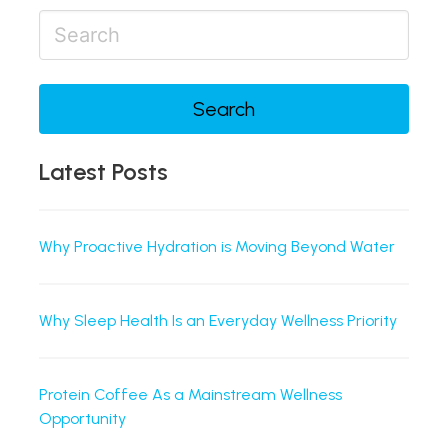
Search
Latest Posts
Why Proactive Hydration is Moving Beyond Water
Why Sleep Health Is an Everyday Wellness Priority
Protein Coffee As a Mainstream Wellness
Opportunity