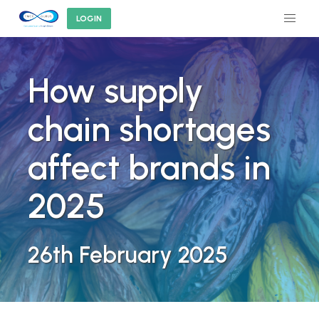
LOGIN
How supply
chain shortages
affect brands in
2025
26th February 2025