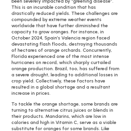
been severely impacted by “greening disease”.
This is an incurable condition that has
drastically reduced yields. These challenges are
compounded by extreme weather events
worldwide that have further diminished the
capacity to grow oranges. For instance, in
October 2024, Spain’s Valencia region faced
devastating flash floods, destroying thousands
of hectares of orange orchards. Concurrently,
Florida experienced one of the most intense
hurricanes on record, which sharply curtailed
orange production. Brazil, too, has suffered from
a severe drought, leading to additional losses in
crop yield. Collectively, these factors have
resulted in a global shortage and a resultant
increase in prices.
To tackle the orange shortage, some brands are
turning to alternative citrus juices or blends in
their products. Mandarins, which are low in
calories and high in Vitamin C, serve as a viable
substitute for oranges for some brands. Like