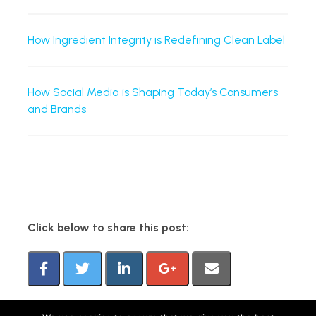
How Ingredient Integrity is Redefining Clean Label
How Social Media is Shaping Today’s Consumers
and Brands
Click below to share this post: