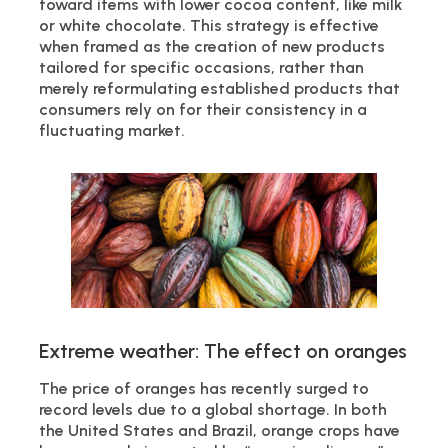
toward items with lower cocoa content, like milk
or white chocolate. This strategy is effective
when framed as the creation of new products
tailored for specific occasions, rather than
merely reformulating established products that
consumers rely on for their consistency in a
fluctuating market.
Extreme weather: The effect on oranges
The price of oranges has recently surged to
record levels due to a global shortage. In both
the United States and Brazil, orange crops have