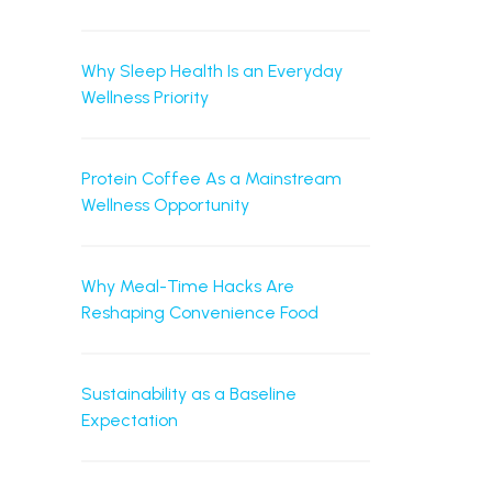
Why Sleep Health Is an Everyday
Wellness Priority
Protein Coffee As a Mainstream
Wellness Opportunity
Why Meal-Time Hacks Are
Reshaping Convenience Food
Sustainability as a Baseline
Expectation