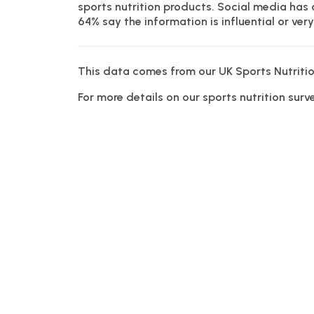
sports nutrition products. Social media has
64% say the information is influential or very 
This data comes from our UK Sports Nutritio
For more details on our sports nutrition sur