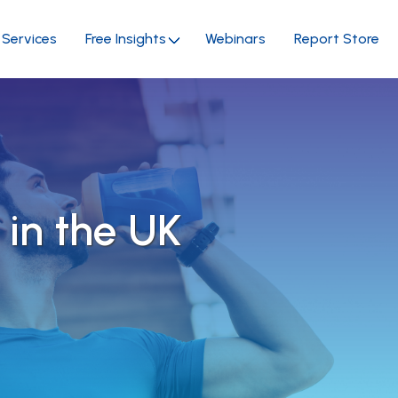
Services
Free Insights
Webinars
Report Store
 in the UK