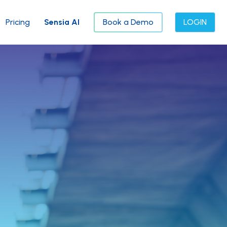
Pricing
Sensia AI
Book a Demo
LOGIN