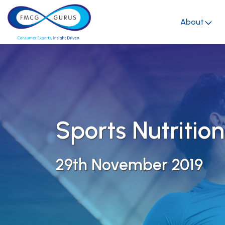
About
Sports Nutrition
29th November 2019