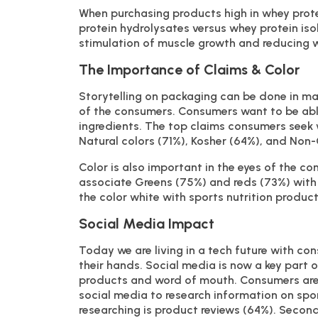
When purchasing products high in whey prot
protein hydrolysates versus whey protein iso
stimulation of muscle growth and reducing w
The Importance of Claims & Color
Storytelling on packaging can be done in ma
of the consumers. Consumers want to be able
ingredients. The top claims consumers seek w
Natural colors (71%), Kosher (64%), and No
Color is also important in the eyes of the c
associate Greens (75%) and reds (73%) with 
the color white with sports nutrition product
Social Media Impact
Today we are living in a tech future with co
their hands. Social media is now a key part o
products and word of mouth. Consumers are 
social media to research information on spor
researching is product reviews (64%). Second