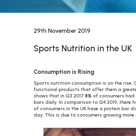
29th November 2019
Sports Nutrition in the UK
Consumption is Rising
Sports nutrition consumption is on the rise.
functional products that offer them a great
shows that in Q3 2017
8%
of consumers had 
bars daily. In comparison to Q4 2019, there 
of consumers in the UK have a protein bar d
day. This is due to consumers growing more a