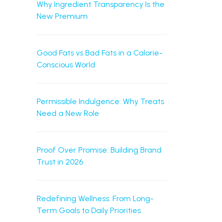
Why Ingredient Transparency Is the
New Premium
Good Fats vs Bad Fats in a Calorie-
Conscious World
Permissible Indulgence: Why Treats
Need a New Role
Proof Over Promise: Building Brand
Trust in 2026
Redefining Wellness: From Long-
Term Goals to Daily Priorities