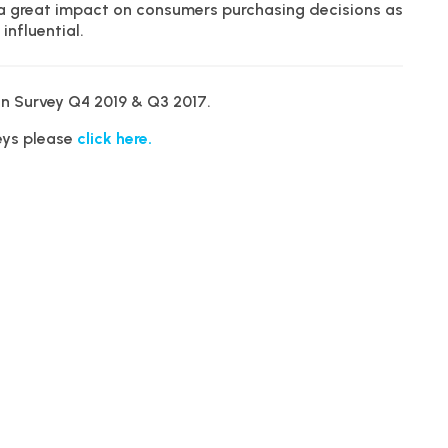
 a great impact on consumers purchasing decisions as
influential.
n Survey Q4 2019 & Q3 2017.
veys please
click here.