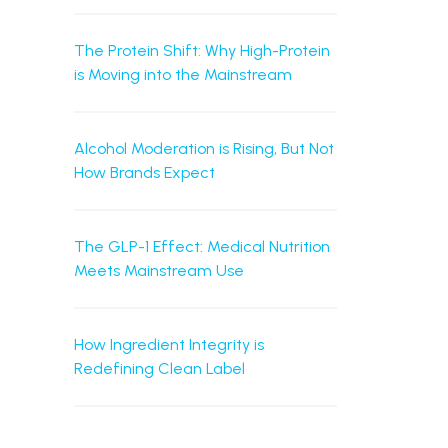
The Protein Shift: Why High-Protein
is Moving into the Mainstream
Alcohol Moderation is Rising, But Not
How Brands Expect
The GLP-1 Effect: Medical Nutrition
Meets Mainstream Use
How Ingredient Integrity is
Redefining Clean Label