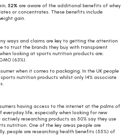
ein,
52%
are aware of the additional benefits of whey
lates or concentrates. These benefits include
eight gain.
ny ways and claims are key to getting the attention
 to trust the brands they buy with transparent
hen looking at sports nutrition products are;
n-GMO (63%).
onsumer when it comes to packaging. In the UK people
sports nutrition products whilst only 14% associate
s.
nsumers having access to the internet at the palms of
f everyday life, especially when looking for new
actively researching products as 50% say they use
ts nutrition. One of the key areas people are
ly, people are researching health benefits (55%) of