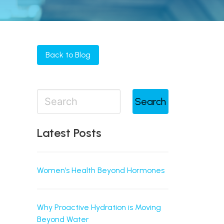
Back to Blog
Search
Latest Posts
Women’s Health Beyond Hormones
Why Proactive Hydration is Moving
Beyond Water