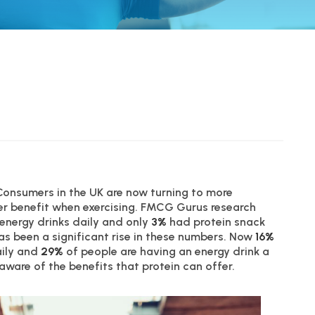
 Consumers in the UK are now turning to more
er benefit when exercising. FMCG Gurus research
energy drinks daily and only
3%
had protein snack
has been a significant rise in these numbers. Now
16%
aily and
29%
of people are having an energy drink a
ware of the benefits that protein can offer.