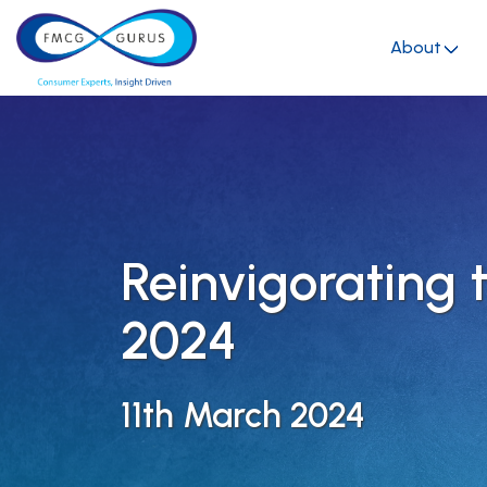
About
Reinvigorating 
2024
11th March 2024