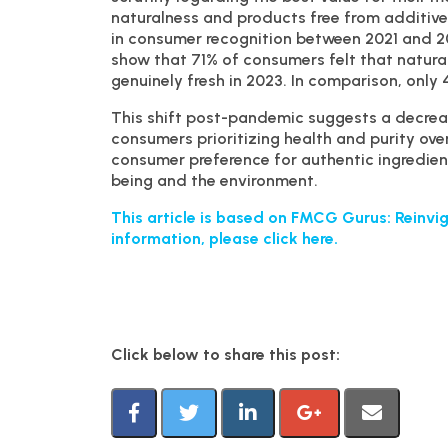
naturalness and products free from additive
in consumer recognition between 2021 and 2
show that 71% of consumers felt that natura
genuinely fresh in 2023. In comparison, only 
This shift post-pandemic suggests a decrea
consumers prioritizing health and purity ove
consumer preference for authentic ingredients
being and the environment.
This article is based on FMCG Gurus: Reinvig
information, please click here.
Click below to share this post: