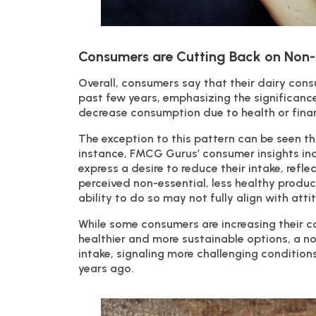
Consumers are Cutting Back on Non-
Overall, consumers say that their dairy con
past few years, emphasizing the significance 
decrease consumption due to health or financ
The exception to this pattern can be seen th
instance, FMCG Gurus’ consumer insights ind
express a desire to reduce their intake, refl
perceived non-essential, less healthy produc
ability to do so may not fully align with atti
While some consumers are increasing their co
healthier and more sustainable options, a no
intake, signaling more challenging conditio
years ago.