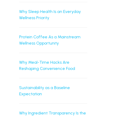
Why Sleep Health Is an Everyday
Wellness Priority
Protein Coffee As a Mainstream
Wellness Opportunity
Why Meal-Time Hacks Are
Reshaping Convenience Food
Sustainability as a Baseline
Expectation
Why Ingredient Transparency Is the