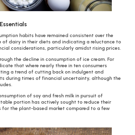
Essentials
sumption habits have remained consistent over the
of dairy in their diets and indicating a reluctance to
ial considerations, particularly amidst rising prices.
rough the decline in consumption of ice cream. For
icate that where nearly three in ten consumers
ecting a trend of cutting back on indulgent and
ts during times of financial uncertainty, although the
tudes.
nsumption of soy and fresh milk in pursuit of
table portion has actively sought to reduce their
ns for the plant-based market compared to a few