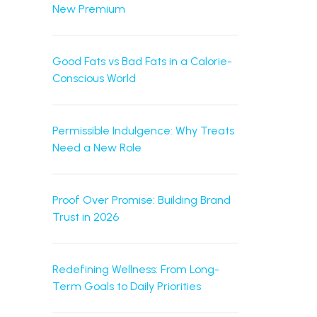
New Premium
Good Fats vs Bad Fats in a Calorie-
Conscious World
Permissible Indulgence: Why Treats
Need a New Role
Proof Over Promise: Building Brand
Trust in 2026
Redefining Wellness: From Long-
Term Goals to Daily Priorities