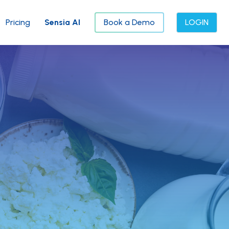
Pricing
Sensia AI
Book a Demo
LOGIN