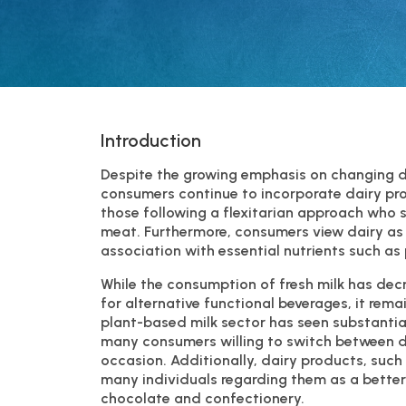
Introduction
Despite the growing emphasis on changing di
consumers continue to incorporate dairy produ
those following a flexitarian approach who 
meat. Furthermore, consumers view dairy as a
association with essential nutrients such as
While the consumption of fresh milk has de
for alternative functional beverages, it rema
plant-based milk sector has seen substantial 
many consumers willing to switch between 
occasion. Additionally, dairy products, such
many individuals regarding them as a better-f
chocolate and confectionery.