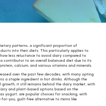
etary patterns, a significant proportion of
cts into their diets. This particularly applies to
show less reluctance to avoid dairy compared to
 contributor to an overall balanced diet due to its
 protein, calcium, and various vitamins and minerals.
creased over the past few decades, with many opting
ins a staple ingredient in hot drinks. Although the
growth, it still remains behind the dairy market, with
dairy and plant-based options based on the
 as yogurt, are popular choices for snacking, with
or-you, guilt-free alternative to items like