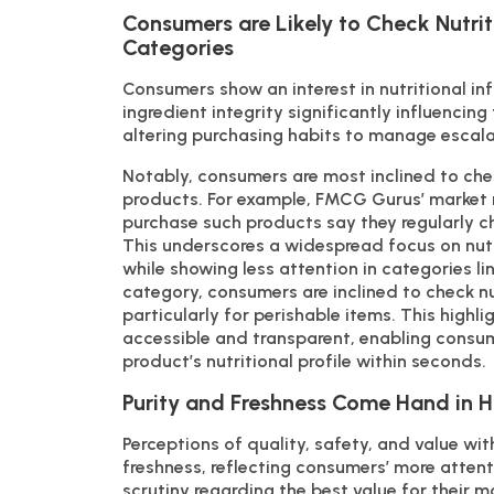
Consumers are Likely to Check Nutriti
Categories
Consumers show an interest in nutritional i
ingredient integrity significantly influencin
altering purchasing habits to manage escalat
Notably, consumers are most inclined to chec
products. For example, FMCG Gurus’ market 
purchase such products say they regularly che
This underscores a widespread focus on nutr
while showing less attention in categories li
category, consumers are inclined to check nu
particularly for perishable items. This highl
accessible and transparent, enabling consu
product’s nutritional profile within seconds.
Purity and Freshness Come Hand in 
Perceptions of quality, safety, and value wit
freshness, reflecting consumers’ more atten
scrutiny regarding the best value for their