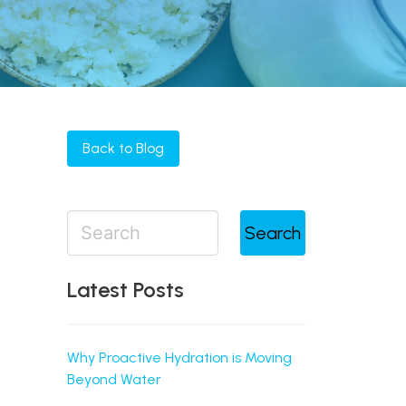
Back to Blog
Search
Latest Posts
Why Proactive Hydration is Moving
Beyond Water