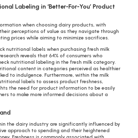
onal Labeling in ‘Better-For-You’ Product
nformation when choosing dairy products, with
g their perceptions of value as they navigate through
ing prices while aiming to minimize sacrifices.
k nutritional labels when purchasing fresh milk
research reveals that 64% of consumers who
ck nutritional labeling in the fresh milk category.
itional content in categories perceived as healthier
nked to indulgence. Furthermore, within the milk
tritional labels to assess product freshness,
ights the need for product information to be easily
mers to make more informed decisions about a
Hand
hin the dairy industry are significantly influenced by
tive approach to spending and their heightened
 money. Freshness is commonly associated with