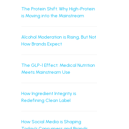
The Protein Shift: Why High-Protein
is Moving into the Mainstream
Alcohol Moderation is Rising, But Not
How Brands Expect
The GLP-1 Effect: Medical Nutrition
Meets Mainstream Use
How Ingredient Integrity is
Redefining Clean Label
How Social Media is Shaping
Today’s Consumers and Brands