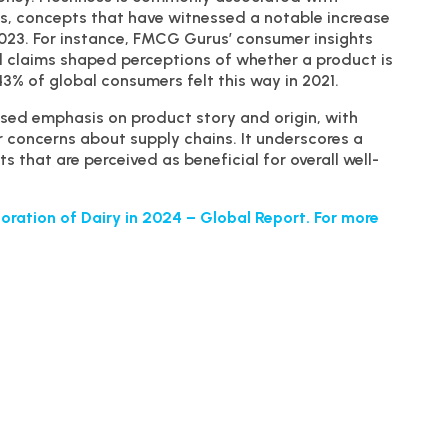
s, concepts that have witnessed a notable increase
023. For instance, FMCG Gurus’ consumer insights
l claims shaped perceptions of whether a product is
43% of global consumers felt this way in 2021.
sed emphasis on product story and origin, with
r concerns about supply chains. It underscores a
 that are perceived as beneficial for overall well-
oration of Dairy in 2024 – Global Report. For more