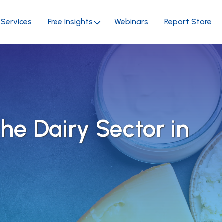
Services
Free Insights
Webinars
Report Store
the Dairy Sector in