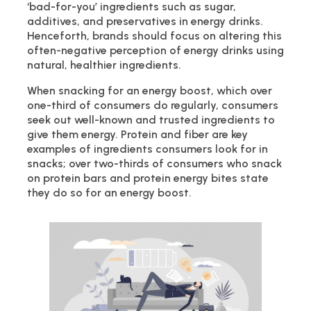
‘bad-for-you’ ingredients such as sugar,
additives, and preservatives in energy drinks.
Henceforth, brands should focus on altering this
often-negative perception of energy drinks using
natural, healthier ingredients.
When snacking for an energy boost, which over
one-third of consumers do regularly, consumers
seek out well-known and trusted ingredients to
give them energy. Protein and fiber are key
examples of ingredients consumers look for in
snacks; over two-thirds of consumers who snack
on protein bars and protein energy bites state
they do so for an energy boost.