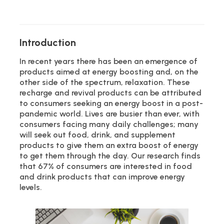
Introduction
In recent years there has been an emergence of
products aimed at energy boosting and, on the
other side of the spectrum, relaxation. These
recharge and revival products can be attributed
to consumers seeking an energy boost in a post-
pandemic world. Lives are busier than ever, with
consumers facing many daily challenges; many
will seek out food, drink, and supplement
products to give them an extra boost of energy
to get them through the day. Our research finds
that 67% of consumers are interested in food
and drink products that can improve energy
levels.