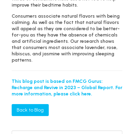
improve their bedtime habits.
Consumers associate natural flavors with being
calming. As well as the fact that natural flavors
will appeal as they are considered to be better-
for-you as they have the absence of chemicals
and artificial ingredients. Our research shows
that consumers most associate lavender, rose,
hibiscus, and jasmine with improving sleeping
patterns.
This blog post is based on FMCG Gurus:
Recharge and Revive in 2023 – Global Report. For
more information, please click here.
Back to Blog