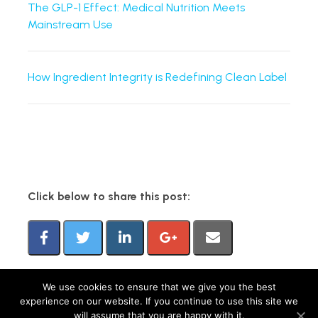
The GLP-1 Effect: Medical Nutrition Meets
Mainstream Use
How Ingredient Integrity is Redefining Clean Label
Click below to share this post:
We use cookies to ensure that we give you the best
experience on our website. If you continue to use this site we
FMCG Gurus is a brand operated by group companies, including M&R Insights Ltd
will assume that you are happy with it.