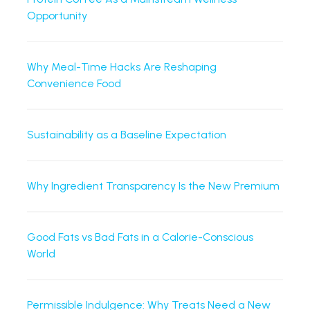
Opportunity
Why Meal-Time Hacks Are Reshaping
Convenience Food
Sustainability as a Baseline Expectation
Why Ingredient Transparency Is the New Premium
Good Fats vs Bad Fats in a Calorie-Conscious
World
Permissible Indulgence: Why Treats Need a New