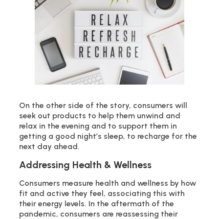
On the other side of the story, consumers will
seek out products to help them unwind and
relax in the evening and to support them in
getting a good night’s sleep, to recharge for the
next day ahead.
Addressing Health & Wellness
Consumers measure health and wellness by how
fit and active they feel, associating this with
their energy levels. In the aftermath of the
pandemic, consumers are reassessing their