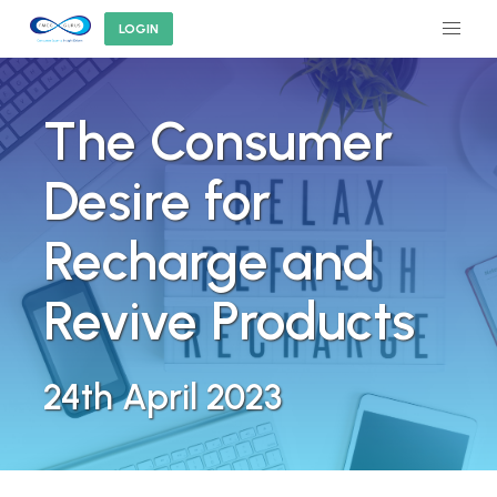
LOGIN
The Consumer
Desire for
Recharge and
Revive Products
24th April 2023