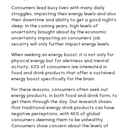
Consumers lead busy lives with many daily
struggles, impacting their energy levels and also
their downtime and ability to get a good night’s
sleep. In the coming years, high levels of
uncertainty brought about by the economic
uncertainty impacting on consumers’ job
security will only further impact energy levels.
When seeking an energy boost, it is not only for
physical energy but for alertness and mental
activity; 63% of consumers are interested in
food and drink products that offer a sustained
energy boost specifically for the brain.
For these reasons, consumers often seek out
energy products, in both food and drink form, to
get them through the day. Our research shows
that traditional energy drink products can have
negative perceptions, with 46% of global
consumers deeming them to be unhealthy.
Consumers show concern about the levels of