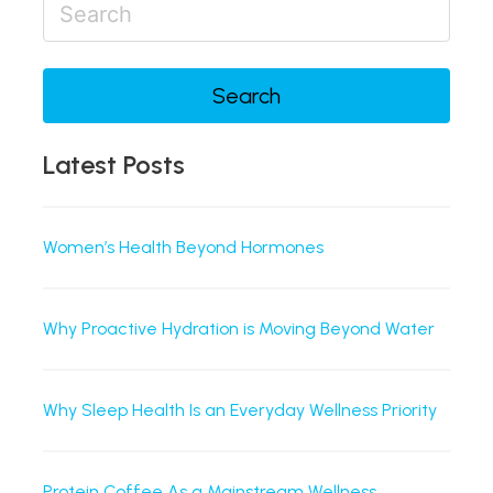
Search
Latest Posts
Women’s Health Beyond Hormones
Why Proactive Hydration is Moving Beyond Water
Why Sleep Health Is an Everyday Wellness Priority
Protein Coffee As a Mainstream Wellness