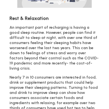
Rest & Relaxation
An important part of recharging is having a
good sleep routine. However, people can find it
difficult to sleep at night, with over one third of
consumers feeling their sleeping habits have
worsened over the last two years. This can be
down to feelings of stress and worry over
factors beyond their control such as the COVID-
19 pandemic and more recently- the cost-of-
living crisis.
Nearly 7 in 10 consumers are interested in food,
drink or supplement products that could help
improve their sleeping patterns. Turning to food
and drink to improve sleep can show how
consumers associate certain foods and
ingredients with relaxing, for example over two
thirds of consumers have used hot tea to help