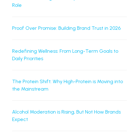
Role
Proof Over Promise: Building Brand Trust in 2026
Redefining Wellness: From Long-Term Goals to
Daily Priorities
The Protein Shift: Why High-Protein is Moving into
the Mainstream
Alcohol Moderation is Rising, But Not How Brands
Expect