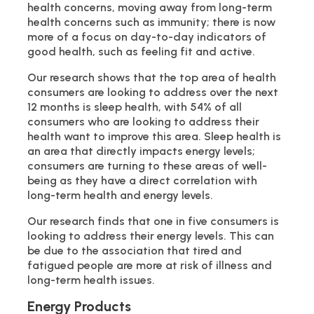
health concerns, moving away from long-term
health concerns such as immunity; there is now
more of a focus on day-to-day indicators of
good health, such as feeling fit and active.
Our research shows that the top area of health
consumers are looking to address over the next
12 months is sleep health, with 54% of all
consumers who are looking to address their
health want to improve this area. Sleep health is
an area that directly impacts energy levels;
consumers are turning to these areas of well-
being as they have a direct correlation with
long-term health and energy levels.
Our research finds that one in five consumers is
looking to address their energy levels. This can
be due to the association that tired and
fatigued people are more at risk of illness and
long-term health issues.
Energy Products