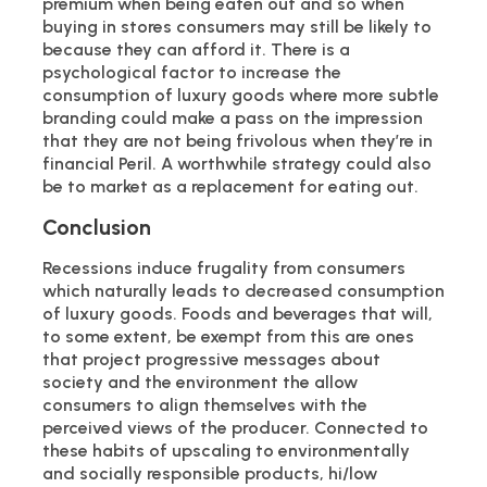
premium when being eaten out and so when
buying in stores consumers may still be likely to
because they can afford it. There is a
psychological factor to increase the
consumption of luxury goods where more subtle
branding could make a pass on the impression
that they are not being frivolous when they’re in
financial Peril. A worthwhile strategy could also
be to market as a replacement for eating out.
Conclusion
Recessions induce frugality from consumers
which naturally leads to decreased consumption
of luxury goods. Foods and beverages that will,
to some extent, be exempt from this are ones
that project progressive messages about
society and the environment the allow
consumers to align themselves with the
perceived views of the producer. Connected to
these habits of upscaling to environmentally
and socially responsible products, hi/low