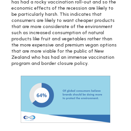
has had a rocky vaccination roll-out and so the
economic effects of the recession are likely to
be particularly harsh. This indicates that
consumers are likely to want cheaper products
that are more considerate of the environment
such as increased consumption of natural
products like fruit and vegetables rather than
the more expensive and premium vegan options
that are more viable for the public of New
Zealand who has had an immense vaccination
program and border closure policy.