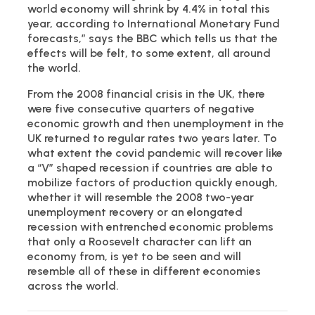
world economy will shrink by 4.4% in total this
year, according to International Monetary Fund
forecasts,” says the BBC which tells us that the
effects will be felt, to some extent, all around
the world.
From the 2008 financial crisis in the UK, there
were five consecutive quarters of negative
economic growth and then unemployment in the
UK returned to regular rates two years later. To
what extent the covid pandemic will recover like
a “V” shaped recession if countries are able to
mobilize factors of production quickly enough,
whether it will resemble the 2008 two-year
unemployment recovery or an elongated
recession with entrenched economic problems
that only a Roosevelt character can lift an
economy from, is yet to be seen and will
resemble all of these in different economies
across the world.