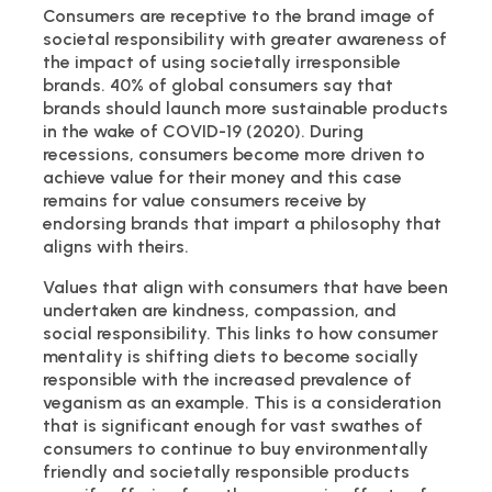
Consumers are receptive to the brand image of
societal responsibility with greater awareness of
the impact of using societally irresponsible
brands. 40% of global consumers say that
brands should launch more sustainable products
in the wake of COVID-19 (2020). During
recessions, consumers become more driven to
achieve value for their money and this case
remains for value consumers receive by
endorsing brands that impart a philosophy that
aligns with theirs.
Values that align with consumers that have been
undertaken are kindness, compassion, and
social responsibility. This links to how consumer
mentality is shifting diets to become socially
responsible with the increased prevalence of
veganism as an example. This is a consideration
that is significant enough for vast swathes of
consumers to continue to buy environmentally
friendly and societally responsible products