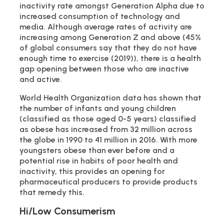
inactivity rate amongst Generation Alpha due to
increased consumption of technology and
media. Although average rates of activity are
increasing among Generation Z and above (45%
of global consumers say that they do not have
enough time to exercise (2019)), there is a health
gap opening between those who are inactive
and active.
World Health Organization data has shown that
the number of infants and young children
(classified as those aged 0-5 years) classified
as obese has increased from 32 million across
the globe in 1990 to 41 million in 2016. With more
youngsters obese than ever before and a
potential rise in habits of poor health and
inactivity, this provides an opening for
pharmaceutical producers to provide products
that remedy this.
Hi/Low Consumerism