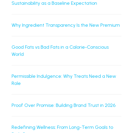
Sustainability as a Baseline Expectation
Why Ingredient Transparency Is the New Premium
Good Fats vs Bad Fats in a Calorie-Conscious
World
Permissible Indulgence: Why Treats Need a New
Role
Proof Over Promise: Building Brand Trust in 2026
Redefining Wellness: From Long-Term Goals to