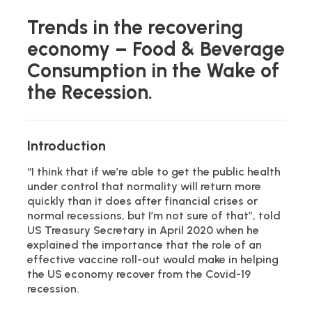
Trends in the recovering
economy – Food & Beverage
Consumption in the Wake of
the Recession.
Introduction
“I think that if we’re able to get the public health
under control that normality will return more
quickly than it does after financial crises or
normal recessions, but I’m not sure of that”, told
US Treasury Secretary in April 2020 when he
explained the importance that the role of an
effective vaccine roll-out would make in helping
the US economy recover from the Covid-19
recession.