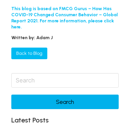
This blog is based on FMCG Gurus – How Has
COVID-19 Changed Consumer Behavior – Global
Report 2021. For more information, please click
here.
Written by: Adam J
Back to Blog
Search
Latest Posts