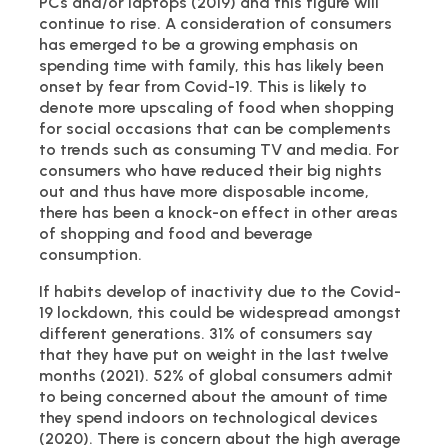
PCs and/or laptops (2019) and this figure will
continue to rise. A consideration of consumers
has emerged to be a growing emphasis on
spending time with family, this has likely been
onset by fear from Covid-19. This is likely to
denote more upscaling of food when shopping
for social occasions that can be complements
to trends such as consuming TV and media. For
consumers who have reduced their big nights
out and thus have more disposable income,
there has been a knock-on effect in other areas
of shopping and food and beverage
consumption.
If habits develop of inactivity due to the Covid-
19 lockdown, this could be widespread amongst
different generations. 31% of consumers say
that they have put on weight in the last twelve
months (2021). 52% of global consumers admit
to being concerned about the amount of time
they spend indoors on technological devices
(2020). There is concern about the high average