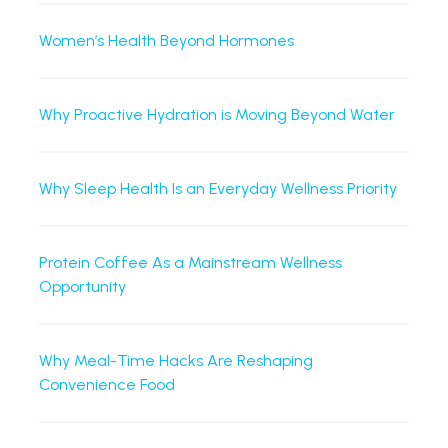
Women’s Health Beyond Hormones
Why Proactive Hydration is Moving Beyond Water
Why Sleep Health Is an Everyday Wellness Priority
Protein Coffee As a Mainstream Wellness
Opportunity
Why Meal-Time Hacks Are Reshaping
Convenience Food