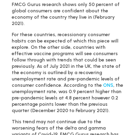
FMCG Gurus research shows only 50 percent of
global consumers are confident about the
economy of the country they live in (February
2021).
For these countries, recessionary consumer
habits can be expected of which this piece will
explore. On the other side, countries with
effective vaccine programs will see consumers
follow through with trends that could be seen
previously. As of July 2021 in the UK, the state of
the economy is outlined by a recovering
unemployment rate and pre-pandemic levels of
consumer confidence. According to the
ONS
, the
unemployment rate, was 0.9 percent higher than
pre-pandemic levels at 4.8 percent however 0.2
percentage points lower than the previous
quarter (December 2020 to February 2021).
This trend may not continue due to the
worsening fears of the delta and gamma
variants of Covid-19. FMCG Gurus research has