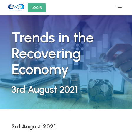
LOGIN
Trends in the
Recovering
Economy
3rd August 2021
3rd August 2021