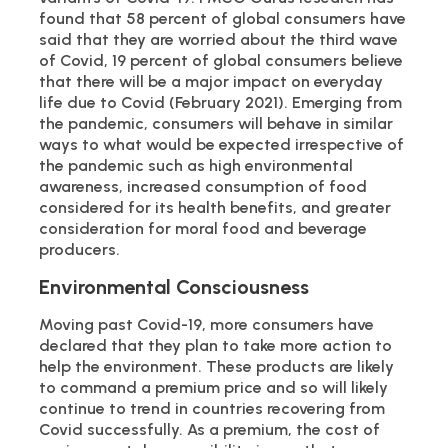
found that 58 percent of global consumers have
said that they are worried about the third wave
of Covid, 19 percent of global consumers believe
that there will be a major impact on everyday
life due to Covid (February 2021). Emerging from
the pandemic, consumers will behave in similar
ways to what would be expected irrespective of
the pandemic such as high environmental
awareness, increased consumption of food
considered for its health benefits, and greater
consideration for moral food and beverage
producers.
Environmental Consciousness
Moving past Covid-19, more consumers have
declared that they plan to take more action to
help the environment. These products are likely
to command a premium price and so will likely
continue to trend in countries recovering from
Covid successfully. As a premium, the cost of