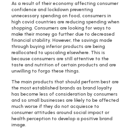
As a result of their economy affecting consumer
confidence and lockdown preventing
unnecessary spending on food, consumers in
high covid countries are reducing spending when
shopping. Consumers are looking for ways to
make their money go further due to decreased
financial stability. However, the savings made
through buying inferior products are being
reallocated to upscaling elsewhere. This is
because consumers are still attentive to the
taste and nutrition of certain products and are
unwilling to forgo these things.
The main products that should perform best are
the most established brands as brand loyalty
has become less of consideration by consumers
and so small businesses are likely to be affected
much worse if they do not acquiesce to
consumer attitudes around social impact or
health perception to develop a positive brand
image.