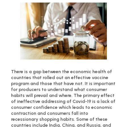
There is a gap between the economic health of
countries that rolled out an effective vaccine
program and those that have not. It is important
for producers to understand what consumer
habits will prevail and where. The primary effect
of ineffective addressing of Covid-19 is a lack of
consumer confidence which leads to economic
contraction and consumers fall into
recessionary shopping habits. Some of these
countries include India, China, and Russia, and