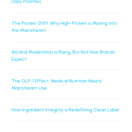
Daily Priorities
The Protein Shift: Why High-Protein is Moving into
the Mainstream
Alcohol Moderation is Rising, But Not How Brands
Expect
The GLP-1 Effect: Medical Nutrition Meets
Mainstream Use
How Ingredient Integrity is Redefining Clean Label