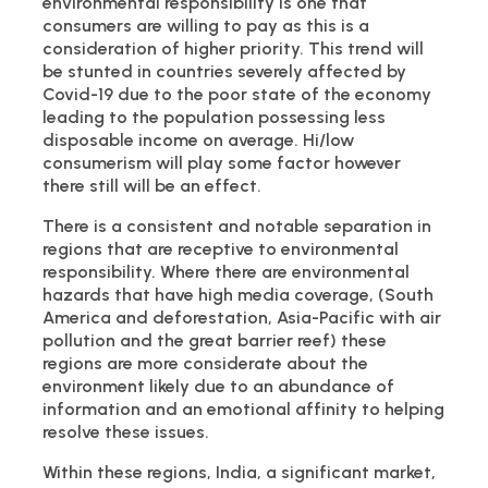
environmental responsibility is one that
consumers are willing to pay as this is a
consideration of higher priority. This trend will
be stunted in countries severely affected by
Covid-19 due to the poor state of the economy
leading to the population possessing less
disposable income on average. Hi/low
consumerism will play some factor however
there still will be an effect.
There is a consistent and notable separation in
regions that are receptive to environmental
responsibility. Where there are environmental
hazards that have high media coverage, (South
America and deforestation, Asia-Pacific with air
pollution and the great barrier reef) these
regions are more considerate about the
environment likely due to an abundance of
information and an emotional affinity to helping
resolve these issues.
Within these regions, India, a significant market,