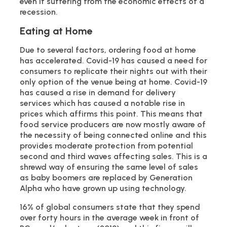
even if suffering from the economic effects of a
recession.
Eating at Home
Due to several factors, ordering food at home
has accelerated. Covid-19 has caused a need for
consumers to replicate their nights out with their
only option of the venue being at home. Covid-19
has caused a rise in demand for delivery
services which has caused a notable rise in
prices which affirms this point. This means that
food service producers are now mostly aware of
the necessity of being connected online and this
provides moderate protection from potential
second and third waves affecting sales. This is a
shrewd way of ensuring the same level of sales
as baby boomers are replaced by Generation
Alpha who have grown up using technology.
16% of global consumers state that they spend
over forty hours in the average week in front of