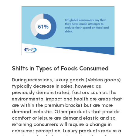
Shifts in Types of Foods Consumed
During recessions, luxury goods (Veblen goods)
typically decrease in sales, however, as
previously demonstrated, factors such as the
environmental impact and health are areas that
are within the premium bracket but are more
demand inelastic. Other products that provide
comfort or leisure are demand elastic and so
retaining consumers will require a change in
consumer perception. Luxury products require a