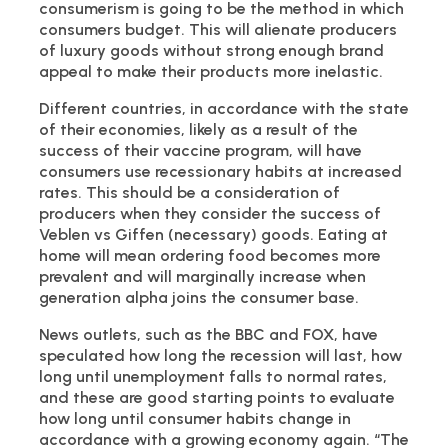
consumerism is going to be the method in which
consumers budget. This will alienate producers
of luxury goods without strong enough brand
appeal to make their products more inelastic.
Different countries, in accordance with the state
of their economies, likely as a result of the
success of their vaccine program, will have
consumers use recessionary habits at increased
rates. This should be a consideration of
producers when they consider the success of
Veblen vs Giffen (necessary) goods. Eating at
home will mean ordering food becomes more
prevalent and will marginally increase when
generation alpha joins the consumer base.
News outlets, such as the BBC and FOX, have
speculated how long the recession will last, how
long until unemployment falls to normal rates,
and these are good starting points to evaluate
how long until consumer habits change in
accordance with a growing economy again. “The