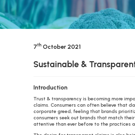
th
7
October 2021
Sustainable & Transparent
Introduction
Trust & transparency is becoming more impo
claims. Consumers can often believe that da
corporate greed, feeling that brands prioriti
consumers seek out brands that match their 
attentive than ever before to the practices 