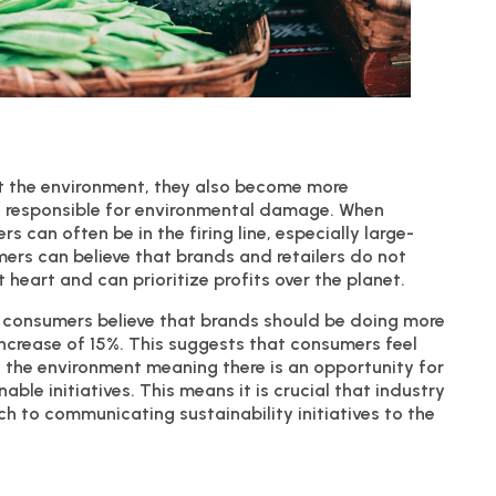
 the environment, they also become more
is responsible for environmental damage. When
 can often be in the firing line, especially large-
mers can believe that brands and retailers do not
 heart and can prioritize profits over the planet.
 consumers believe that brands should be doing more
increase of 15%. This suggests that consumers feel
 the environment meaning there is an opportunity for
le initiatives. This means it is crucial that industry
ch to communicating sustainability initiatives to the