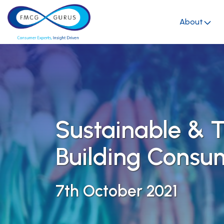
About
Sustainable & T
Building Consu
7th October 2021