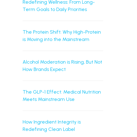
Redefining Wellness: From Long-
Term Goals to Daily Priorities
The Protein Shift: Why High-Protein
is Moving into the Mainstream
Alcohol Moderation is Rising, But Not
How Brands Expect
The GLP-1 Effect: Medical Nutrition
Meets Mainstream Use
How Ingredient Integrity is
Redefining Clean Label