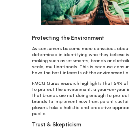
Protecting the Environment
As consumers become more conscious about
determined in identifying who they believe 
making such assessments, brands and retailers
scale, multinationals. This is because consu
have the best interests of the environment at
FMCG Gurus research highlights that 64% of
to protect the environment, a year-on-year 
that brands are not doing enough to protect
brands to implement new transparent sustainab
players take a holistic and proactive approa
public.
Trust & Skepticism