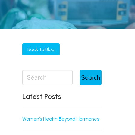
Back to Blog
Search
Latest Posts
Women’s Health Beyond Hormones