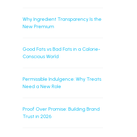
Why Ingredient Transparency Is the
New Premium
Good Fats vs Bad Fats in a Calorie-
Conscious World
Permissible Indulgence: Why Treats
Need a New Role
Proof Over Promise: Building Brand
Trust in 2026