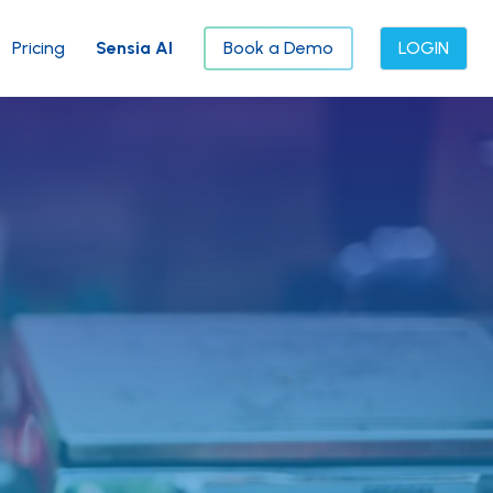
Pricing
Sensia AI
Book a Demo
LOGIN