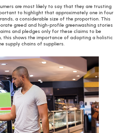
umers are most likely to say that they are trusting
important to highlight that approximately one in four
rands, a considerable size of the proportion. This
porate greed and high-profile greenwashing stories
ims and pledges only for these claims to be
n, this shows the importance of adopting a holistic
e supply chains of suppliers.