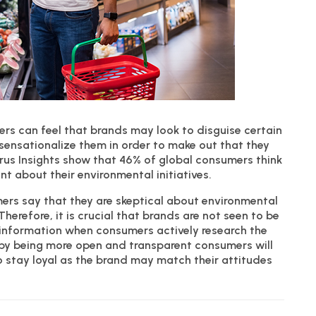
umers can feel that brands may look to disguise certain
sensationalize them in order to make out that they
rus Insights show that 46% of global consumers think
t about their environmental initiatives.
ers say that they are skeptical about environmental
refore, it is crucial that brands are not seen to be
f information when consumers actively research the
n, by being more open and transparent consumers will
o stay loyal as the brand may match their attitudes