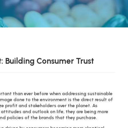
: Building Consumer Trust
rtant than ever before when addressing sustainable
mage done to the environment is the direct result of
ze profit and stakeholders over the planet. As
attitudes and outlook on life, they are being more
and policies of the brands that they purchase.