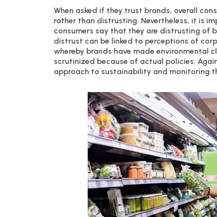
When asked if they trust brands, overall cons
rather than distrusting. Nevertheless, it is 
consumers say that they are distrusting of b
distrust can be linked to perceptions of cor
whereby brands have made environmental cla
scrutinized because of actual policies. Agai
approach to sustainability and monitoring th