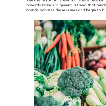
The desire for transparent claims is also b
towards brands in general a trend that tends 
brands address these issues and begin to b