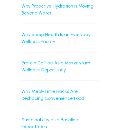
Why Proactive Hydration is Moving
Beyond Water
Why Sleep Health Is an Everyday
Wellness Priority
Protein Coffee As a Mainstream
Wellness Opportunity
Why Meal-Time Hacks Are
Reshaping Convenience Food
Sustainability as a Baseline
Expectation