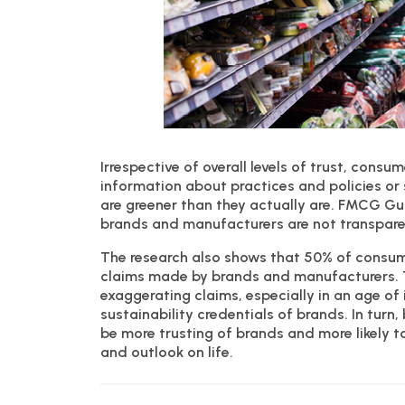
Irrespective of overall levels of trust, cons
information about practices and policies or 
are greener than they actually are. FMCG Gu
brands and manufacturers are not transparen
The research also shows that 50% of consum
claims made by brands and manufacturers. The
exaggerating claims, especially in an age o
sustainability credentials of brands. In tur
be more trusting of brands and more likely t
and outlook on life.