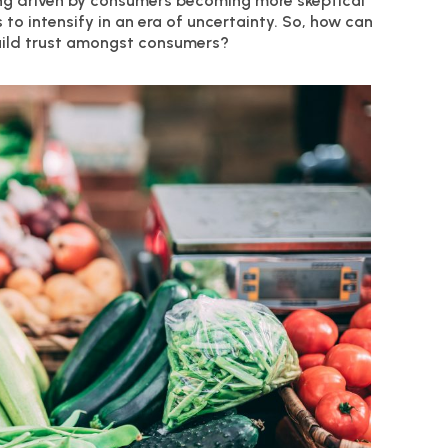
eing driven by consumers becoming more skeptical
to intensify in an era of uncertainty. So, how can
uild trust amongst consumers?