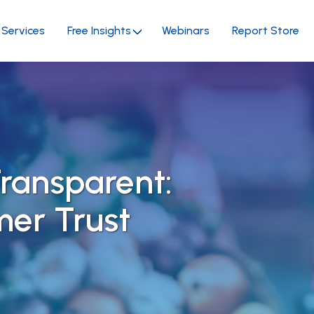
Services
Free Insights
Webinars
Report Store
ransparent:
mer Trust