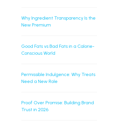
Why Ingredient Transparency Is the
New Premium
Good Fats vs Bad Fats in a Calorie-
Conscious World
Permissible Indulgence: Why Treats
Need a New Role
Proof Over Promise: Building Brand
Trust in 2026