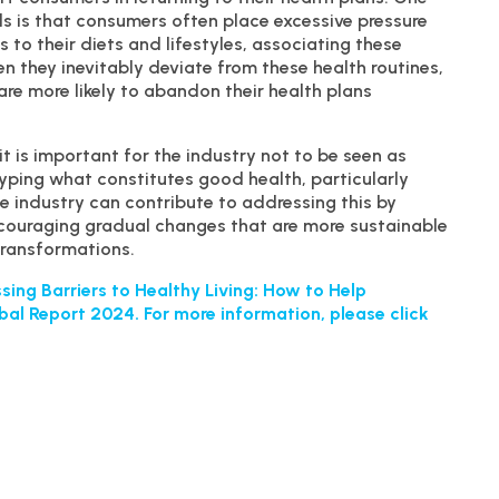
ls is that consumers often place excessive pressure
 to their diets and lifestyles, associating these
 they inevitably deviate from these health routines,
are more likely to abandon their health plans
t is important for the industry not to be seen as
typing what constitutes good health, particularly
 industry can contribute to addressing this by
uraging gradual changes that are more sustainable
 transformations.
ing Barriers to Healthy Living: How to Help
bal Report 2024. For more information, please click