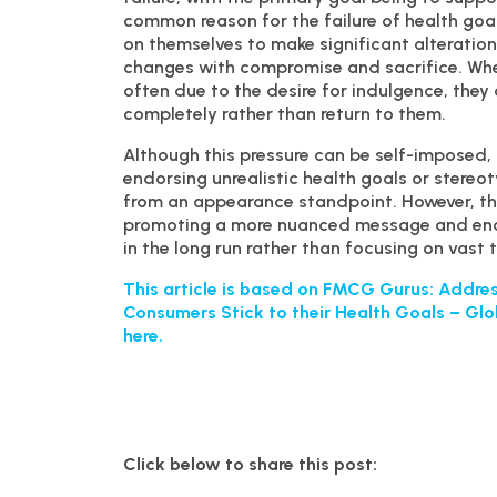
common reason for the failure of health goa
on themselves to make significant alterations
changes with compromise and sacrifice. When
often due to the desire for indulgence, they 
completely rather than return to them.
Although this pressure can be self-imposed, i
endorsing unrealistic health goals or stereo
from an appearance standpoint. However, the
promoting a more nuanced message and enco
in the long run rather than focusing on vast
This article is based on FMCG Gurus: Address
Consumers Stick to their Health Goals – Glo
here.
Click below to share this post: