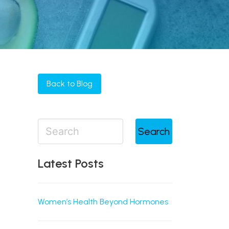
Back to Blog
Search
Latest Posts
Women’s Health Beyond Hormones