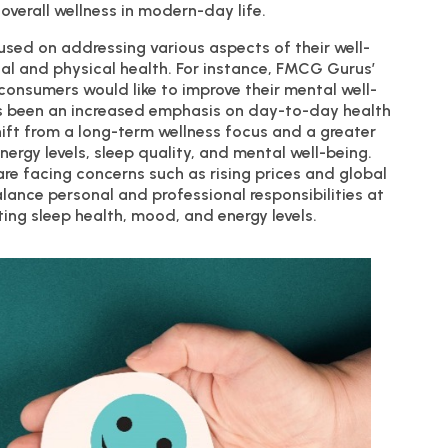
 overall wellness in modern-day life.
used on addressing various aspects of their well-
l and physical health. For instance, FMCG Gurus’
consumers would like to improve their mental well-
as been an increased emphasis on day-to-day health
shift from a long-term wellness focus and a greater
ergy levels, sleep quality, and mental well-being.
e facing concerns such as rising prices and global
balance personal and professional responsibilities at
ing sleep health, mood, and energy levels.