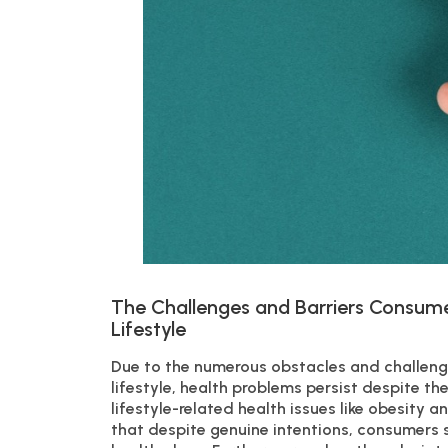
The Challenges and Barriers Consume
Lifestyle
Due to the numerous obstacles and challenge
lifestyle, health problems persist despite th
lifestyle-related health issues like obesity 
that despite genuine intentions, consumers