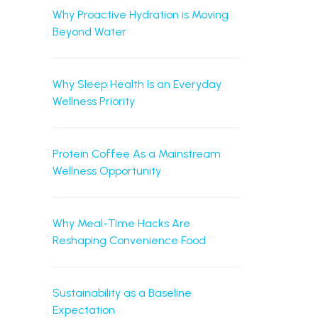
Why Proactive Hydration is Moving
Beyond Water
Why Sleep Health Is an Everyday
Wellness Priority
Protein Coffee As a Mainstream
Wellness Opportunity
Why Meal-Time Hacks Are
Reshaping Convenience Food
Sustainability as a Baseline
Expectation