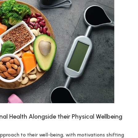
nal Health Alongside their Physical Wellbeing
pproach to their well-being, with motivations shifting