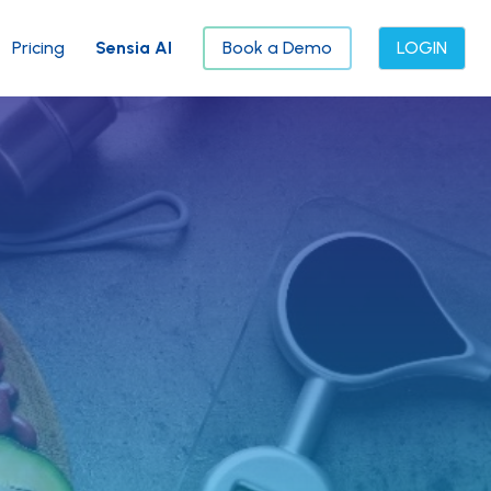
Pricing
Sensia AI
Book a Demo
LOGIN