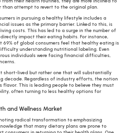
from their health routines, they are more inclined to
 than attempt to revert to the original plan.
mers in pursuing a healthy lifestyle includes a
cial issues as the primary barrier. Linked to this, is
living costs. This has led to a surge in the number of
directly impact their eating habits. For instance,
 69% of global consumers feel that healthy eating is
ifficulty understanding nutritional labeling. Even
rous individuals were facing financial difficulties,
ncerns.
t short-lived but rather one that will substantially
g decade. Regardless of industry efforts, the notion
s flavor. This is leading people to believe they must
ty, often turning to less healthy options for
.
lth and Wellness Market
omoting radical transformation to emphasizing
nowledge that many dietary plans are prone to
rt consumers in returning to their health plans. One