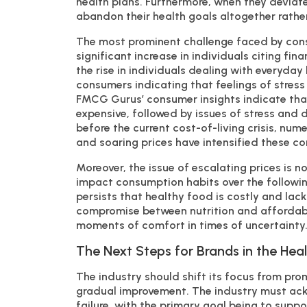
health plans. Furthermore, when they deviate 
abandon their health goals altogether rather
The most prominent challenge faced by consu
significant increase in individuals citing finan
the rise in individuals dealing with everyday 
consumers indicating that feelings of stress 
FMCG Gurus’ consumer insights indicate that
expensive, followed by issues of stress and d
before the current cost-of-living crisis, nume
and soaring prices have intensified these co
Moreover, the issue of escalating prices is no
impact consumption habits over the followin
persists that healthy food is costly and lack
compromise between nutrition and affordabili
moments of comfort in times of uncertainty
The Next Steps for Brands in the Hea
The industry should shift its focus from pr
gradual improvement. The industry must ack
failure, with the primary goal being to suppo