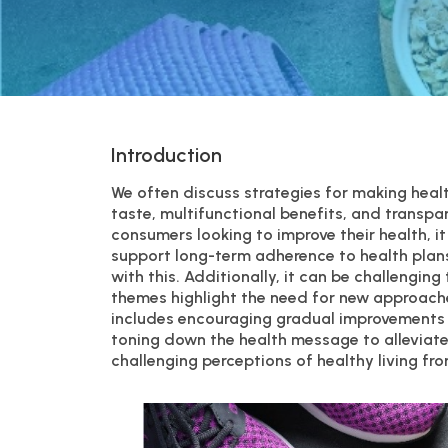
Introduction
We often discuss strategies for making healt
taste, multifunctional benefits, and transpa
consumers looking to improve their health, i
support long-term adherence to health plans
with this. Additionally, it can be challengin
themes highlight the need for new approache
includes encouraging gradual improvements 
toning down the health message to alleviat
challenging perceptions of healthy living f