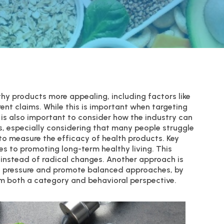
hy products more appealing, including factors like
rent claims. While this is important when targeting
t is also important to consider how the industry can
, especially considering that many people struggle
g to measure the efficacy of health products. Key
s to promoting long-term healthy living. This
instead of radical changes. Another approach is
e pressure and promote balanced approaches, by
rom both a category and behavioral perspective.