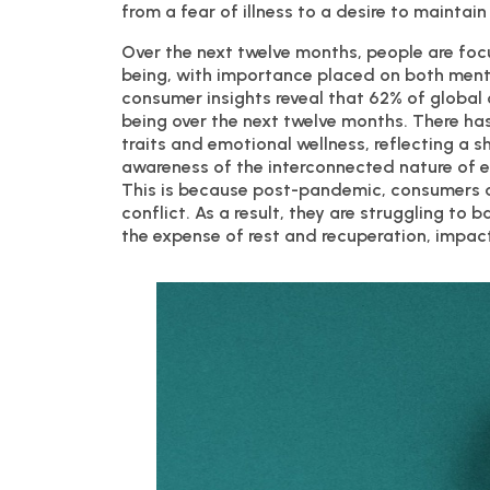
from a fear of illness to a desire to maintain
Over the next twelve months, people are foc
being, with importance placed on both menta
consumer insights reveal that 62% of global 
being over the next twelve months. There h
traits and emotional wellness, reflecting a 
awareness of the interconnected nature of en
This is because post-pandemic, consumers ar
conflict. As a result, they are struggling to 
the expense of rest and recuperation, impact