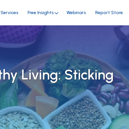
Services
Free Insights
Webinars
Report Store
thy Living: Sticking