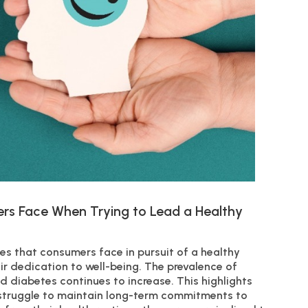
rs Face When Trying to Lead a Healthy
s that consumers face in pursuit of a healthy
eir dedication to well-being. The prevalence of
and diabetes continues to increase. This highlights
 struggle to maintain long-term commitments to