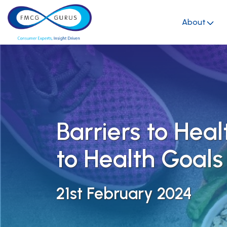
About
Barriers to Heal
to Health Goals
21st February 2024