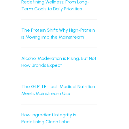
Redefining Wellness: From Long-
Term Goals to Daily Priorities
The Protein Shift: Why High-Protein
is Moving into the Mainstream
Alcohol Moderation is Rising, But Not
How Brands Expect
The GLP-1 Effect: Medical Nutrition
Meets Mainstream Use
How Ingredient Integrity is
Redefining Clean Label