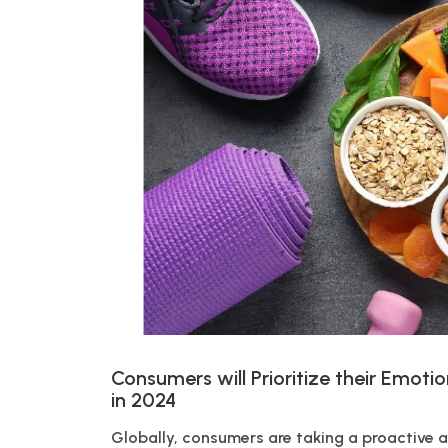
Consumers will Prioritize their Emotio
in 2024
Globally, consumers are taking a proactive a