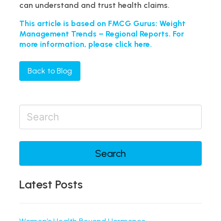
can understand and trust health claims.
This article is based on FMCG Gurus: Weight
Management Trends – Regional Reports. For
more information, please click here.
Back to Blog
Search
Latest Posts