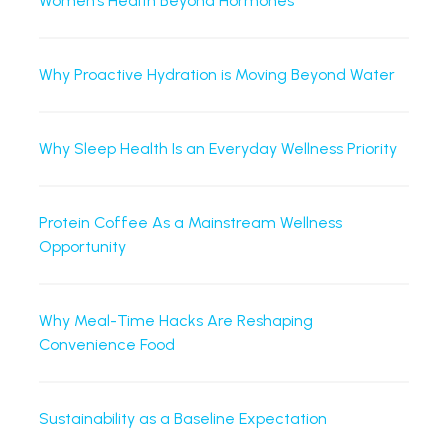
Women’s Health Beyond Hormones
Why Proactive Hydration is Moving Beyond Water
Why Sleep Health Is an Everyday Wellness Priority
Protein Coffee As a Mainstream Wellness
Opportunity
Why Meal-Time Hacks Are Reshaping
Convenience Food
Sustainability as a Baseline Expectation