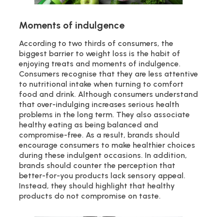
Moments of indulgence
According to two thirds of consumers, the
biggest barrier to weight loss is the habit of
enjoying treats and moments of indulgence.
Consumers recognise that they are less attentive
to nutritional intake when turning to comfort
food and drink. Although consumers understand
that over-indulging increases serious health
problems in the long term. They also associate
healthy eating as being balanced and
compromise-free. As a result, brands should
encourage consumers to make healthier choices
during these indulgent occasions. In addition,
brands should counter the perception that
better-for-you products lack sensory appeal.
Instead, they should highlight that healthy
products do not compromise on taste.