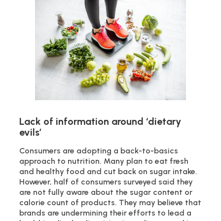
Lack of information around ‘dietary
evils’
Consumers are adopting a back-to-basics
approach to nutrition. Many plan to eat fresh
and healthy food and cut back on sugar intake.
However, half of consumers surveyed said they
are not fully aware about the sugar content or
calorie count of products. They may believe that
brands are undermining their efforts to lead a