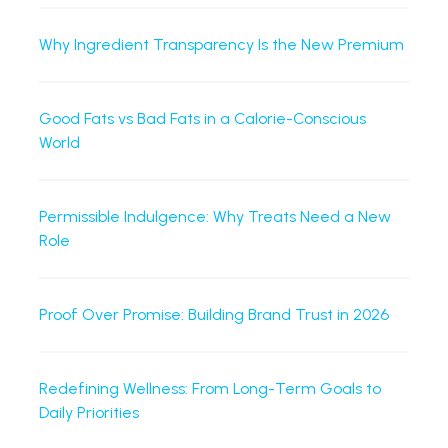
Why Ingredient Transparency Is the New Premium
Good Fats vs Bad Fats in a Calorie-Conscious
World
Permissible Indulgence: Why Treats Need a New
Role
Proof Over Promise: Building Brand Trust in 2026
Redefining Wellness: From Long-Term Goals to
Daily Priorities