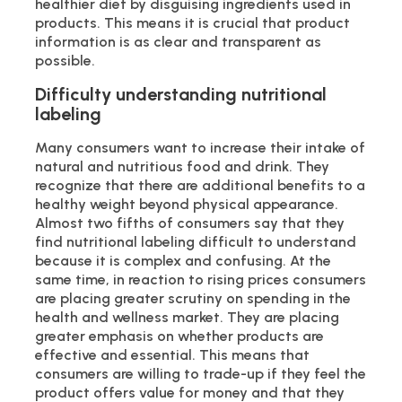
healthier diet by disguising ingredients used in
products. This means it is crucial that product
information is as clear and transparent as
possible.
Difficulty understanding nutritional
labeling
Many consumers want to increase their intake of
natural and nutritious food and drink. They
recognize that there are additional benefits to a
healthy weight beyond physical appearance.
Almost two fifths of consumers say that they
find nutritional labeling difficult to understand
because it is complex and confusing. At the
same time, in reaction to rising prices consumers
are placing greater scrutiny on spending in the
health and wellness market. They are placing
greater emphasis on whether products are
effective and essential. This means that
consumers are willing to trade-up if they feel the
product offers value for money and that they