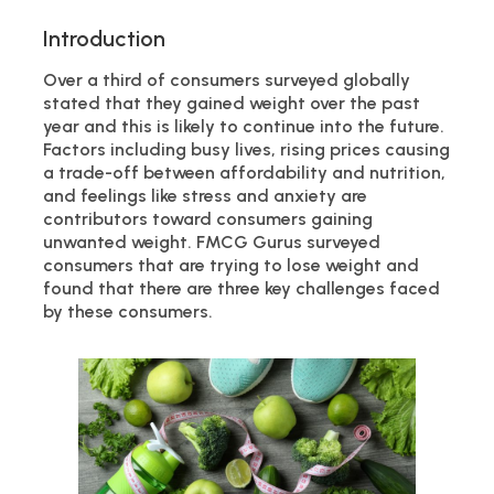
Introduction
Over a third of consumers surveyed globally
stated that they gained weight over the past
year and this is likely to continue into the future.
Factors including busy lives, rising prices causing
a trade-off between affordability and nutrition,
and feelings like stress and anxiety are
contributors toward consumers gaining
unwanted weight. FMCG Gurus surveyed
consumers that are trying to lose weight and
found that there are three key challenges faced
by these consumers.