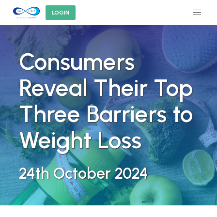
LOGIN
Consumers
Reveal Their Top
Three Barriers to
Weight Loss
24th October 2024