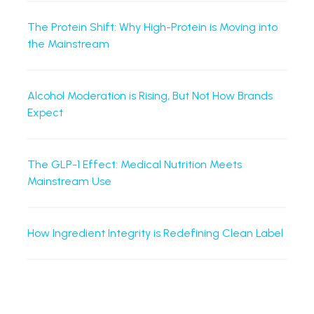
The Protein Shift: Why High-Protein is Moving into
the Mainstream
Alcohol Moderation is Rising, But Not How Brands
Expect
The GLP-1 Effect: Medical Nutrition Meets
Mainstream Use
How Ingredient Integrity is Redefining Clean Label