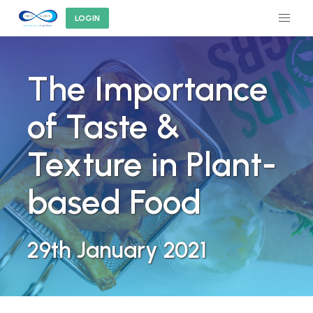
LOGIN
The Importance
of Taste &
Texture in Plant-
based Food
29th January 2021