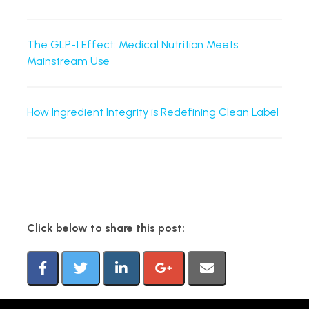
The GLP-1 Effect: Medical Nutrition Meets
Mainstream Use
How Ingredient Integrity is Redefining Clean Label
Click below to share this post: