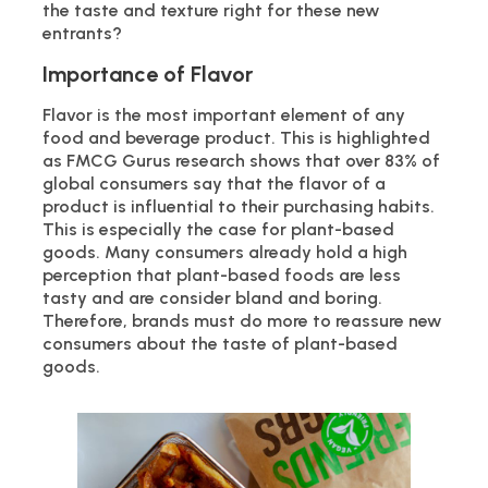
the taste and texture right for these new
entrants?
Importance of Flavor
Flavor is the most important element of any
food and beverage product. This is highlighted
as FMCG Gurus research shows that over 83% of
global consumers say that the flavor of a
product is influential to their purchasing habits.
This is especially the case for plant-based
goods. Many consumers already hold a high
perception that plant-based foods are less
tasty and are consider bland and boring.
Therefore, brands must do more to reassure new
consumers about the taste of plant-based
goods.