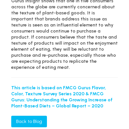
Gurus insight shows that one in five consumers
across the globe are currently concerned about
the texture of plant-based goods. It is
important that brands address this issue as
texture is seen as an influential element to why
consumers would continue to purchase a
product. If consumers believe that the taste and
texture of products will impact on the enjoyment
element of eating, they will be reluctant to
purchase and re-purchase, especially those who
are expecting products to replicate the
experience of eating meat.
This article is based on FMCG Gurus Flavor,
Color, Texture Survey Series 2020 & FMCG
Gurus: Understanding the Growing Increase of
Plant-Based Diets – Global Report – 2020
Back to Blog