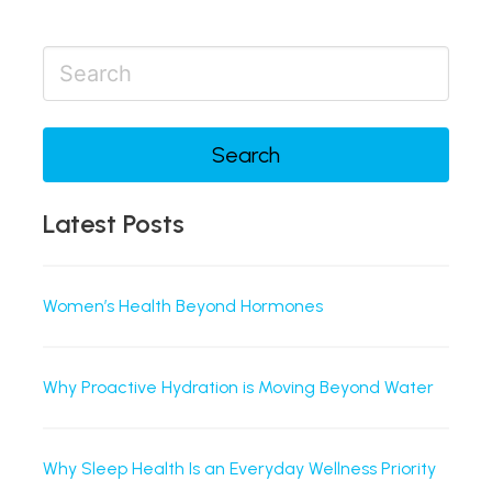
Search
Latest Posts
Women’s Health Beyond Hormones
Why Proactive Hydration is Moving Beyond Water
Why Sleep Health Is an Everyday Wellness Priority