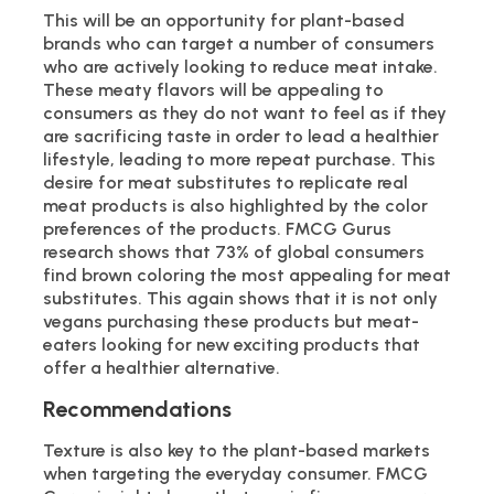
This will be an opportunity for plant-based
brands who can target a number of consumers
who are actively looking to reduce meat intake.
These meaty flavors will be appealing to
consumers as they do not want to feel as if they
are sacrificing taste in order to lead a healthier
lifestyle, leading to more repeat purchase. This
desire for meat substitutes to replicate real
meat products is also highlighted by the color
preferences of the products. FMCG Gurus
research shows that 73% of global consumers
find brown coloring the most appealing for meat
substitutes. This again shows that it is not only
vegans purchasing these products but meat-
eaters looking for new exciting products that
offer a healthier alternative.
Recommendations
Texture is also key to the plant-based markets
when targeting the everyday consumer. FMCG