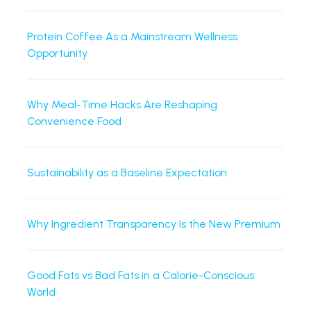
Protein Coffee As a Mainstream Wellness
Opportunity
Why Meal-Time Hacks Are Reshaping
Convenience Food
Sustainability as a Baseline Expectation
Why Ingredient Transparency Is the New Premium
Good Fats vs Bad Fats in a Calorie-Conscious
World