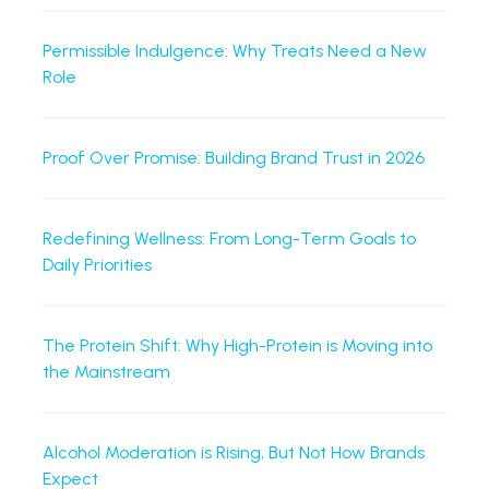
Permissible Indulgence: Why Treats Need a New
Role
Proof Over Promise: Building Brand Trust in 2026
Redefining Wellness: From Long-Term Goals to
Daily Priorities
The Protein Shift: Why High-Protein is Moving into
the Mainstream
Alcohol Moderation is Rising, But Not How Brands
Expect