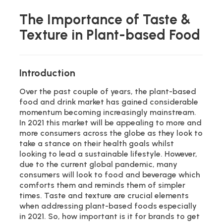
The Importance of Taste &
Texture in Plant-based Food
Introduction
Over the past couple of years, the plant-based
food and drink market has gained considerable
momentum becoming increasingly mainstream.
In 2021 this market will be appealing to more and
more consumers across the globe as they look to
take a stance on their health goals whilst
looking to lead a sustainable lifestyle. However,
due to the current global pandemic, many
consumers will look to food and beverage which
comforts them and reminds them of simpler
times. Taste and texture are crucial elements
when addressing plant-based foods especially
in 2021. So, how important is it for brands to get