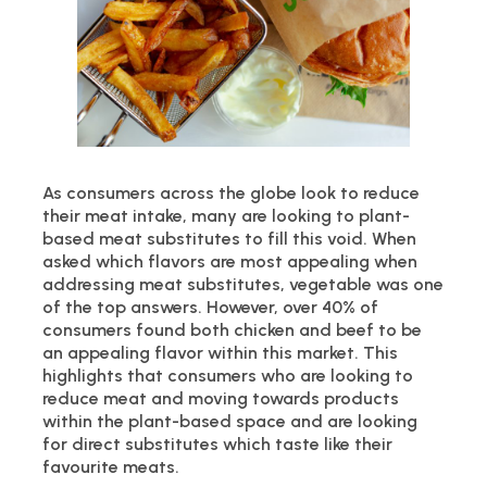
As consumers across the globe look to reduce
their meat intake, many are looking to plant-
based meat substitutes to fill this void. When
asked which flavors are most appealing when
addressing meat substitutes, vegetable was one
of the top answers. However, over 40% of
consumers found both chicken and beef to be
an appealing flavor within this market. This
highlights that consumers who are looking to
reduce meat and moving towards products
within the plant-based space and are looking
for direct substitutes which taste like their
favourite meats.