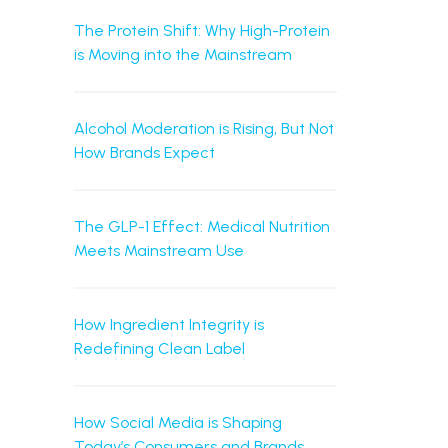
The Protein Shift: Why High-Protein
is Moving into the Mainstream
Alcohol Moderation is Rising, But Not
How Brands Expect
The GLP-1 Effect: Medical Nutrition
Meets Mainstream Use
How Ingredient Integrity is
Redefining Clean Label
How Social Media is Shaping
Today’s Consumers and Brands