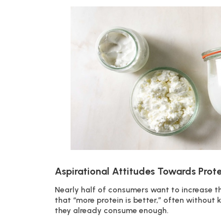
Aspirational Attitudes Towards Prote
Nearly half of consumers want to increase th
that “more protein is better,” often withou
they already consume enough.