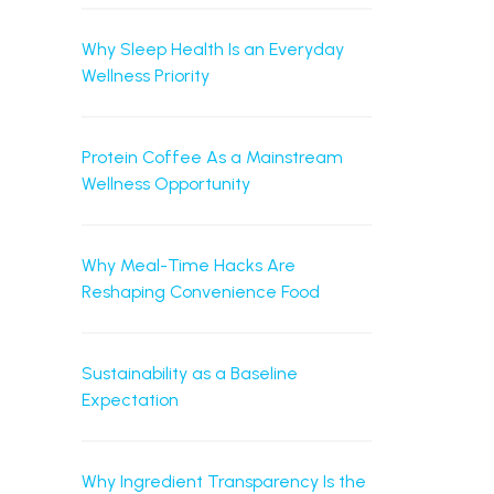
Why Sleep Health Is an Everyday
Wellness Priority
Protein Coffee As a Mainstream
Wellness Opportunity
Why Meal-Time Hacks Are
Reshaping Convenience Food
Sustainability as a Baseline
Expectation
Why Ingredient Transparency Is the