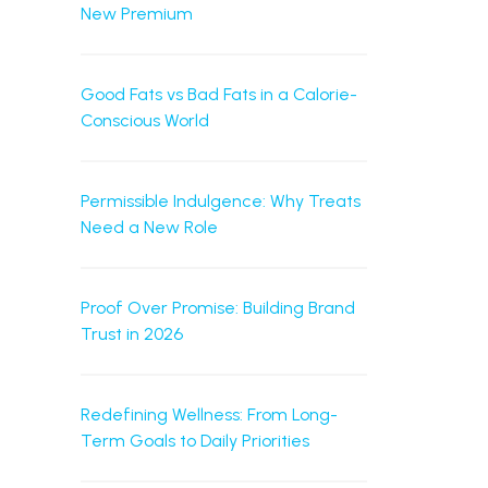
New Premium
Good Fats vs Bad Fats in a Calorie-
Conscious World
Permissible Indulgence: Why Treats
Need a New Role
Proof Over Promise: Building Brand
Trust in 2026
Redefining Wellness: From Long-
Term Goals to Daily Priorities