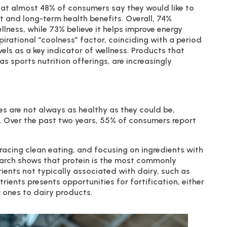
at almost 48% of consumers say they would like to
rt and long-term health benefits. Overall, 74%
llness, while 73% believe it helps improve energy
aspirational “coolness” factor, coinciding with a period
els as a key indicator of wellness. Products that
as sports nutrition offerings, are increasingly
es are not always as healthy as they could be,
. Over the past two years, 55% of consumers report
bracing clean eating, and focusing on ingredients with
earch shows that protein is the most commonly
rients not typically associated with dairy, such as
trients presents opportunities for fortification, either
 ones to dairy products.