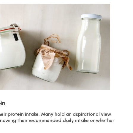
in
eir protein intake. Many hold an aspirational view
t knowing their recommended daily intake or whether