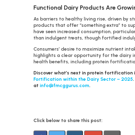
Functional Dairy Products Are Growi
As barriers to healthy living rise, driven by 
products that offer “something extra” to sup
have seen increased consumption, particular
than indulgent treats, though fortified indul
Consumers’ desire to maximize nutrient intak
highlights a clear opportunity for the dairy 
health benefits, including protein fortificat
Discover what’s next in protein fortificatio
Fortification within the Dairy Sector – 2025
at
info@fmcggurus.com
.
Click below to share this post: