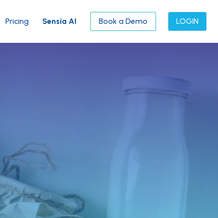
Pricing
Sensia AI
Book a Demo
LOGIN