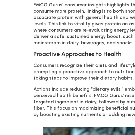
FMCG Gurus’ consumer insights highlights th
consume more protein, linking it to both sho
associate protein with general health and we
levels. This link to vitality gives protein an 
where consumers are re-evaluating energy lev
deliver a safe, sustained energy boost, such 
mainstream in dairy, beverages, and snacks.
Proactive Approaches to Health
Consumers recognize their diets and lifestyl
prompting a proactive approach to nutrition
taking steps to improve their dietary habits.
Actions include reducing “dietary evils,” em
perceived health benefits. FMCG Gurus’ res
targeted ingredient in dairy, followed by nut
fiber. This focus on maximizing beneficial nu
by boosting existing nutrients or adding new