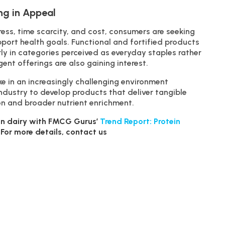
ng in Appeal
stress, time scarcity, and cost, consumers are seeking
port health goals. Functional and fortified products
ly in categories perceived as everyday staples rather
gent offerings are also gaining interest.
e in an increasingly challenging environment
industry to develop products that deliver tangible
ion and broader nutrient enrichment.
n in dairy with FMCG Gurus’
Trend Report: Protein
. For more details, contact us