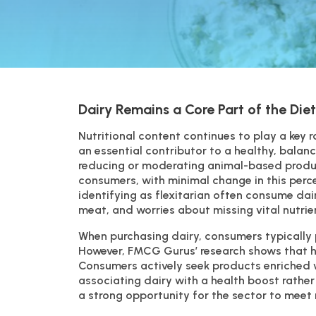
Dairy Remains a Core Part of the Diet
Nutritional content continues to play a key 
an essential contributor to a healthy, bala
reducing or moderating animal-based produc
consumers, with minimal change in this perce
identifying as flexitarian often consume dai
meat, and worries about missing vital nutrie
When purchasing dairy, consumers typically p
However, FMCG Gurus’ research shows that he
Consumers actively seek products enriched w
associating dairy with a health boost rather
a strong opportunity for the sector to meet 