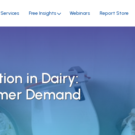
Services
Free Insights
Webinars
Report Store
tion in Dairy:
umer Demand