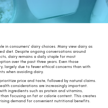
role in consumers’ dairy choices. Many view dairy as
nced diet. Despite ongoing conversations around
ts, dairy remains a daily staple for most
ption over the past three years. Even those
ry, largely due to fewer ethical concerns than with
nts when avoiding dairy.
rioritize price and taste, followed by natural claims.
alth considerations are increasingly important.
ith ingredients such as protein and vitamins,
 than focusing on fat or calorie content. This creates
rising demand for convenient nutritional benefits.