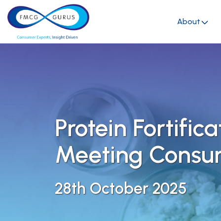
About
Protein Fortifica
Meeting Cons
28th October 2025