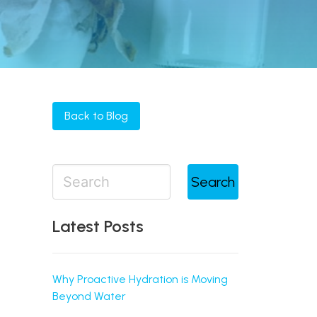
Back to Blog
Search
Latest Posts
Why Proactive Hydration is Moving
Beyond Water