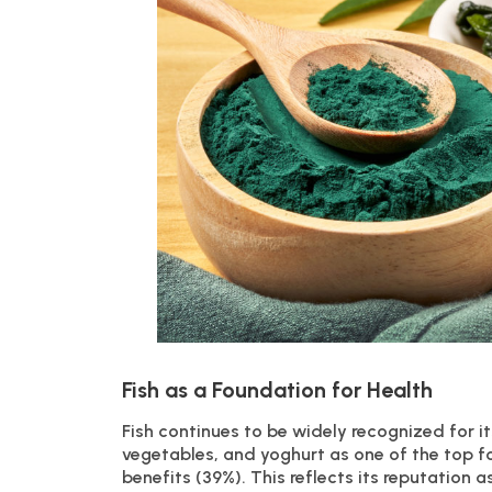
Fish as a Foundation for Health
Fish continues to be widely recognized for its
vegetables, and yoghurt as one of the top f
benefits (39%). This reflects its reputation a