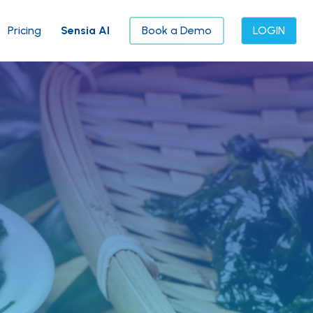
Pricing
Sensia AI
Book a Demo
LOGIN