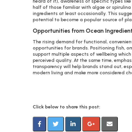
heard of it), awareness of specific types like
half of those familiar with algae or spiruli
ingredients at least occasionally. This sugg
potential to become a popular source of p
Opportunities from Ocean Ingredien
The rising demand for functional, convenient
opportunities for brands. Positioning fish, o
support multiple aspects of wellbeing which
perceived quality. At the same time, emphasi
transparency will help brands stand out, es
modern living and make more considered choi
Click below to share this post: