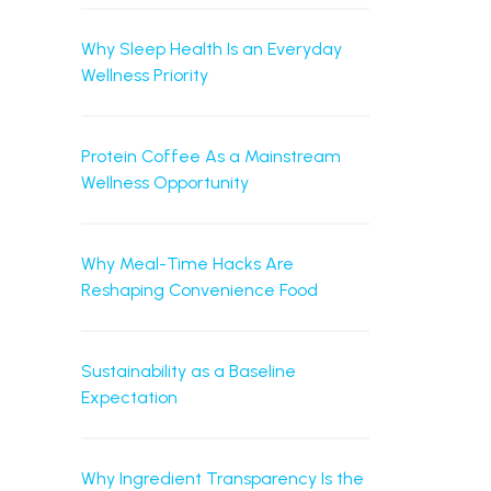
Why Sleep Health Is an Everyday
Wellness Priority
Protein Coffee As a Mainstream
Wellness Opportunity
Why Meal-Time Hacks Are
Reshaping Convenience Food
Sustainability as a Baseline
Expectation
Why Ingredient Transparency Is the