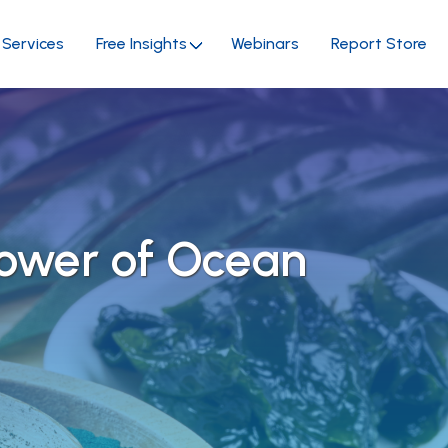
Services
Free Insights
Webinars
Report Store
Power of Ocean