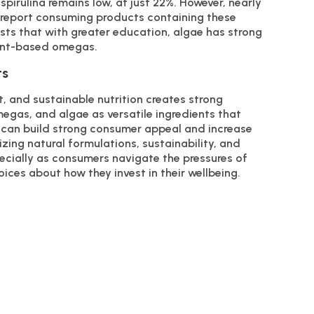
 spirulina remains low, at just 22%. However, nearly
na report consuming products containing these
ests that with greater education, algae has strong
lant-based omegas.
ts
, and sustainable nutrition creates strong
megas, and algae as versatile ingredients that
 can build strong consumer appeal and increase
zing natural formulations, sustainability, and
pecially as consumers navigate the pressures of
ces about how they invest in their wellbeing.