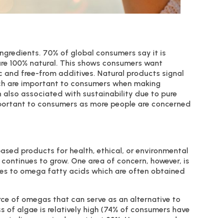
ingredients. 70% of global consumers say it is
are 100% natural. This shows consumers want
c and free-from additives. Natural products signal
ich are important to consumers when making
 also associated with sustainability due to pure
important to consumers as more people are concerned
ased products for health, ethical, or environmental
 continues to grow. One area of concern, however, is
omes to omega fatty acids which are often obtained
rce of omegas that can serve as an alternative to
s of algae is relatively high (74% of consumers have