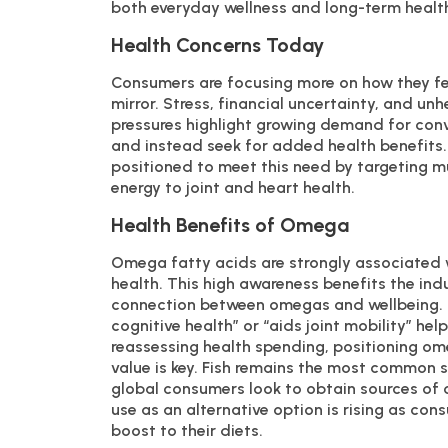
both everyday wellness and long-term healt
Health Concerns Today
Consumers are focusing more on how they fee
mirror. Stress, financial uncertainty, and un
pressures highlight growing demand for conve
and instead seek for added health benefits. 
positioned to meet this need by targeting mu
energy to joint and heart health.
Health Benefits of Omega
Omega fatty acids are strongly associated w
health. This high awareness benefits the in
connection between omegas and wellbeing. Fo
cognitive health” or “aids joint mobility” h
reassessing health spending, positioning ome
value is key. Fish remains the most common 
global consumers look to obtain sources of
use as an alternative option is rising as co
boost to their diets.