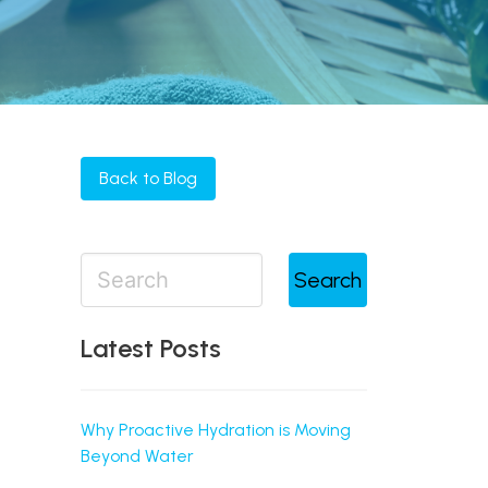
Back to Blog
Search
Latest Posts
Why Proactive Hydration is Moving
Beyond Water