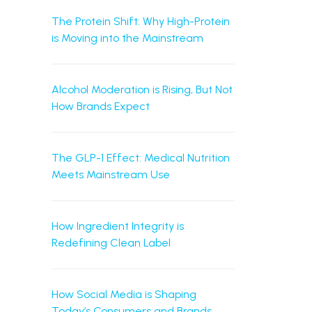
The Protein Shift: Why High-Protein
is Moving into the Mainstream
Alcohol Moderation is Rising, But Not
How Brands Expect
The GLP-1 Effect: Medical Nutrition
Meets Mainstream Use
How Ingredient Integrity is
Redefining Clean Label
How Social Media is Shaping
Today’s Consumers and Brands