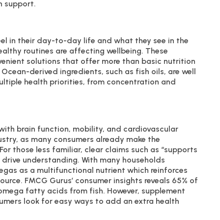
h support.
l in their day-to-day life and what they see in the
healthy routines are affecting wellbeing. These
nient solutions that offer more than basic nutrition
Ocean-derived ingredients, such as fish oils, are well
ltiple health priorities, from concentration and
ith brain function, mobility, and cardiovascular
dustry, as many consumers already make the
r those less familiar, clear claims such as “supports
elp drive understanding. With many households
gas as a multifunctional nutrient which reinforces
source. FMCG Gurus’ consumer insights reveals 65% of
 omega fatty acids from fish. However, supplement
nsumers look for easy ways to add an extra health