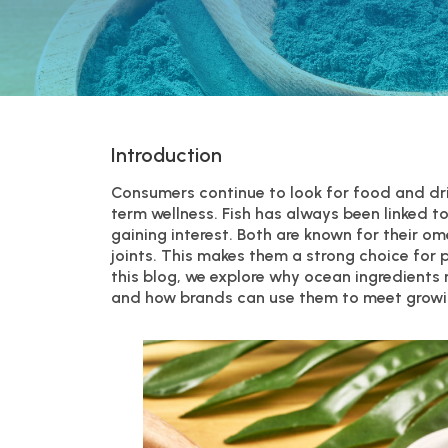
Introduction
Consumers continue to look for food and dri
term wellness. Fish has always been linked t
gaining interest. Both are known for their o
joints. This makes them a strong choice for 
this blog, we explore why ocean ingredients
and how brands can use them to meet grow