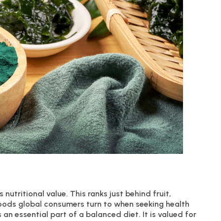
 nutritional value. This ranks just behind fruit,
oods global consumers turn to when seeking health
s an essential part of a balanced diet. It is valued for