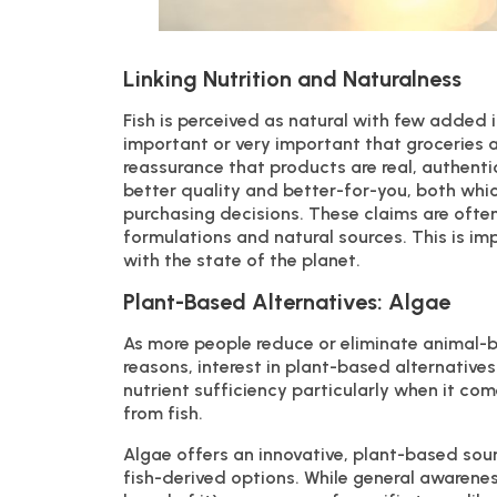
Linking Nutrition and Naturalness
Fish is perceived as natural with few added 
important or very important that groceries 
reassurance that products are real, authenti
better quality and better-for-you, both wh
purchasing decisions. These claims are often
formulations and natural sources. This is 
with the state of the planet.
Plant-Based Alternatives: Algae
As more people reduce or eliminate animal-b
reasons, interest in plant-based alternatives
nutrient sufficiency particularly when it c
from fish.
Algae offers an innovative, plant-based sou
fish-derived options. While general awarenes