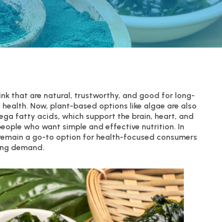
nk that are natural, trustworthy, and good for long-
o health. Now, plant-based options like algae are also
mega fatty acids, which support the brain, heart, and
people who want simple and effective nutrition. In
 remain a go-to option for health-focused consumers
ing demand.