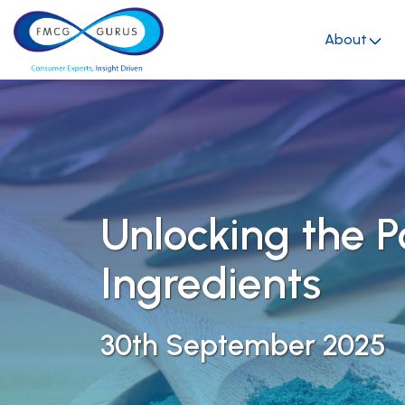
About
Unlocking the 
Ingredients
30th September 2025