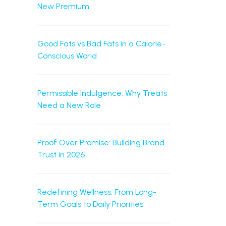
New Premium
Good Fats vs Bad Fats in a Calorie-
Conscious World
Permissible Indulgence: Why Treats
Need a New Role
Proof Over Promise: Building Brand
Trust in 2026
Redefining Wellness: From Long-
Term Goals to Daily Priorities